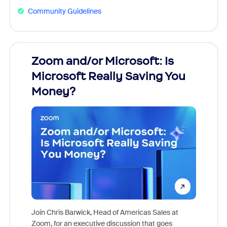
Community Guidelines
Zoom and/or Microsoft: Is
Fraud
Microsoft Really Saving You
Zoom
Money?
Join Chris Barwick, Head of Americas Sales at
Zoom, for an executive discussion that goes
As part o