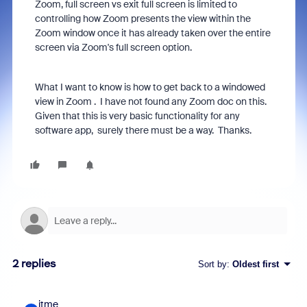
Zoom, full screen vs exit full screen is limited to
controlling how Zoom presents the view within the
Zoom window once it has already taken over the entire
screen via Zoom's full screen option.
What I want to know is how to get back to a windowed
view in Zoom . I have not found any Zoom doc on this.
Given that this is very basic functionality for any
software app, surely there must be a way. Thanks.
2 replies
Sort by
:
Oldest first
itme