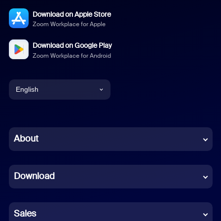
Download on Apple Store
Zoom Workplace for Apple
Download on Google Play
Zoom Workplace for Android
English
English
Chinese (Simplified)
About
Dutch
Download
French
German
Sales