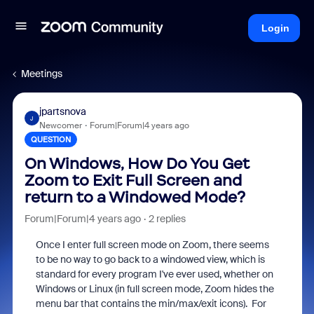
Login
Meetings
jpartsnova
J
Newcomer
Forum|Forum|4 years ago
QUESTION
On Windows, How Do You Get
Zoom to Exit Full Screen and
return to a Windowed Mode?
Forum|Forum|4 years ago
2 replies
Once I enter full screen mode on Zoom, there seems
to be no way to go back to a windowed view, which is
standard for every program I've ever used, whether on
Windows or Linux (in full screen mode, Zoom hides the
menu bar that contains the min/max/exit icons). For