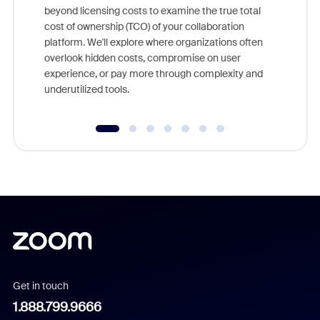
beyond licensing costs to examine the true total
and deep
cost of ownership (TCO) of your collaboration
else, rig
platform. We'll explore where organizations often
overlook hidden costs, compromise on user
experience, or pay more through complexity and
underutilized tools.
Get in touch
1.888.799.9666