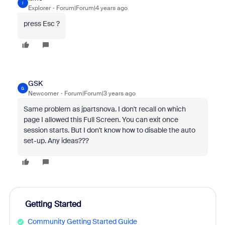
I
Explorer
Forum|Forum|4 years ago
press Esc ?
GSK
G
Newcomer
Forum|Forum|3 years ago
Same problem as jpartsnova. I don't recall on which
page I allowed this Full Screen. You can exit once
session starts. But I don't know how to disable the auto
set-up. Any ideas???
Getting Started
Community Getting Started Guide