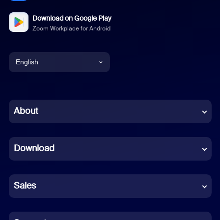
Download on Google Play
Zoom Workplace for Android
English
English
Chinese (Simplified)
About
Dutch
Download
French
German
Sales
Indonesian