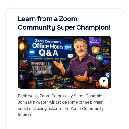
Learn from a Zoom
Zoom
Community Super Champion!
Micr
Mon
Each week, Zoom Community Super Champion,
John Drinkwater, will tackle some of the biggest
Join Chr
questions being asked in the Zoom Community
Zoom, fo
forums.
beyond l
cost of 