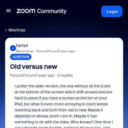
Login
Meetings
harryd
H
Newcomer
Forum|Forum|1 year ago
QUESTION
Old versus new
Forum|Forum|1 year ago
0 replies
I prefer the older version, the one without all the icons
at the bottom of the screen which shift around and are
hard to press if you have a screen protector on your
iPad, but what is even more annoying is zoom keeps
reverting back and forth from old to new. Maybe it
depends on whose zoom I am in. Maybe it has
something to do with the tides. Who knows? One time I