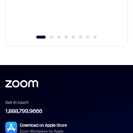
platform
overlook
experien
underutil
Get in touch
1.888.799.9666
Download on Apple Store
Zoom Workplace for Apple