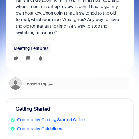
ran a friend's zoom for him, typing in his host key, and
when I tried to start up my own zoom I had to get my
own host key. Upon doing that, it switched to the old
format, which was nice. What gives? Any way to have
the old format all the time? Any way to stop the
switching nonsense?
Meeting Features
Getting Started
Community Getting Started Guide
Community Guidelines