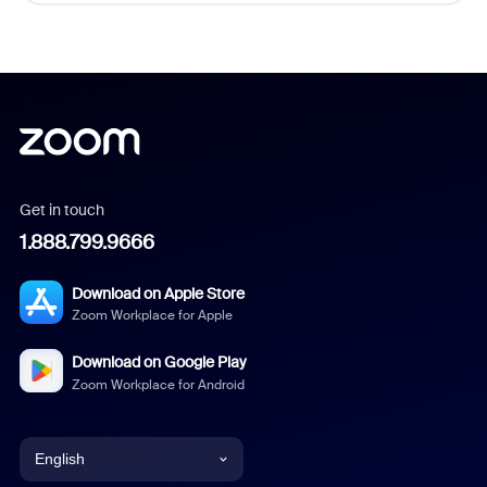
Get in touch
1.888.799.9666
Download on Apple Store
Zoom Workplace for Apple
Download on Google Play
Zoom Workplace for Android
English