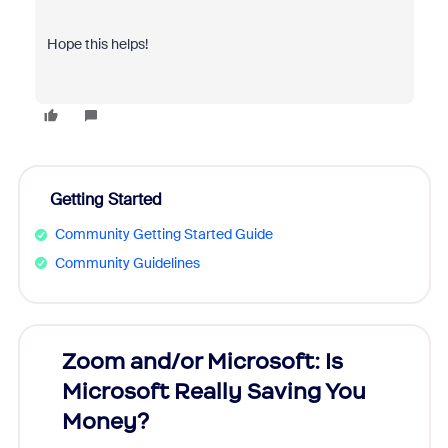
Hope this helps!
Getting Started
Community Getting Started Guide
Community Guidelines
Zoom and/or Microsoft: Is
Fraud
Microsoft Really Saving You
Zoom
Money?