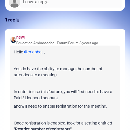
1 reply
newl
Education Ambassador
Forum|Forum|3 years ago
Hello
@erichbct
,
You do have the ability to manage the number of
attendees to a meeting.
In order to use this feature, you will first need to have a
Paid / Licenced account
and will need to enable registration for the meeting.
Once registration is enabled, look for a setting entitled
"Restrict number of registrants".