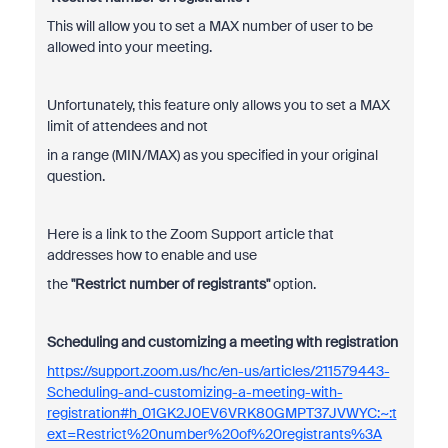
This will allow you to set a MAX number of user to be
allowed into your meeting.
Unfortunately, this feature only allows you to set a MAX
limit of attendees and not
in a range (MIN/MAX) as you specified in your original
question.
Here is a link to the Zoom Support article that
addresses how to enable and use
the
"Restrict number of registrants"
option.
Scheduling and customizing a meeting with registration
https://support.zoom.us/hc/en-us/articles/211579443-
Scheduling-and-customizing-a-meeting-with-
registration#h_01GK2J0EV6VRK80GMPT37JVWYC:~:t
ext=Restrict%20number%20of%20registrants%3A