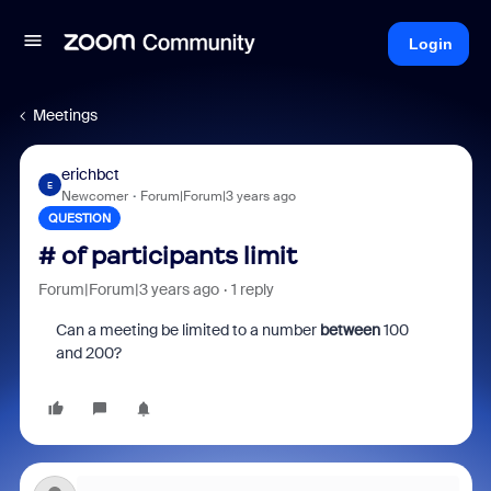
Login
Meetings
erichbct
E
Newcomer
Forum|Forum|3 years ago
QUESTION
# of participants limit
Forum|Forum|3 years ago
1 reply
Can a meeting be limited to a number
between
100
and 200?