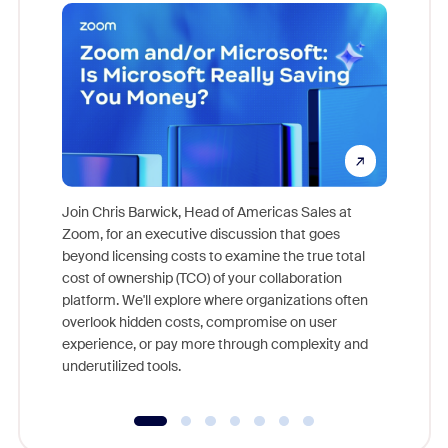
Join Chris Barwick, Head of Americas Sales at
Zoom, for an executive discussion that goes
As part o
beyond licensing costs to examine the true total
and deep
cost of ownership (TCO) of your collaboration
else, rig
platform. We'll explore where organizations often
overlook hidden costs, compromise on user
experience, or pay more through complexity and
underutilized tools.