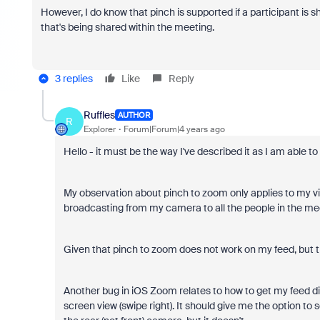
However, I do know that pinch is supported if a participant is 
that's being shared within the meeting.
3 replies
Like
Reply
Ruffles
AUTHOR
R
Explorer
Forum|Forum|4 years ago
Hello - it must be the way I've described it as I am able to r
My observation about pinch to zoom only applies to my vid
broadcasting from my camera to all the people in the me
Given that pinch to zoom does not work on my feed, but then 
Another bug in iOS Zoom relates to how to get my feed dis
screen view (swipe right). It should give me the option to