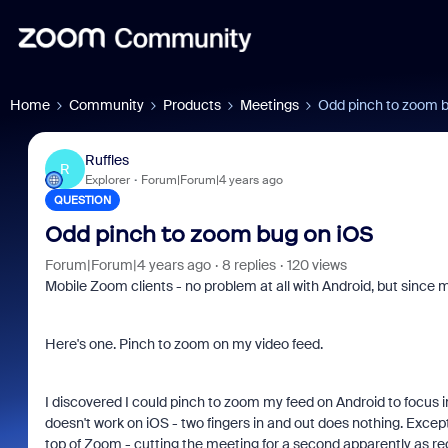
Home
Community
Products
Meetings
Odd pinch to zoom 
Ruffles
R
Explorer
Forum|Forum|4 years ago
QUESTION
Odd pinch to zoom bug on iOS
Forum|Forum|4 years ago
8 replies
120 views
Mobile Zoom clients - no problem at all with Android, but since m
Here's one. Pinch to zoom on my video feed.
I discovered I could pinch to zoom my feed on Android to focus in 
doesn't work on iOS - two fingers in and out does nothing. Except t
top of Zoom - cutting the meeting for a second apparently as re