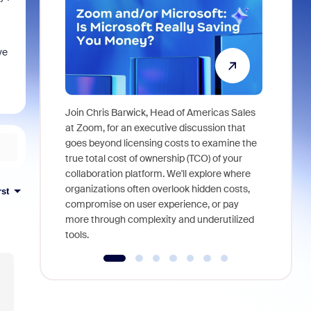
ve
Join Chris Barwick, Head of Americas Sales
As part of
at Zoom, for an executive discussion that
device, a
goes beyond licensing costs to examine the
find anywh
true total cost of ownership (TCO) of your
interviews
collaboration platform. We'll explore where
organizations often overlook hidden costs,
rst
compromise on user experience, or pay
more through complexity and underutilized
tools.