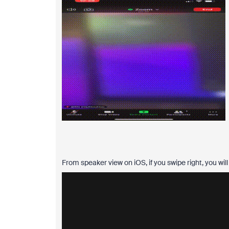
From speaker view on iOS, if you swipe right, you wil