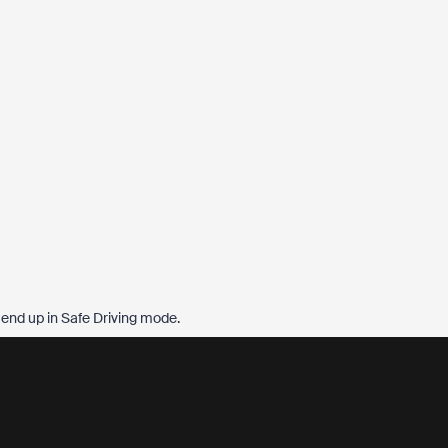
l end up in Safe Driving mode.