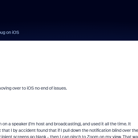
bug on iOS
oving over to iOS no end of issues.
on a speaker (I'm host and broadcasting), and used it all the time. It
hat I by accident found that if I pull down the notification blind over th
cipient screens go blank - then I can pinch to Zoom on my view. That wa