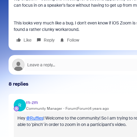
can focus in on a speaker's face without having to get up from m
This looks very much like a bug. I don't even know if iOS Zoom is 
found a rather clunky workaround.
Like
Reply
Follow
8 replies
rn-zm
R
Community Manager
Forum|Forum|4 years ago
Hey
@Ruffles
! Welcome to the community! So I am trying to re
able to 'pinch' in order to zoom in on a participant's video.