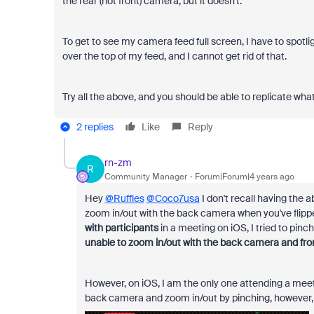
the rear (not front) camera, but it doesn't.
To get to see my camera feed full screen, I have to spotlig
over the top of my feed, and I cannot get rid of that.
Try all the above, and you should be able to replicate what
2 replies
Like
Reply
rn-zm
R
Community Manager
Forum|Forum|4 years ago
Hey
@Ruffles
@Coco7usa
I don't recall having the a
zoom in/out with the back camera when you've flipp
with participants
in a meeting on iOS, I tried to pin
unable to zoom in/out with the back camera and fro
However, on iOS, I am the only one attending a mee
back camera and zoom in/out by pinching, however,