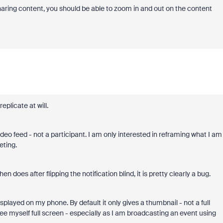
sharing content, you should be able to zoom in and out on the content
eplicate at will.
eo feed - not a participant. I am only interested in reframing what I am
eting.
does after flipping the notification blind, it is pretty clearly a bug.
played on my phone. By default it only gives a thumbnail - not a full
 see myself full screen - especially as I am broadcasting an event using