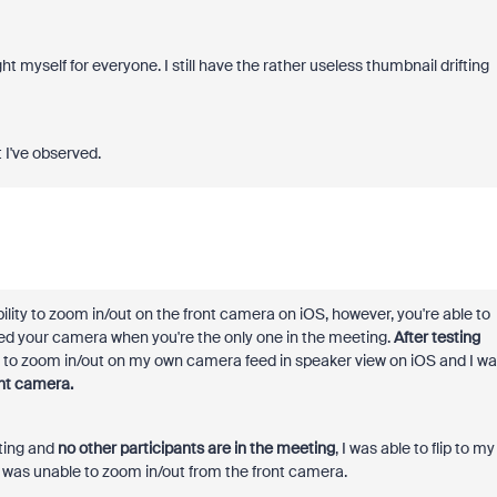
ht myself for everyone. I still have the rather useless thumbnail drifting
 I've observed.
bility to zoom in/out on the front camera on iOS, however, you're able to
ed your camera when you're the only one in the meeting.
After testing
ch to zoom in/out on my own camera feed in speaker view on iOS and I w
nt camera.
ting and
no other participants are in the meeting
, I was able to flip to my
 was unable to zoom in/out from the front camera.