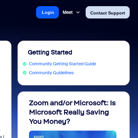
Meet
Login
Contact Support
Getting Started
Community Getting Started Guide
Community Guidelines
Zoom and/or Microsoft: Is
Fraud
Microsoft Really Saving
every
You Money?
e
y I