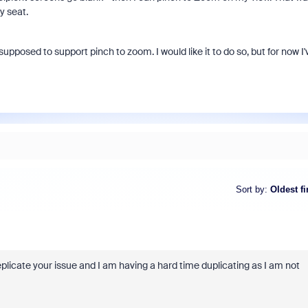
y seat.
supposed to support pinch to zoom. I would like it to do so, but for now I'
Sort by
:
Oldest fi
plicate your issue and I am having a hard time duplicating as I am not