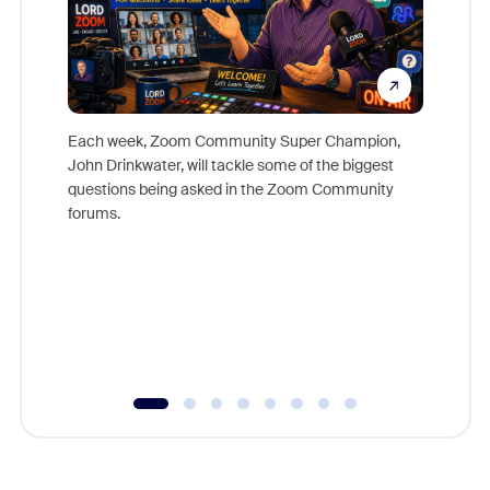
Each week, Zoom Community Super Champion,
John Drinkwater, will tackle some of the biggest
Join Chr
questions being asked in the Zoom Community
Zoom, fo
forums.
beyond l
cost of 
platform
overlook
experien
underutil