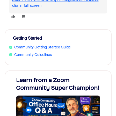
us/articles/202954249-Optimizing-a-shared-video-
clip-in-full-screen
Getting Started
Community Getting Started Guide
Community Guidelines
Learn from a Zoom
Zoom
Community Super Champion!
Micr
Mon