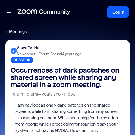
Login
Meetings
AjayaParida
A
Newcomer
Forum|Forum|4 years ago
QUESTION
Occurrences of dark pactches on
shared screen while sharing any
material in a zoom meeting.
Forum|Forum|4 years ago
1 reply
I am havi occasionaly dark patches on the shared
screens while I am sharing something from my screen
in a meeting on zoom. While searching for the solution
from google while I proceeding for solution it says your
system is not havins NVDIA. How can I fix it.