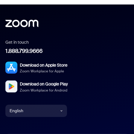
Get in touch
1.888.799.9666
Download on Apple Store
Zoom Workplace for Apple
Download on Google Play
Zoom Workplace for Android
English
English