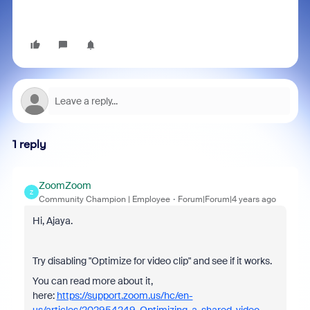
1 reply
ZoomZoom
Z
Community Champion | Employee
Forum|Forum|4 years ago
Hi, Ajaya.
Try disabling "Optimize for video clip" and see if it works.
You can read more about it,
here:
https://support.zoom.us/hc/en-