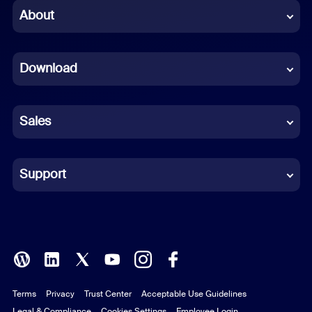
Chinese (Simplified)
About
Dutch
Download
French
German
Sales
Indonesian
Italian
Support
Japanese
Korean
Polish
Terms
Privacy
Trust Center
Acceptable Use Guidelines
Portuguese (Brazil)
Legal & Compliance
Cookies Settings
Employee Login