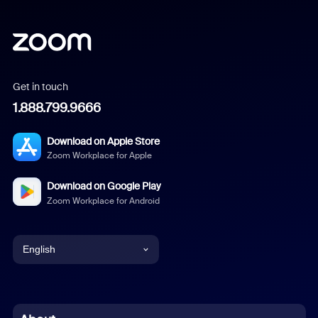
Get in touch
1.888.799.9666
Download on Apple Store
Zoom Workplace for Apple
Download on Google Play
Zoom Workplace for Android
English
English
Chinese (Simplified)