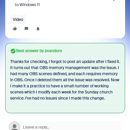
to Windows 11
Video
Best answer by
pvandors
Thanks for checking, I forgot to post an update after I fixed it.
It turns out that OBS memory management was the issue. I
had many OBS scenes defined, and each requires memory
in OBS. Once I deleted them all the issue was resolved. Now
I make it a practice to have a small number of working
scenes which I modify each week for the Sunday church
service. I've had no issues since I made this change.