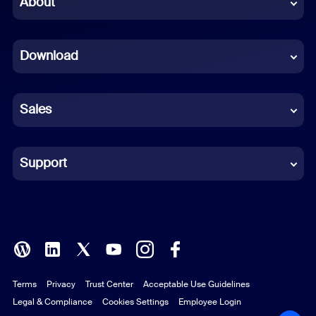
About
Dutch
Download
French
German
Sales
Indonesian
Italian
Support
Japanese
Korean
Polish
Terms
Privacy
Trust Center
Acceptable Use Guidelines
Portuguese (Brazil)
Legal & Compliance
Cookies Settings
Employee Login