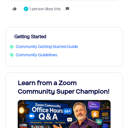
1 person likes this
R
Getting Started
Community Getting Started Guide
Community Guidelines
Learn from a Zoom
Zoom
Community Super Champion!
Micr
Mon