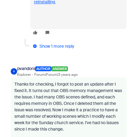
reinstalling
Show 1 more reply
pvandors
AUTHOR
ANSWER
P
Explorer
Forum|Forum|3 years ago
Thanks for checking, I forgot to post an update after I
fixed it. It turns out that OBS memory management was
the issue. I had many OBS scenes defined, and each
requires memory in OBS. Once I deleted them all the
issue was resolved. Now I make it a practice to have a
small number of working scenes which I modify each
week for the Sunday church service. I've had no issues
since I made this change.