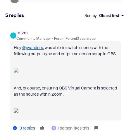
5 replies
Sort by
:
Oldest first
rn-zm
R
Community Manager
Forum|Forum|3 years ago
Hey
@pvandors
, was able to switch scenes with the
following output type and output selection setup in OBS.
And, of course, ensuring OBS Virtual Camera is selected
as the source within Zoom.
3 replies
1 person likes this
C