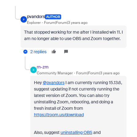
pvandors
AUTHOR
P
Explorer
Forum|Forum|3 years ago
That stopped working for me after I installed win 11. I
am no longer able to use OBS and Zoom together.
2 replies
rn-zm
R
Community Manager
Forum|Forum|3 years ago
Hey
@pvandors
I am currently running 15.13.6,
suggest updating if not currently running the
latest version of Zoom. You can also try
uninstalling Zoom, rebooting, and doing a
fresh install of Zoom from
https://zoom.us/download
Also, suggest
uninstalling OBS
and