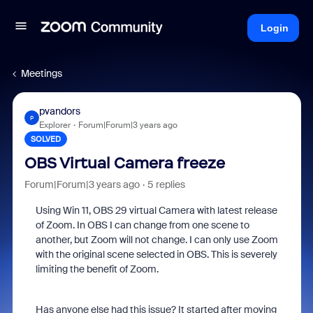
Login
Meetings
pvandors
P
Explorer
Forum|Forum|3 years ago
SOLVED
OBS Virtual Camera freeze
Forum|Forum|3 years ago
5 replies
Using Win 11, OBS 29 virtual Camera with latest release
of Zoom. In OBS I can change from one scene to
another, but Zoom will not change. I can only use Zoom
with the original scene selected in OBS. This is severely
limiting the benefit of Zoom.
Has anyone else had this issue? It started after moving