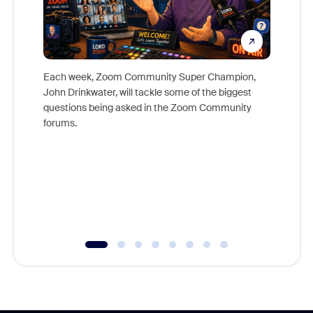
Each week, Zoom Community Super Champion,
John Drinkwater, will tackle some of the biggest
Join Chr
questions being asked in the Zoom Community
Zoom, fo
forums.
beyond l
cost of 
platform
overlook
experien
underutil