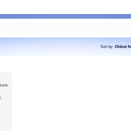
Sort by
:
Oldest fi
ture.
.