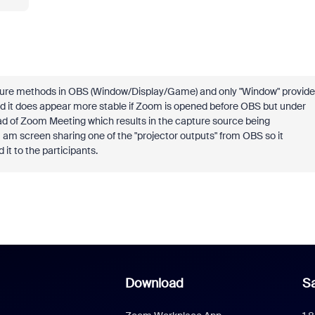
apture methods in OBS (Window/Display/Game) and only "Window" provide
and it does appear more stable if Zoom is opened before OBS but under
ead of Zoom Meeting which results in the capture source being
 am screen sharing one of the "projector outputs" from OBS so it
it to the participants.
Download
Sa