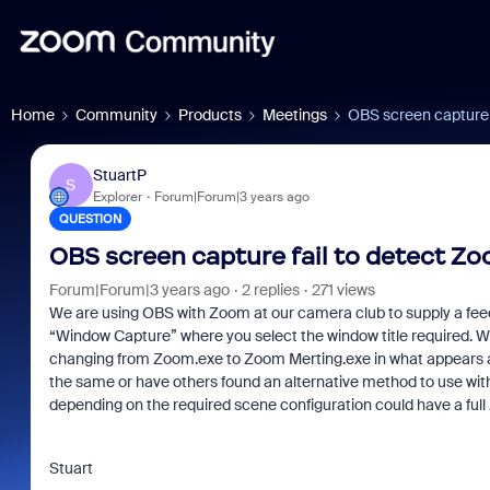
Home
Community
Products
Meetings
OBS screen capture 
StuartP
S
Explorer
Forum|Forum|3 years ago
QUESTION
OBS screen capture fail to detect 
Forum|Forum|3 years ago
2 replies
271 views
We are using OBS with Zoom at our camera club to supply a feed
“Window Capture” where you select the window title required. W
changing from Zoom.exe to Zoom Merting.exe in what appears a r
the same or have others found an alternative method to use wit
depending on the required scene configuration could have a full 
Stuart