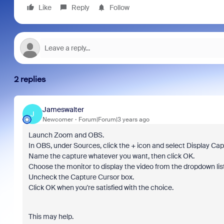
Like
Reply
Follow
2 replies
Jameswalter
J
Newcomer
Forum|Forum|3 years ago
Launch Zoom and OBS.
In OBS, under Sources, click the + icon and select Display Cap
Name the capture whatever you want, then click OK.
Choose the monitor to display the video from the dropdown list
Uncheck the Capture Cursor box.
Click OK when you're satisfied with the choice.
This may help.