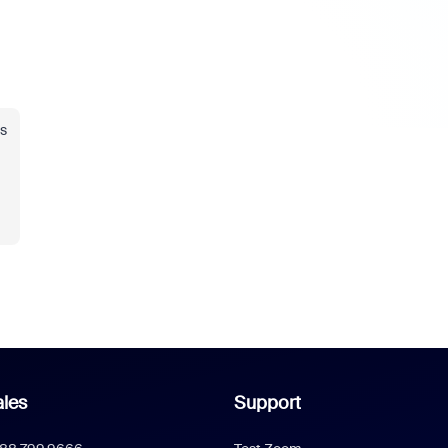
s
les
Support