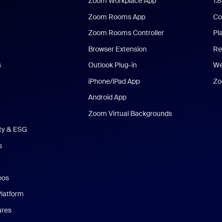
Zoom Workplace App
1.
Zoom Rooms App
Co
Zoom Rooms Controller
Pl
Browser Extension
Re
s
Outlook Plug-in
We
iPhone/iPad App
Zo
Android App
Zoom Virtual Backgrounds
ity & ESG
s
eos
Platform
ures