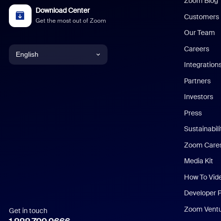
Zoom Blog
Download Center
Customers
Get the most out of Zoom
Our Team
Careers
English
Integration
English
Partners
Investors
Chinese (Simplified)
Press
Dutch
Sustainabil
Zoom Care
French
Media Kit
German
How To Vid
Indonesian
Developer 
Zoom Vent
Get in touch
Italian