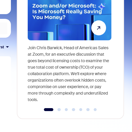
rst
Join Chris Barwick, Head of Americas Sales
As part of
at Zoom, for an executive discussion that
device, a
goes beyond licensing costs to examine the
find anywh
true total cost of ownership (TCO) of your
interviews
collaboration platform. We'll explore where
organizations often overlook hidden costs,
compromise on user experience, or pay
more through complexity and underutilized
tools.