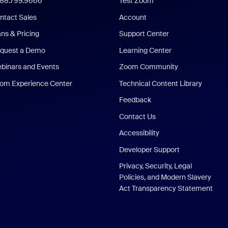
888.799.9666
Test Zoom
ntact Sales
Account
ans & Pricing
Support Center
quest a Demo
Learning Center
binars and Events
Zoom Community
om Experience Center
Technical Content Library
Feedback
Contact Us
Accessibility
Developer Support
Privacy, Security, Legal
Policies, and Modern Slavery
Act Transparency Statement