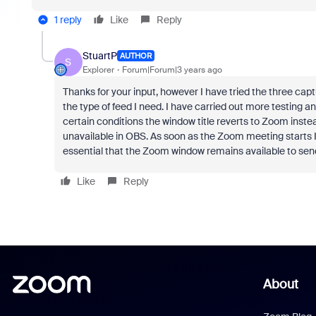
1 reply
Like
Reply
StuartP
AUTHOR
S
Explorer
Forum|Forum|3 years ago
Thanks for your input, however I have tried the three c
the type of feed I need. I have carried out more testing 
certain conditions the window title reverts to Zoom inst
unavailable in OBS. As soon as the Zoom meeting starts I
essential that the Zoom window remains available to send 
Like
Reply
About