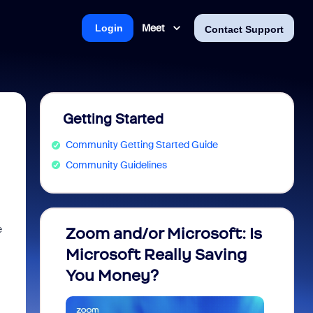
Meet
Login
Contact Support
Getting Started
Community Getting Started Guide
Community Guidelines
e
Zoom and/or Microsoft: Is
Fraud
Microsoft Really Saving
every
You Money?