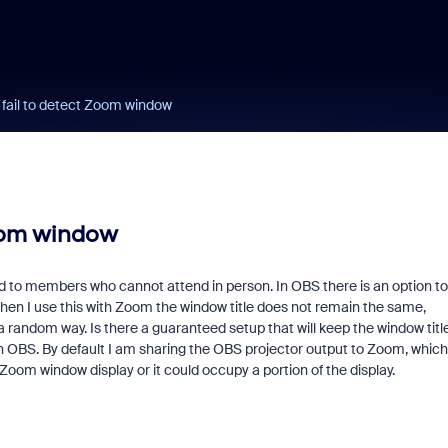
fail to detect Zoom window
Zoom window
 to members who cannot attend in person. In OBS there is an option to
hen I use this with Zoom the window title does not remain the same,
andom way. Is there a guaranteed setup that will keep the window titl
h OBS. By default I am sharing the OBS projector output to Zoom, which
Zoom window display or it could occupy a portion of the display.