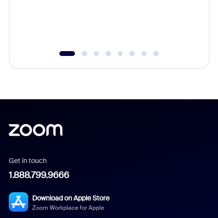
overlook
experien
underutil
Get in touch
1.888.799.9666
Download on Apple Store
Zoom Workplace for Apple