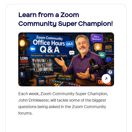
Learn from a Zoom
Zoom
Community Super Champion!
Micr
Mon
Each week, Zoom Community Super Champion,
John Drinkwater, will tackle some of the biggest
Join Chr
questions being asked in the Zoom Community
Zoom, fo
forums.
beyond l
cost of 
platform