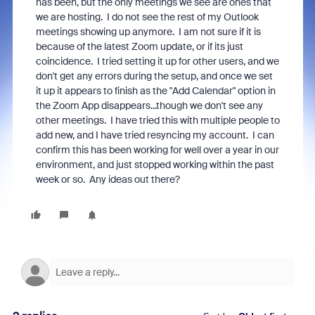
has been, but the only meetings we see are ones that
we are hosting. I do not see the rest of my Outlook
meetings showing up anymore. I am not sure if it is
because of the latest Zoom update, or if its just
coincidence. I tried setting it up for other users, and we
don't get any errors during the setup, and once we set
it up it appears to finish as the "Add Calendar" option in
the Zoom App disappears...though we don't see any
other meetings. I have tried this with multiple people to
add new, and I have tried resyncing my account. I can
confirm this has been working for well over a year in our
environment, and just stopped working within the past
week or so. Any ideas out there?