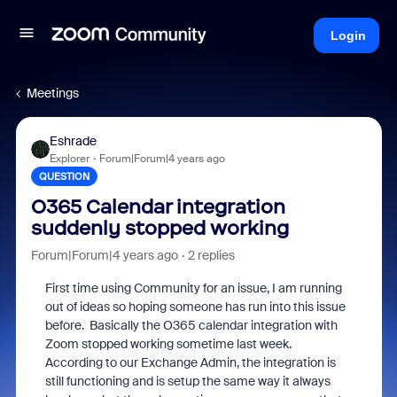
Login
Meetings
Eshrade
Explorer
Forum|Forum|4 years ago
QUESTION
O365 Calendar integration
suddenly stopped working
Forum|Forum|4 years ago
2 replies
First time using Community for an issue, I am running
out of ideas so hoping someone has run into this issue
before. Basically the O365 calendar integration with
Zoom stopped working sometime last week.
According to our Exchange Admin, the integration is
still functioning and is setup the same way it always