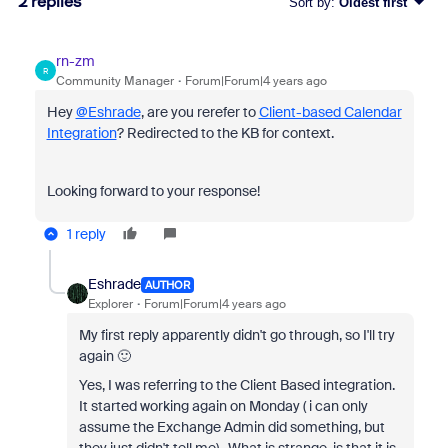
2 replies
Sort by
:
Oldest first
rn-zm
R
Community Manager
Forum|Forum|4 years ago
Hey
@Eshrade
, are you rerefer to
Client-based Calendar
Integration
? Redirected to the KB for context.
Looking forward to your response!
1 reply
Eshrade
AUTHOR
Explorer
Forum|Forum|4 years ago
My first reply apparently didn't go through, so I'll try
again 🙂
Yes, I was referring to the Client Based integration.
It started working again on Monday ( i can only
assume the Exchange Admin did something, but