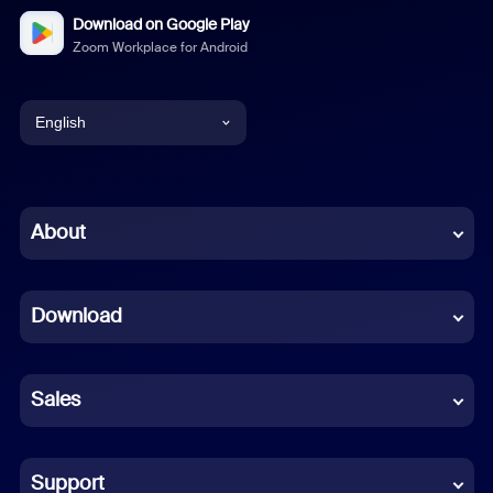
Download on Google Play
Zoom Workplace for Android
English
English
Chinese (Simplified)
About
Dutch
Download
French
German
Sales
Indonesian
Italian
Support