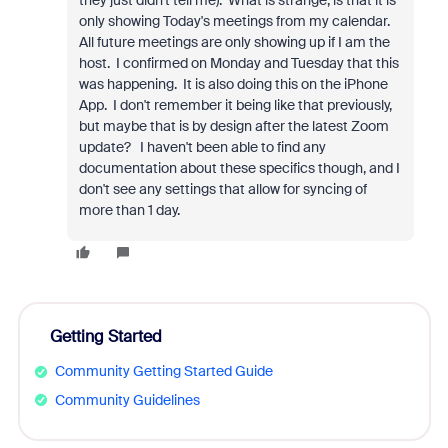
they just didn't tell me). What is strange, is that it is
only showing Today's meetings from my calendar.
All future meetings are only showing up if I am the
host. I confirmed on Monday and Tuesday that this
was happening. It is also doing this on the iPhone
App. I don't remember it being like that previously,
but maybe that is by design after the latest Zoom
update? I haven't been able to find any
documentation about these specifics though, and I
don't see any settings that allow for syncing of
more than 1 day.
Getting Started
Community Getting Started Guide
Community Guidelines