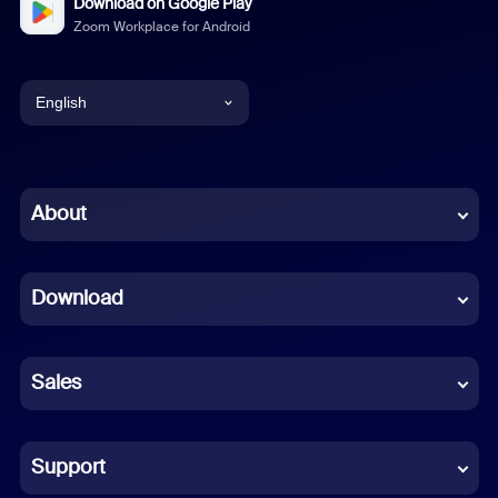
Download on Google Play
Zoom Workplace for Android
English
English
Chinese (Simplified)
About
Dutch
Download
French
German
Sales
Indonesian
Italian
Support