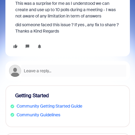
This was a surprise for me as I understood we can
create and use up to 10 polls during a meeting - I was
not aware of any limitation in term of answers
did someone faced this issue ? If yes , any fix to share ?
Thanks a Kind Regards
Getting Started
Community Getting Started Guide
Community Guidelines