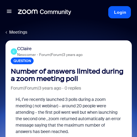
Login
Meetings
CClaire
C
Newcomer
Forum|Forum|3 years ago
QUESTION
Number of answers limited during
a zoom meeting poll
Forum|Forum|3 years ago
0 replies
Hi, I’ve recently launched 3 polls during a zoom
meeting ( not webinar) - around 20 people were
attending - the first poll went well but when launching
the second one , zoom returned automatically an error
message saying that the maximum number of
answers has been reached.