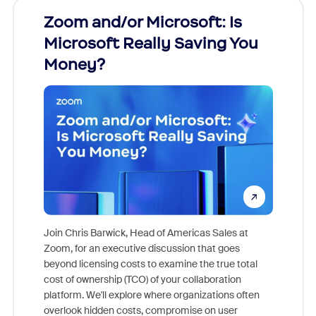
Zoom and/or Microsoft: Is
Fraud
Microsoft Really Saving You
Zoom
Money?
Join Chris Barwick, Head of Americas Sales at
Zoom, for an executive discussion that goes
As part o
beyond licensing costs to examine the true total
and deep
cost of ownership (TCO) of your collaboration
else, rig
platform. We'll explore where organizations often
overlook hidden costs, compromise on user