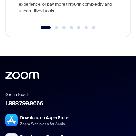
experience, or pay more through complexity and
underutilized tools.
Get in touch
1.888.799.9666
Download on Apple Store
Zoom Workplace for Apple