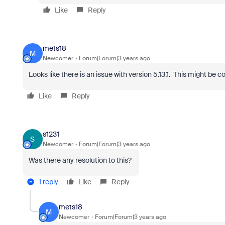
Like
Reply
mets18
M
Newcomer
Forum|Forum|3 years ago
Looks like there is an issue with version 5.13.1. This might be c
Like
Reply
s1231
S
Newcomer
Forum|Forum|3 years ago
Was there any resolution to this?
1 reply
Like
Reply
mets18
M
Newcomer
Forum|Forum|3 years ago