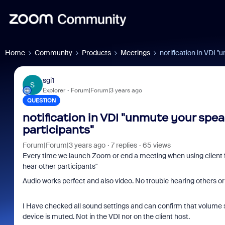
Home
Community
Products
Meetings
notification in VDI 
sgi1
S
Explorer
Forum|Forum|3 years ago
QUESTION
notification in VDI "unmute your spea
participants"
Forum|Forum|3 years ago
7 replies
65 views
Every time we launch Zoom or end a meeting when using client 
hear other participants"
Audio works perfect and also video. No trouble hearing others or
I Have checked all sound settings and can confirm that volume s
device is muted. Not in the VDI nor on the client host.