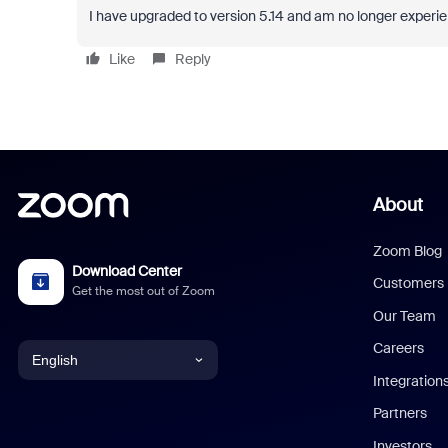
I have upgraded to version 5.14 and am no longer experie
Like
Reply
About
Zoom Blog
Download Center
Customers
Get the most out of Zoom
Our Team
Careers
English
Integration
English
Partners
Investors