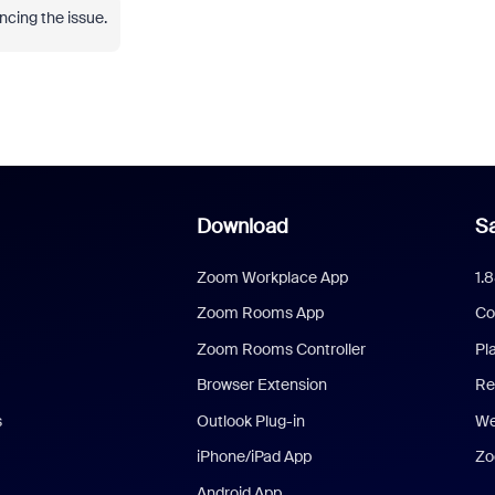
ncing the issue.
Download
Sa
Zoom Workplace App
1.
Zoom Rooms App
Co
Zoom Rooms Controller
Pl
Browser Extension
Re
s
Outlook Plug-in
We
iPhone/iPad App
Zo
Android App