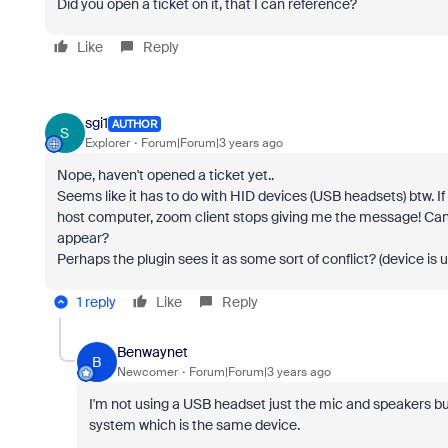
Did you open a ticket on it, that I can reference?
Like
Reply
sgi1
AUTHOR
S
Explorer
Forum|Forum|3 years ago
Nope, haven't opened a ticket yet..
Seems like it has to do with HID devices (USB headsets) btw. If
host computer, zoom client stops giving me the message! Ca
appear?
Perhaps the plugin sees it as some sort of conflict? (device is
1 reply
Like
Reply
Benwaynet
B
Newcomer
Forum|Forum|3 years ago
I'm not using a USB headset just the mic and speakers bui
system which is the same device.