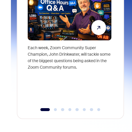
Each week, Zoom Community Super
Join Chri
Champion, John Drinkwater, will tackle some
at Zoom, 
of the biggest questions being asked in the
goes beyo
Zoom Community forums.
true total
collabora
organizat
compromis
more thro
tools.