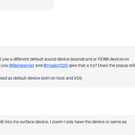
 I use a different default sound device (soundcard or HDMI device) on
n you
@Benwaynet
and
@rnailor1225
give that a try? Does the popup stil
 used as default device both on host and VDI)
lt into my surface device. I zoom I only have the device or same as