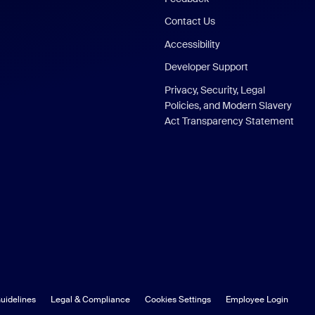
Contact Us
Accessibility
Developer Support
Privacy, Security, Legal
Policies, and Modern Slavery
Act Transparency Statement
uidelines
Legal & Compliance
Cookies Settings
Employee Login