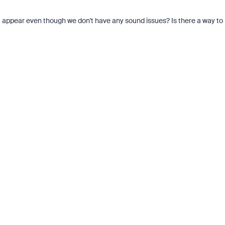
 it appear even though we don't have any sound issues? Is there a way to