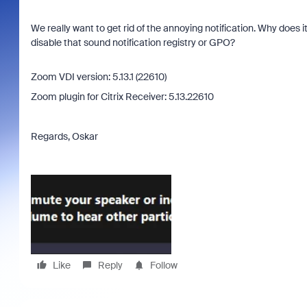
We really want to get rid of the annoying notification. Why does
disable that sound notification registry or GPO?
Zoom VDI version: 5.13.1 (22610)
Zoom plugin for Citrix Receiver: 5.13.22610
Regards, Oskar
Like
Reply
Follow