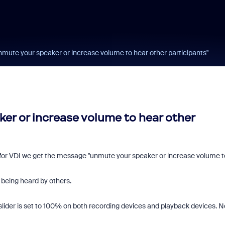
"unmute your speaker or increase volume to hear other participants"
ker or increase volume to hear other
for VDI we get the message "unmute your speaker or increase volume t
 being heard by others.
lider is set to 100% on both recording devices and playback devices. N