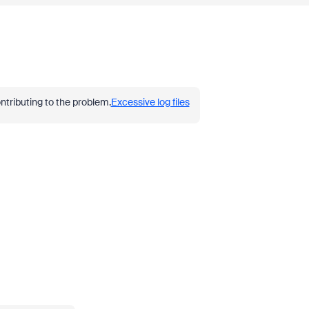
ontributing to the problem.
Excessive log files