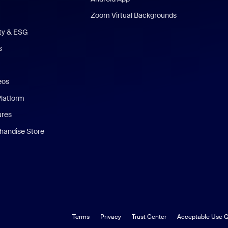
Zoom Virtual Backgrounds
ity & ESG
s
eos
Platform
ures
andise Store
Terms
Privacy
Trust Center
Acceptable Use G