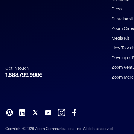
Chinese (Simplified)
Press
Dutch
Sustainabil
Zoom Care
French
Media Kit
German
How To Vid
Indonesian
Developer 
Zoom Vent
Get in touch
Italian
1.888.799.9666
Zoom Merch
Japanese
Korean
Polish
Portuguese (Brazil)
Copyright ©2026 Zoom Communications, Inc. All rights reserved.