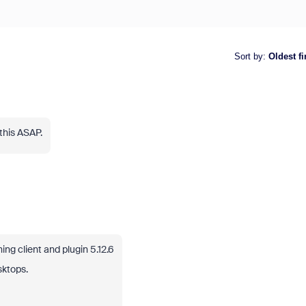
Sort by
:
Oldest fi
this ASAP.
g client and plugin 5.12.6
sktops.