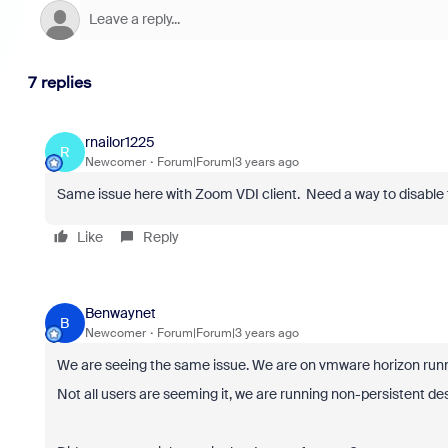
7 replies
rnailor1225
R
Newcomer
Forum|Forum|3 years ago
Same issue here with Zoom VDI client. Need a way to disable 
Like
Reply
Benwaynet
B
Newcomer
Forum|Forum|3 years ago
We are seeing the same issue. We are on vmware horizon runnin
Not all users are seeming it, we are running non-persistent de