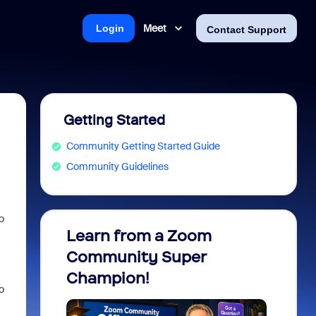
Meet
Login
Contact Support
Getting Started
Community Getting Started Guide
Community Guidelines
o
Learn from a Zoom
Zoom 
Community Super
Micro
Champion!
You 
o