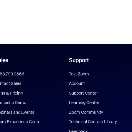
les
Support
888.799.9666
Test Zoom
ntact Sales
Account
ans & Pricing
Support Center
quest a Demo
Learning Center
binars and Events
Zoom Community
om Experience Center
Technical Content Library
Feedback