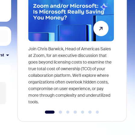
Join Chris Barwick, Head of Americas Sales
As part of
at Zoom, for an executive discussion that
rst
device, a
goes beyond licensing costs to examine the
find anywh
true total cost of ownership (TCO) of your
interviews
collaboration platform. We'll explore where
organizations often overlook hidden costs,
compromise on user experience, or pay
more through complexity and underutilized
tools.