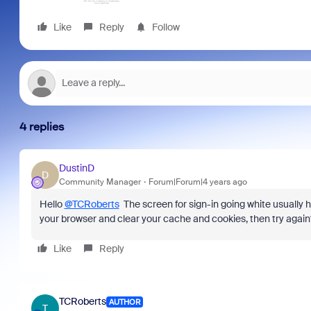
Like
Reply
Follow
4 replies
DustinD
D
Community Manager
Forum|Forum|4 years ago
Hello
@TCRoberts
The screen for sign-in going white usually
your browser and clear your cache and cookies, then try again?
Like
Reply
TCRoberts
AUTHOR
T