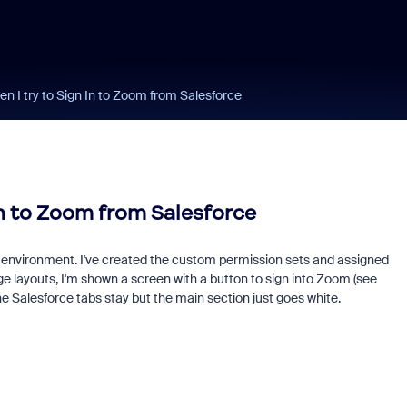
 I try to Sign In to Zoom from Salesforce
In to Zoom from Salesforce
g environment. I've created the custom permission sets and assigned
e layouts, I'm shown a screen with a button to sign into Zoom (see
e Salesforce tabs stay but the main section just goes white.