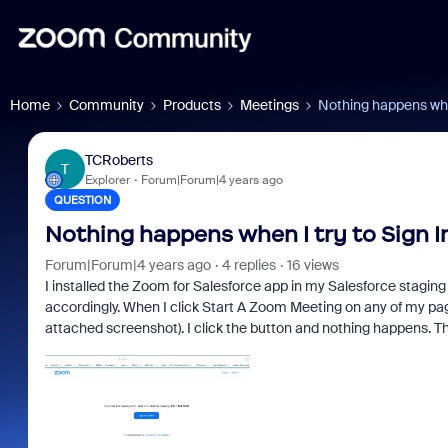
Home
Community
Products
Meetings
Nothing happens when
TCRoberts
T
Explorer
Forum|Forum|4 years ago
QUESTION
Nothing happens when I try to Sign 
Forum|Forum|4 years ago
4 replies
16 views
I installed the Zoom for Salesforce app in my Salesforce stagin
accordingly. When I click Start A Zoom Meeting on any of my pag
attached screenshot). I click the button and nothing happens. Th