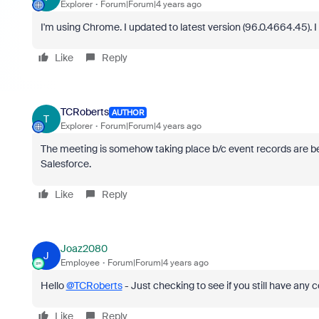
Explorer
Forum|Forum|4 years ago
I'm using Chrome. I updated to latest version (
96.0.4664.45). I 
Like
Reply
TCRoberts
AUTHOR
T
Explorer
Forum|Forum|4 years ago
The meeting is somehow taking place b/c event records are bein
Salesforce.
Like
Reply
Joaz2080
J
Employee
Forum|Forum|4 years ago
Hello
@TCRoberts
- Just checking to see if you still have any 
Like
Reply