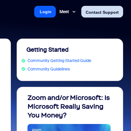
Meet
Login
Contact Support
Getting Started
Community Getting Started Guide
Community Guidelines
Zoom and/or Microsoft: Is
Fraud
Microsoft Really Saving
every
You Money?