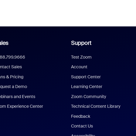
les
Support
888.799.9666
Test Zoom
ntact Sales
Account
ans & Pricing
Support Center
quest a Demo
Learning Center
binars and Events
Zoom Community
om Experience Center
Technical Content Library
Feedback
Contact Us
Accessibility