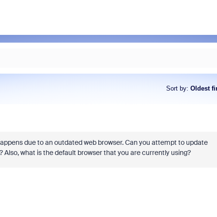
Sort by
:
Oldest fi
 happens due to an outdated web browser. Can you attempt to update
 Also, what is the default browser that you are currently using?