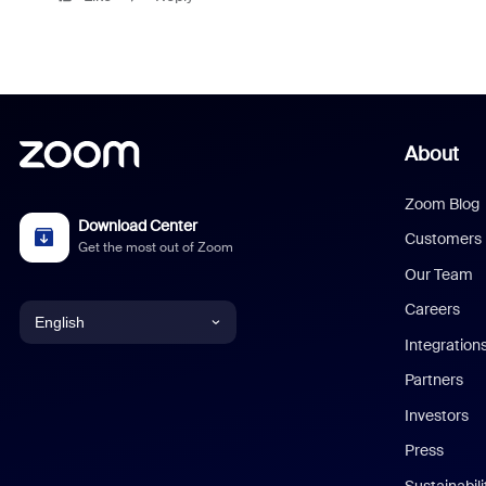
About
Zoom Blog
Download Center
Customers
Get the most out of Zoom
Our Team
Careers
English
Integration
English
Partners
Investors
Chinese (Simplified)
Press
Dutch
Sustainabil