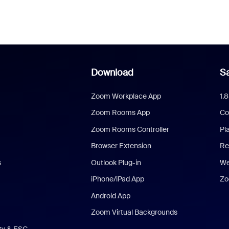
Download
Sa
Zoom Workplace App
1.
Zoom Rooms App
Co
Zoom Rooms Controller
Pl
Browser Extension
Re
s
Outlook Plug-in
We
iPhone/iPad App
Zo
Android App
Zoom Virtual Backgrounds
ity & ESG