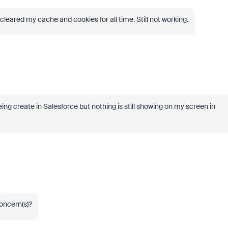
cleared my cache and cookies for all time. Still not working.
g create in Salesforce but nothing is still showing on my screen in
concern(s)?