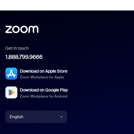
Get in touch
1.888.799.9666
Download on Apple Store
Zoom Workplace for Apple
Download on Google Play
Zoom Workplace for Android
English
English