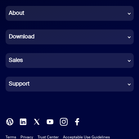
Chinese (Simplified)
About
Dutch
Download
French
German
Sales
Indonesian
Italian
Support
Japanese
Korean
Polish
Terms
Privacy
Trust Center
Acceptable Use Guidelines
Portuguese (Brazil)