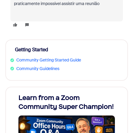
praticamente impossível assistir uma reunião
Getting Started
Community Getting Started Guide
Community Guidelines
Learn from a Zoom
Zoom
Community Super Champion!
Micr
Mon