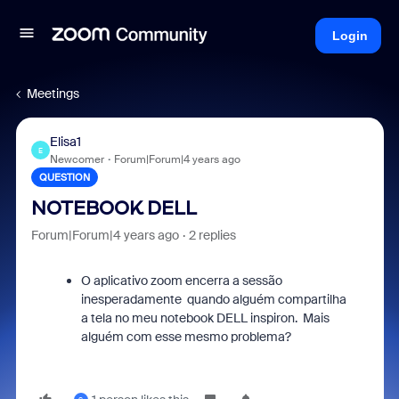
Login
Meetings
Elisa1
E
Newcomer
Forum|Forum|4 years ago
QUESTION
NOTEBOOK DELL
Forum|Forum|4 years ago
2 replies
O aplicativo zoom encerra a sessão
inesperadamente quando alguém compartilha
a tela no meu notebook DELL inspiron. Mais
alguém com esse mesmo problema?