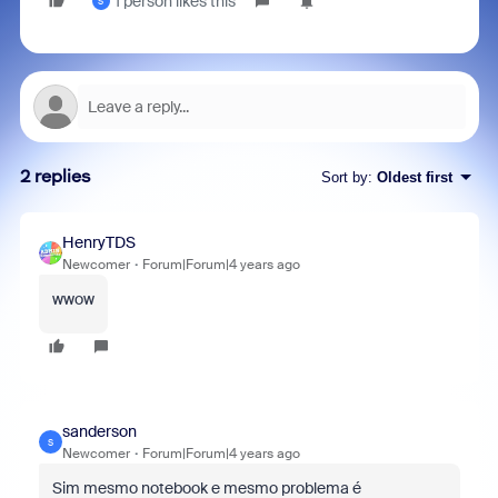
1 person likes this
S
2 replies
Sort by
:
Oldest first
HenryTDS
Newcomer
Forum|Forum|4 years ago
wwow
sanderson
S
Newcomer
Forum|Forum|4 years ago
Sim mesmo notebook e mesmo problema é