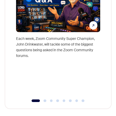
Each week, Zoom Community Super Champion,
John Drinkwater, will tackle some of the biggest
Join Chr
questions being asked in the Zoom Community
Zoom, fo
forums.
beyond l
cost of 
platform
overlook
experien
underutil