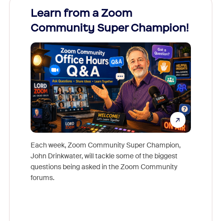
Learn from a Zoom
Zoom
Community Super Champion!
Micr
Mon
Each week, Zoom Community Super Champion,
John Drinkwater, will tackle some of the biggest
Join Chr
questions being asked in the Zoom Community
Zoom, fo
forums.
beyond l
cost of 
platform
overlook