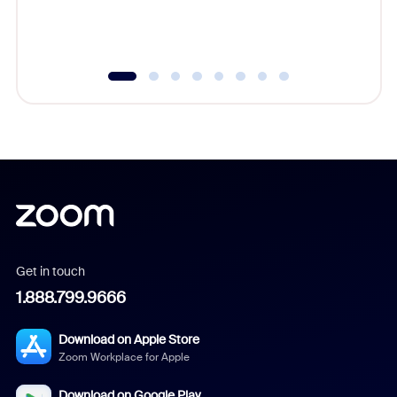
experien
underutil
Get in touch
1.888.799.9666
Download on Apple Store
Zoom Workplace for Apple
Download on Google Play