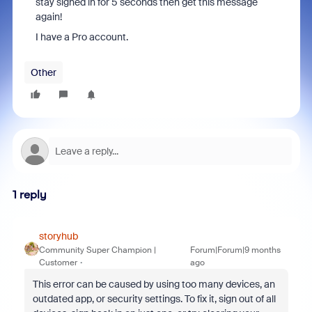
stay signed in for 5 seconds then get this message
again!
I have a Pro account.
Other
1 reply
storyhub
Community Super Champion |
Forum|Forum|9 months
Customer
ago
This error can be caused by using too many devices, an
outdated app, or security settings.
To fix it, sign out of all