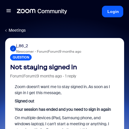
Login
Meetings
j_86_2
J
Newcomer
Forum|Forum|9 months ago
QUESTION
Not staying signed in
Forum|Forum|9 months ago
1 reply
Zoom doesn't want me to stay signed in. As soon as I
sign in I get this message,
Signed out
Your session has ended and you need to sign in again
On multiple devices (iPad, Samsung phone, and
windows laptop). I can't start a meeting or anything. I