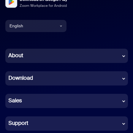
Zoom Workplace for Android
English
English
Chinese (Simplified)
About
Dutch
Download
French
German
Sales
Indonesian
Italian
Support