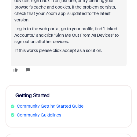
devices, sign back in on just one, or try clearing your
browser's cache and cookies.
If the problem persists,
check that your Zoom app is updated to the latest
version.
Log in to the web portal, go to your profile, find "Linked
Accounts," and click "Sign Me Out From All Devices" to
sign out on all other devices.
If this works please click accept as a solution.
Getting Started
Community Getting Started Guide
Community Guidelines