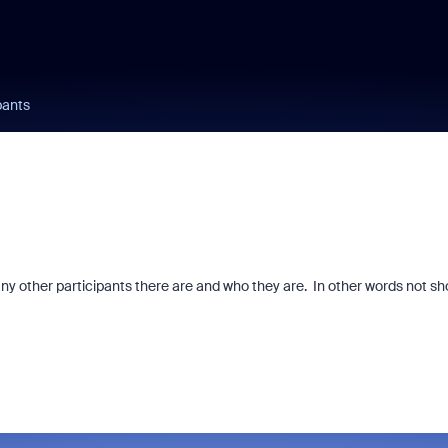
pants
any other participants there are and who they are. In other words not s