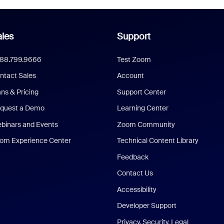
les
Support
888.799.9666
Test Zoom
ntact Sales
Account
ans & Pricing
Support Center
quest a Demo
Learning Center
binars and Events
Zoom Community
om Experience Center
Technical Content Library
Feedback
Contact Us
Accessibility
Developer Support
Privacy, Security, Legal