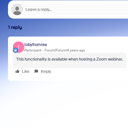
1 reply
tobyfromrea
T
Participant
Forum|Forum|4 years ago
This functionality is available when hosting a Zoom webinar.
Like
Reply