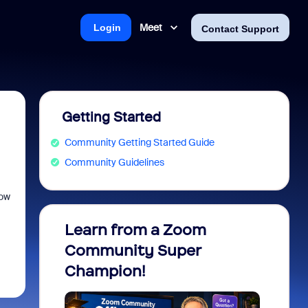
Meet
Login
Contact Support
Getting Started
Community Getting Started Guide
Community Guidelines
how
Learn from a Zoom
Zoom 
Community Super
Micro
Champion!
You 