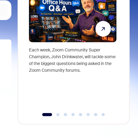
Each week, Zoom Community Super
Join Chri
Champion, John Drinkwater, will tackle some
at Zoom, 
of the biggest questions being asked in the
goes beyo
Zoom Community forums.
true total
collabora
organizat
compromis
more thro
tools.