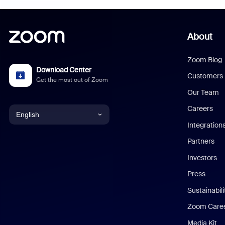
About
Zoom Blog
Download Center
Customers
Get the most out of Zoom
Our Team
Careers
English
Integration
English
Partners
Investors
Chinese (Simplified)
Press
Dutch
Sustainabil
Zoom Care
French
Media Kit