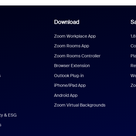
Download
Sa
Zoom Workplace App
1.
Zoom Rooms App
Co
Zoom Rooms Controller
Pl
Browser Extension
Re
s
Outlook Plug-in
We
iPhone/iPad App
Zo
Android App
Zoom Virtual Backgrounds
ity & ESG
s