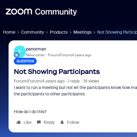
Home
Community
Products
Meetings
Not Showing Partici
panorman
P
Newcomer
Forum|Forum|4 years ago
QUESTION
Not Showing Participants
Forum|Forum|4 years ago
1 reply
19 views
I want to run a meeting but not let the participants know how m
the participants to other participants
How do I do this?
Like
Reply
Follow