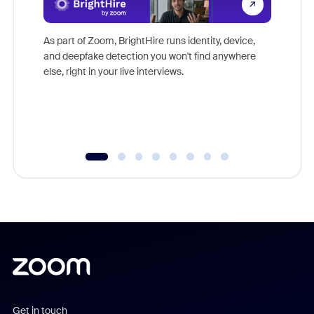
Don't mi
game-ch
As part of Zoom, BrightHire runs identity, device,
are help
and deepfake detection you won't find anywhere
else, right in your live interviews.
Get in touch