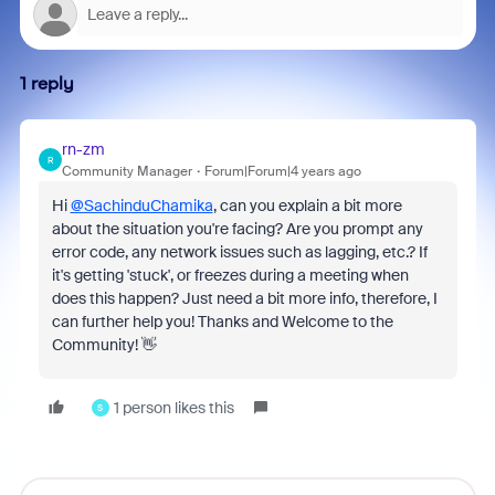
1 reply
rn-zm
R
Community Manager
Forum|Forum|4 years ago
Hi
@SachinduChamika
, can you explain a bit more
about the situation you're facing? Are you prompt any
error code, any network issues such as lagging, etc.? If
it's getting 'stuck', or freezes during a meeting when
does this happen? Just need a bit more info, therefore, I
can further help you! Thanks and Welcome to the
Community! 👋
1 person likes this
S