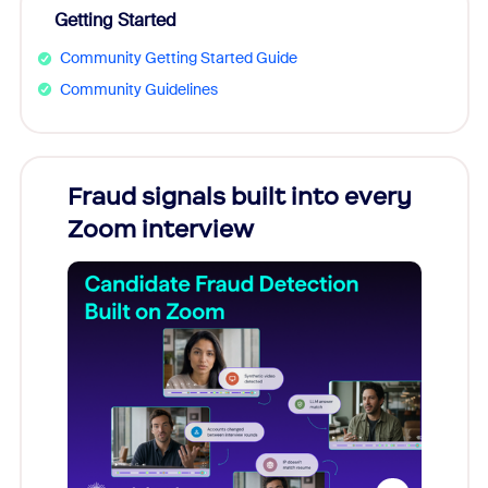
Getting Started
Community Getting Started Guide
Community Guidelines
Fraud signals built into every
Join
Zoom interview