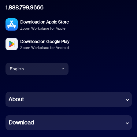
1.888.799.9666
Download on Apple Store
Zoom Workplace for Apple
Download on Google Play
Zoom Workplace for Android
English
English
Chinese (Simplified)
About
Dutch
Download
French