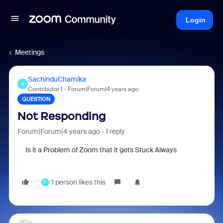
Login
Meetings
SachinduChamika
S
Contributor I
Forum|Forum|4 years ago
QUESTION
Not Responding
Forum|Forum|4 years ago
1 reply
Is it a Problem of Zoom that it gets Stuck Always
1 person likes this
T