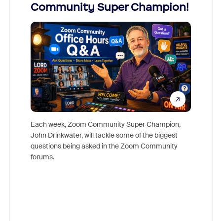
Community Super Champion!
Micr
Mon
Each week, Zoom Community Super Champion,
John Drinkwater, will tackle some of the biggest
Join Chr
questions being asked in the Zoom Community
Zoom, fo
forums.
beyond l
cost of 
platform
overlook
experien
underutil