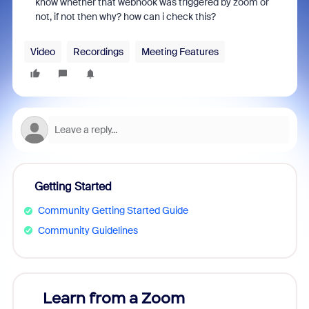
know whether that webhook was triggered by zoom or
not, if not then why? how can i check this?
Video
Recordings
Meeting Features
Getting Started
Community Getting Started Guide
Community Guidelines
Learn from a Zoom
Zoom