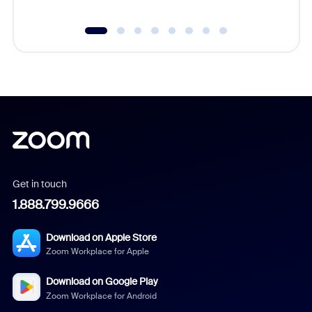
Get in touch
1.888.799.9666
Download on Apple Store
Zoom Workplace for Apple
Download on Google Play
Zoom Workplace for Android