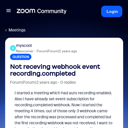
Login
Meetings
myscoot
M
Newcomer
Forum|Forum|2 years ago
QUESTION
Not receving webhook event
recording.completed
Forum|Forum|2 years ago
0 replies
I started a meeting which had auto recording enabled.
Also i have already set event subscription for
recording.completed webhook. Now i started the
meeting 4 times. out of those only 3 webhook came
after the recording was processed and completed but
the first recording webhook was not received. I want to