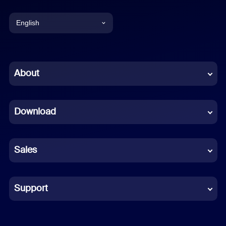
English
English
Chinese (Simplified)
About
Dutch
Download
French
German
Sales
Indonesian
Italian
Support
Japanese