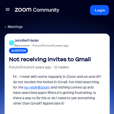
Login
Meetings
JenniferFrieder
J
Newcomer
Forum|Forum|4 years ago
QUESTION
Not receiving invites to Gmail
Forum|Forum|4 years ago
12 replies
Hi - I meet with some regularly in Zoom and on and off I
do not receive the invites in Gmail. I've tried searching
for the
no-reply@zoom
and nothing comes up and
have searched spam filters.It's getting frustrating. Is
there a way to fix this or do I need to use something
other than Gmail? Appreciate it!