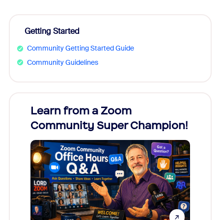
Getting Started
Community Getting Started Guide
Community Guidelines
Learn from a Zoom
Zoom
Community Super Champion!
Micr
Mon