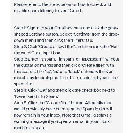
Please refer to the steps below on how to check and
disable spam filtering for your Gmail.
Step 1: Sign in to your Gmail account and click the gear-
shaped Settings button. Select "Settings" from the drop-
down menu and then click the "Filters" tab.
Step 2: Click "Create a new filter" and then click the "Has
the words" text input box.
Step 3: Enter "is:spam," "in:spam" or "label:spam" (without
the quotation marks) and then click "Create filter" with
this search. The "is:", "in:" and "label:" criteria will never
match any incoming mail, so this is useful to bypass the
spam filter.
Step 4: Click "OK" and then click the check box next to
"Never send it to Spam."
Step 5: Click the "Create filter" button. All emails that
would previously have been sent the Spam folder will
now remain in your inbox. Note that Gmail displays a
warning message if you open an email in your inbox
marked as spam.