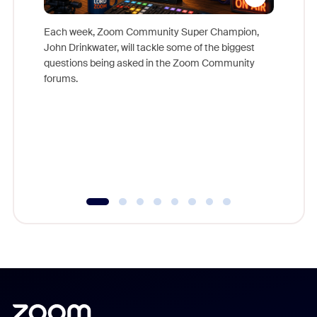
Each week, Zoom Community Super Champion,
John Drinkwater, will tackle some of the biggest
Join Chr
questions being asked in the Zoom Community
Zoom, fo
forums.
beyond l
cost of 
platform
overlook
experien
underutil