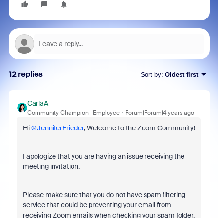
12 replies
Sort by
:
Oldest first
CarlaA
Community Champion | Employee
Forum|Forum|4 years ago
Hi
@JenniferFrieder
, Welcome to the Zoom Community!
I apologize that you are having an issue receiving the
meeting invitation.
Please make sure that you do not have spam filtering
service that could be preventing your email from
receiving Zoom emails when checking your spam folder.