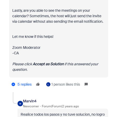
Lastly, are you able to see the meetings on your
calendar? Sometimes, the host will just send the invite
via calendar without also sending the email notification.
Let me know if this helps!
Zoom Moderator
-CA
Please click
Accept as Solution
if this answered your
question.
5 replies
1 person likes this
L
Marvin4
M
Newcomer
Forum|Forum|2 years ago
Realice todos los pasos y no tuve solucion, no logro