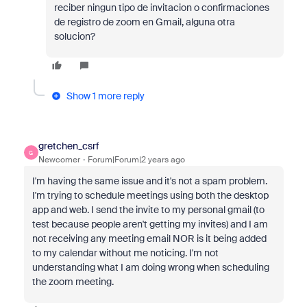
reciber ningun tipo de invitacion o confirmaciones
de registro de zoom en Gmail, alguna otra
solucion?
Show 1 more reply
gretchen_csrf
G
Newcomer
Forum|Forum|2 years ago
I'm having the same issue and it's not a spam problem.
I'm trying to schedule meetings using both the desktop
app and web. I send the invite to my personal gmail (to
test because people aren't getting my invites) and I am
not receiving any meeting email NOR is it being added
to my calendar without me noticing. I'm not
understanding what I am doing wrong when scheduling
the zoom meeting.