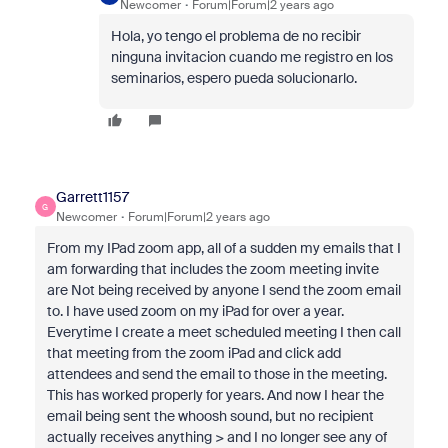
Newcomer
Forum|Forum|2 years ago
Hola, yo tengo el problema de no recibir
ninguna invitacion cuando me registro en los
seminarios, espero pueda solucionarlo.
Garrett1157
G
Newcomer
Forum|Forum|2 years ago
From my IPad zoom app, all of a sudden my emails that I
am forwarding that includes the zoom meeting invite
are Not being received by anyone I send the zoom email
to. I have used zoom on my iPad for over a year.
Everytime I create a meet scheduled meeting I then call
that meeting from the zoom iPad and click add
attendees and send the email to those in the meeting.
This has worked properly for years. And now I hear the
email being sent the whoosh sound, but no recipient
actually receives anything > and I no longer see any of