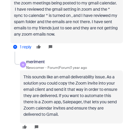
the zoom meetings being posted to my gmail calendar.
I have reviewed the gmail setting in zoom and the “
sync to calendar “ is turned on , and I have reviewed my
spam folder and the emails are not there. I have sent
emails to my friends just to see and they are not getting
any zoom emails now.
1 reply
meriment
M
Newcomer
Forum|Forum|1 year ago
This sounds like an email deliverability issue. As a
solution you could copy the Zoom invite into your
email client and send it that way in order to ensure
they are delivered. If you want to automate this
there is a Zoom app, Salepager, that lets you send
Zoom calendar invites and ensure they are
delivered to Gmail.