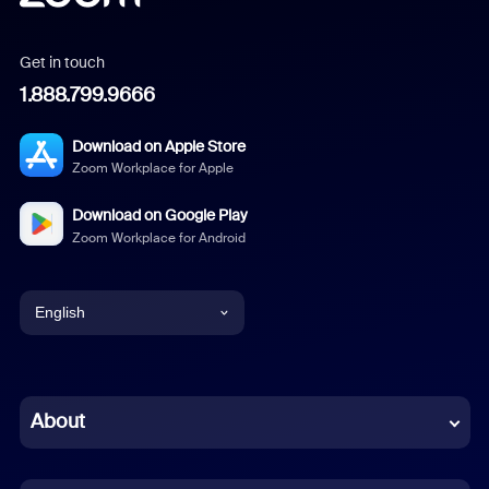
Get in touch
1.888.799.9666
Download on Apple Store
Zoom Workplace for Apple
Download on Google Play
Zoom Workplace for Android
English
English
Chinese (Simplified)
About
Dutch