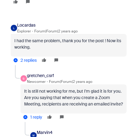
Locardas
L
Explorer
Forum|Forum|2 years ago
I had the same problem, thank you for the post ! Now its
working.
2 replies
gretchen_csrf
G
Newcomer
Forum|Forum|2 years ago
It is still not working for me, but I'm glad it is for you.
Are you saying that when you create a Zoom
Meeting, recipients are receiving an emailed invite?
1 reply
Marvin4
M