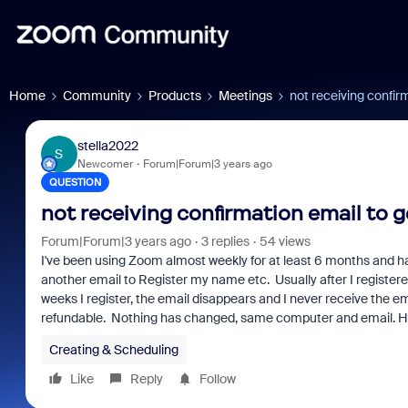
Home
Community
Products
Meetings
not receiving confirm
stella2022
S
Newcomer
Forum|Forum|3 years ago
QUESTION
not receiving confirmation email to ge
Forum|Forum|3 years ago
3 replies
54 views
I've been using Zoom almost weekly for at least 6 months and hav
another email to Register my name etc. Usually after I registered
weeks I register, the email disappears and I never receive the ema
refundable. Nothing has changed, same computer and email. H
Creating & Scheduling
Like
Reply
Follow