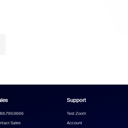
les
Support
888.799.9666
Test Zoom
ntact Sales
Account