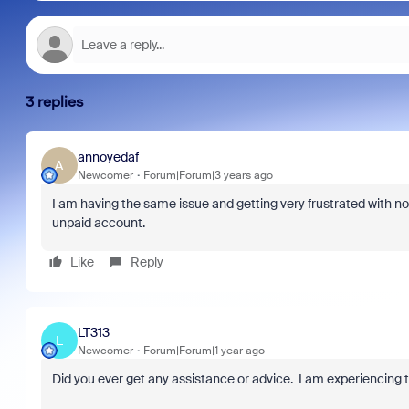
3 replies
annoyedaf
A
Newcomer
Forum|Forum|3 years ago
I am having the same issue and getting very frustrated with no
unpaid account.
Like
Reply
LT313
L
Newcomer
Forum|Forum|1 year ago
Did you ever get any assistance or advice. I am experiencing