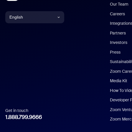
Our Team
Careers
English
Integration
English
Partners
Investors
Chinese (Simplified)
Press
Dutch
Sustainabil
Zoom Care
French
Media Kit
German
How To Vid
Indonesian
Developer 
Zoom Vent
Get in touch
Italian
1.888.799.9666
Zoom Merch
Japanese