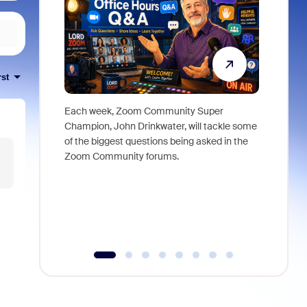
rst
Each week, Zoom Community Super
Join Chri
Champion, John Drinkwater, will tackle some
at Zoom, 
of the biggest questions being asked in the
goes beyo
Zoom Community forums.
true total
collabora
organizat
compromis
more thro
tools.