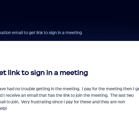
ation email to get link to sign in a meeting
t link to sign in a meeting
e had no trouble getting in the meeting. I pay for the meeting then I g
 I receive an email that has the link to join the meeting. The last two
il to join. Very frustrating since I pay for these and they are non
elp!