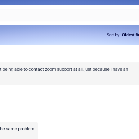
Sort by
:
Oldest fi
t being able to contact zoom support at all, just because I have an
 the same problem