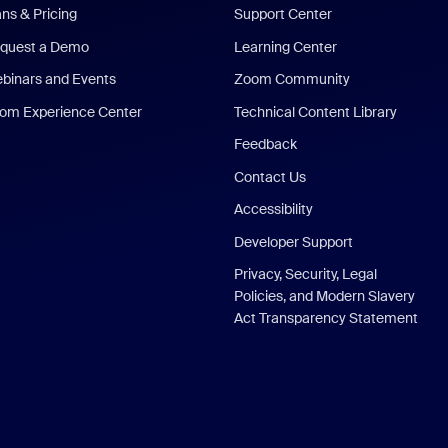
ans & Pricing
Support Center
quest a Demo
Learning Center
binars and Events
Zoom Community
om Experience Center
Technical Content Library
Feedback
Contact Us
Accessibility
Developer Support
Privacy, Security, Legal
Policies, and Modern Slavery
Act Transparency Statement