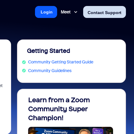
Meet
Login
Contact Support
Getting Started
Community Getting Started Guide
Community Guidelines
et
Learn from a Zoom
Zoom 
Community Super
Micro
Champion!
You 