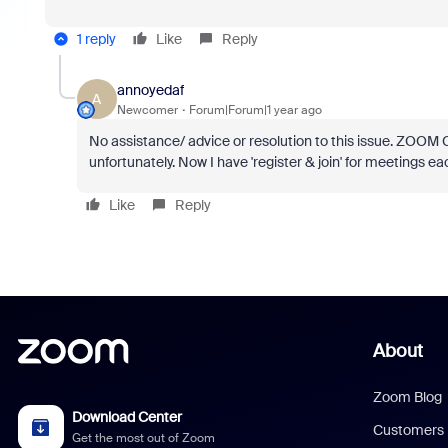
1 reply
Like
Reply
annoyedaf
A
Newcomer
Forum|Forum|1 year ago
No assistance/ advice or resolution to this issue. ZOOM 
unfortunately. Now I have 'register & join' for meetings 
Like
Reply
About
Zoom Blog
Download Center
Customers
Get the most out of Zoom