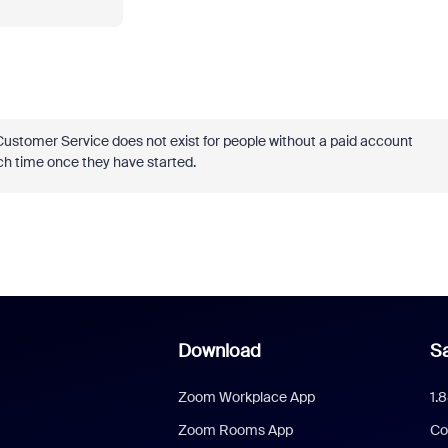
Customer Service does not exist for people without a paid account
each time once they have started.
Download
Sa
Zoom Workplace App
1.
Zoom Rooms App
Co