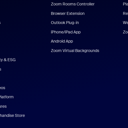
Zoom Rooms Controller
Pl
Browser Extension
Re
s
Outlook Plug-in
We
iPhone/iPad App
Zo
Android App
Zoom Virtual Backgrounds
ity & ESG
s
eos
Platform
ures
andise Store