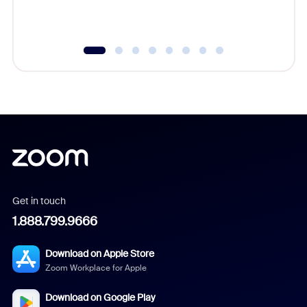
Get in touch
1.888.799.9666
Download on Apple Store
Zoom Workplace for Apple
Download on Google Play