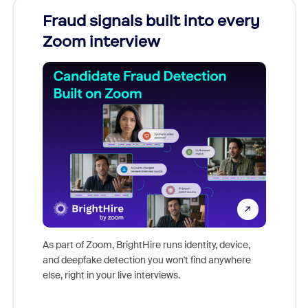
Fraud signals built into every
Join
Zoom interview
Don't mi
game-ch
As part of Zoom, BrightHire runs identity, device,
are help
and deepfake detection you won't find anywhere
else, right in your live interviews.