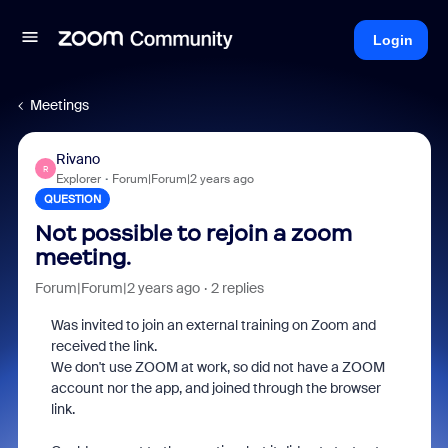
Login
Meetings
Rivano
R
Explorer
Forum|Forum|2 years ago
QUESTION
Not possible to rejoin a zoom
meeting.
Forum|Forum|2 years ago
2 replies
Was invited to join an external training on Zoom and
received the link.
We don't use ZOOM at work, so did not have a ZOOM
account nor the app, and joined through the browser
link.