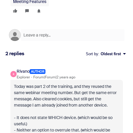
Meeting Features
2 replies
Sort by
:
Oldest first
Rivano
AUTHOR
R
Explorer
Forum|Forum|2 years ago
Today was part 2 of the training, and they reused the
same webinar meeting number. But get the same error
message. Also cleared cookies, but still get the
message I am already joined from another device.
- It does not state WHICH device. (which would be so
useful.)
- Neither an option to overrule that. (which would be