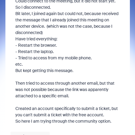
Could connect to the meeting, but it did not start yet.
So I disconnected.
Bit later, I joined again but could not, because received
the message that I already joined this meeting on
another device. (which was not the case, because I
disconnected)
Have tried everything:
- Restart the browser.
- Restart the laptop.
- Tried to access from my mobile phone.
etc.
But kept getting this message.
Then tried to access through another email, but that
was not possible because the link was apparently
attached to a specific email.
Created an account specifically to submit a ticket, but
you can't submit a ticket with the free account.
So here I am trying through the community option.