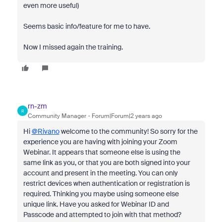
even more useful)
Seems basic info/feature for me to have.
Now I missed again the training.
rn-zm
R
Community Manager
Forum|Forum|2 years ago
Hi
@Rivano
welcome to the community! So sorry for the
experience you are having with joining your Zoom
Webinar. It appears that someone else is using the
same link as you, or that you are both signed into your
account and present in the meeting. You can only
restrict devices when authentication or registration is
required. Thinking you maybe using someone else
unique link. Have you asked for Webinar ID and
Passcode and attempted to join with that method?