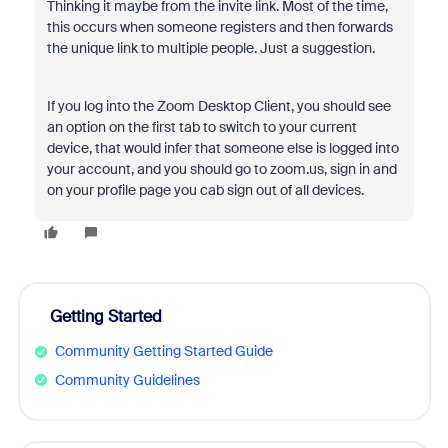
Thinking it maybe from the invite link. Most of the time,
this occurs when someone registers and then forwards
the unique link to multiple people. Just a suggestion.
If you log into the Zoom Desktop Client, you should see
an option on the first tab to switch to your current
device, that would infer that someone else is logged into
your account, and you should go to zoom.us, sign in and
on your profile page you cab sign out of all devices.
Getting Started
Community Getting Started Guide
Community Guidelines