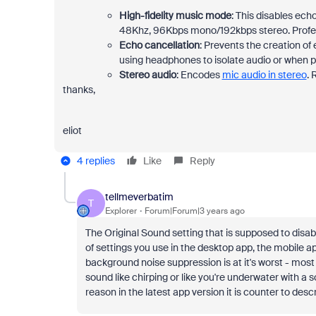
High-fidelity music mode
: This disables ech
48Khz, 96Kbps mono/192kbps stereo. Profes
Echo cancellation
: Prevents the creation 
using headphones to isolate audio or when p
Stereo audio
: Encodes
mic audio in stereo
. 
thanks,
eliot
4 replies
Like
Reply
tellmeverbatim
T
Explorer
Forum|Forum|3 years ago
The Original Sound setting that is supposed to dis
of settings you use in the desktop app, the mobile a
background noise suppression is at it's worst - most
sound like chirping or like you're underwater with a 
reason in the latest app version it is counter to descr