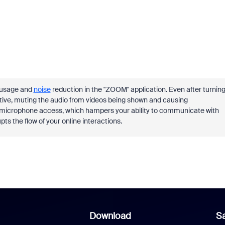
e usage and
noise
reduction in the "ZOOM" application. Even after turnin
ctive, muting the audio from videos being shown and causing
y microphone access, which hampers your ability to communicate with
upts the flow of your online interactions.
Download
Sa