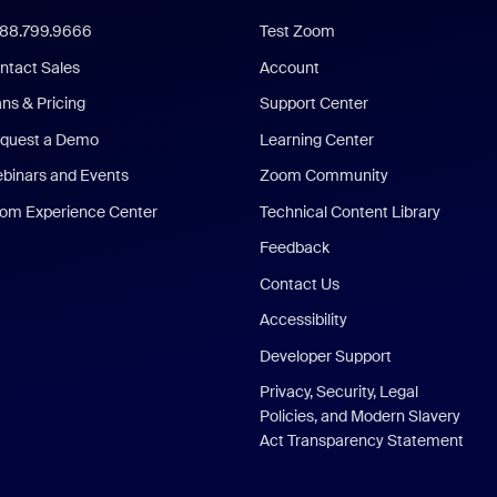
888.799.9666
Test Zoom
ntact Sales
Account
ans & Pricing
Support Center
quest a Demo
Learning Center
binars and Events
Zoom Community
om Experience Center
Technical Content Library
Feedback
Contact Us
Accessibility
Developer Support
Privacy, Security, Legal
Policies, and Modern Slavery
Act Transparency Statement