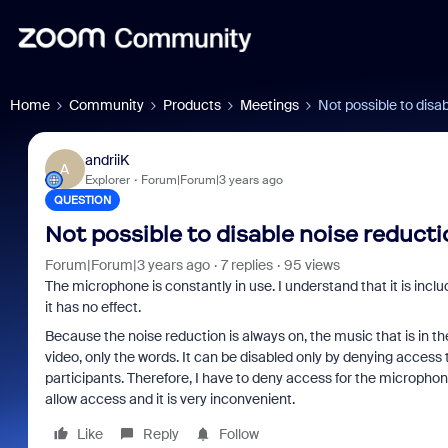
Home
Community
Products
Meetings
Not possible to disa
andriiK
A
Explorer
Forum|Forum|3 years ago
QUESTION
Not possible to disable noise reducti
Forum|Forum|3 years ago
7 replies
95 views
The microphone is constantly in use. I understand that it is includ
it has no effect.
Because the noise reduction is always on, the music that is in th
video, only the words. It can be disabled only by denying access 
participants. Therefore, I have to deny access for the micropho
allow access and it is very inconvenient.
Like
Reply
Follow