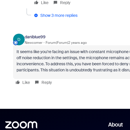
Like
Reply
Show 3 more replies
daniblue99
D
Newcomer
Forum|Forum|2 years ago
It seems like you're facing an issue with constant microphon
off noise reduction in the settings, the microphone remains a
inconvenience. To address this, you have been forced to den
participants. This situation is undoubtedly frustrating as it disr
Like
Reply
About