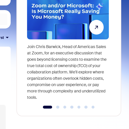
rst
Join Chris Barwick, Head of Americas Sales
As part of
at Zoom, for an executive discussion that
device, a
goes beyond licensing costs to examine the
find anywh
true total cost of ownership (TCO) of your
interviews
collaboration platform. We'll explore where
organizations often overlook hidden costs,
compromise on user experience, or pay
more through complexity and underutilized
tools.