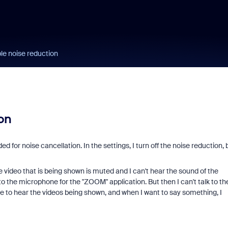
ble noise reduction
on
ed for noise cancellation. In the settings, I turn off the noise reduction, 
e video that is being shown is muted and I can't hear the sound of the
to the microphone for the "ZOOM" application. But then I can't talk to th
ne to hear the videos being shown, and when I want to say something, I