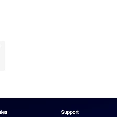
g
les
Support