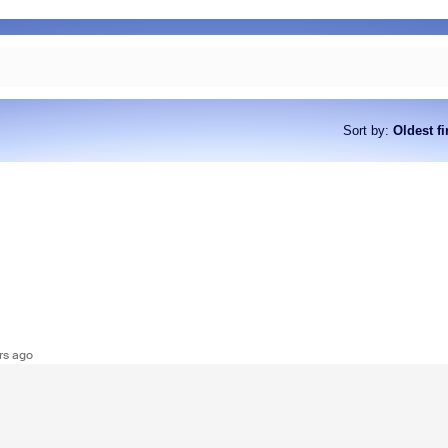
Sort by
:
Oldest fi
rs ago