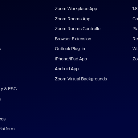
Zoom Workplace App
1.
Zoom Rooms App
Co
Zoom Rooms Controller
Pl
Browser Extension
Re
s
Outlook Plug-in
We
iPhone/iPad App
Zo
Android App
Zoom Virtual Backgrounds
ity & ESG
s
eos
Platform