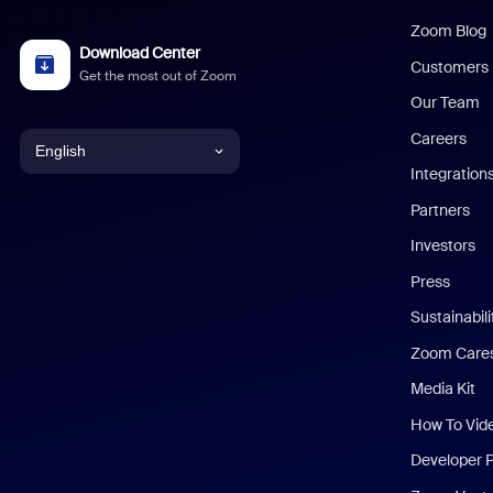
Zoom Blog
Download Center
Customers
Get the most out of Zoom
Our Team
Careers
English
Integration
English
Partners
Investors
Chinese (Simplified)
Press
Dutch
Sustainabil
Zoom Care
French
Media Kit
German
How To Vid
Indonesian
Developer 