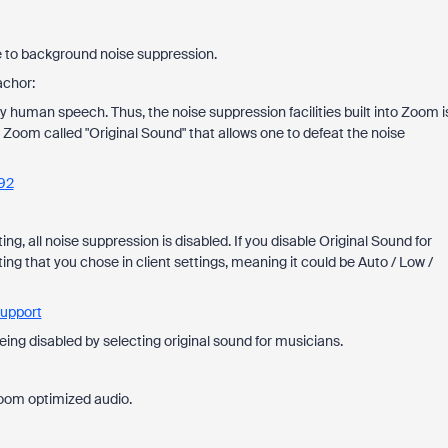
e to background noise suppression.
achor:
y human speech. Thus, the noise suppression facilities built into Zoom i
n Zoom called "Original Sound" that allows one to defeat the noise
92
ng, all noise suppression is disabled. If you disable Original Sound for
ing that you chose in client settings, meaning it could be Auto / Low /
Support
eing disabled by selecting original sound for musicians.
Zoom optimized audio.