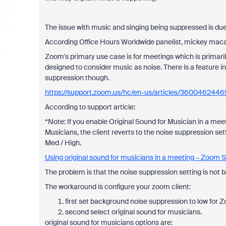
The issue with music and singing being suppressed is du
According Office Hours Worldwide panelist, mickey mac
Zoom's primary use case is for meetings which is primaril
designed to consider music as noise. There is a feature i
suppression though.
https://support.zoom.us/hc/en-us/articles/3600462446
According to support article:
“Note: If you enable Original Sound for Musician in a meeti
Musicians, the client reverts to the noise suppression sett
Med / High.
Using original sound for musicians in a meeting – Zoom 
The problem is that the noise suppression setting is not b
The workaround is configure your zoom client:
first set background noise suppression to low for 
second select original sound for musicians.
original sound for musicians options are: