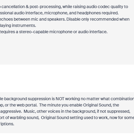
o cancellation & post-processing, while raising audio codec quality to
sional audio interface, microphone, and headphones required.
of echoes between mic and speakers. Disable only recommended when
laying instruments.
Requires a stereo-capable microphone or audio interface.
able background suppression is NOT working no matter what combinatio
pp, or the web portal. The minute you enable Original Sound, the
 aggressive. Music, other voices in the background, if not suppressed,
sort of warbling sound, Original Sound setting used to work, now for som
iptions.