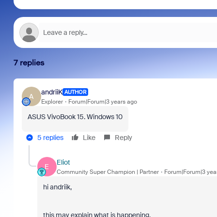
7 replies
andriiK
AUTHOR
A
Explorer
Forum|Forum|3 years ago
ASUS VivoBook 15. Windows 10
5 replies
Like
Reply
Eliot
E
Community Super Champion | Partner
Forum|Forum|3 yea
hi andriik,
this may explain what is happening.