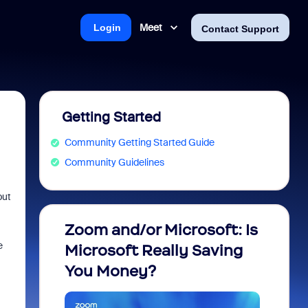
Meet
Login
Contact Support
Getting Started
Community Getting Started Guide
Community Guidelines
but
Zoom and/or Microsoft: Is
Fraud
e
Microsoft Really Saving
every
You Money?