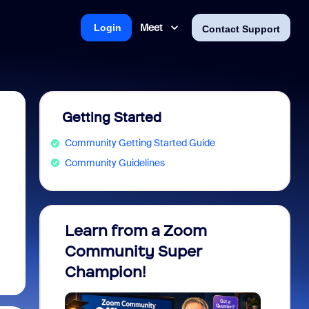
Meet
Login
Contact Support
Getting Started
Community Getting Started Guide
Community Guidelines
Learn from a Zoom
Zoom 
Community Super
Micro
Champion!
You 