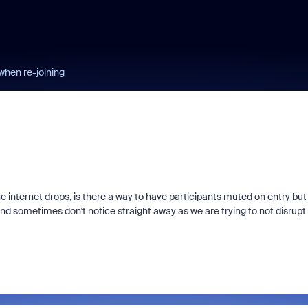
when re-joining
 internet drops, is there a way to have participants muted on entry but
and sometimes don't notice straight away as we are trying to not disrupt