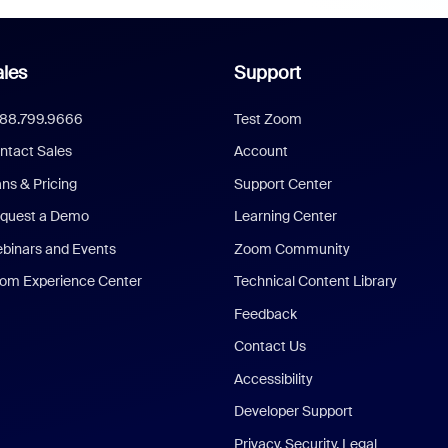
les
Support
888.799.9666
Test Zoom
ntact Sales
Account
ans & Pricing
Support Center
quest a Demo
Learning Center
binars and Events
Zoom Community
om Experience Center
Technical Content Library
Feedback
Contact Us
Accessibility
Developer Support
Privacy, Security, Legal