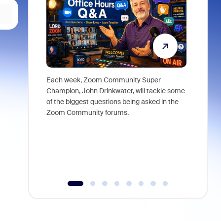
Each week, Zoom Community Super
Join Chri
Champion, John Drinkwater, will tackle some
at Zoom, 
of the biggest questions being asked in the
goes beyo
Zoom Community forums.
true total
collabora
organizat
compromis
more thro
tools.