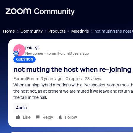
Home
Community
Products
Meetings
not muting the host 
paul-gt
P
Newcomer
Forum|Forum|3 years ago
QUESTION
not muting the host when re-joining
Forum|Forum|3 years ago
0 replies
23 views
When running hybrid meetings with a live speaker, sometimes the
the host not, as at present we are muted if we leave and return 
the talk in the hall.
Audio
Like
Reply
Follow