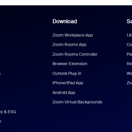
Download
Sa
Zoom Workplace App
1.
Zoom Rooms App
Co
Zoom Rooms Controller
Pl
Browser Extension
Re
s
Outlook Plug-in
We
iPhone/iPad App
Zo
Android App
Zoom Virtual Backgrounds
ity & ESG
s