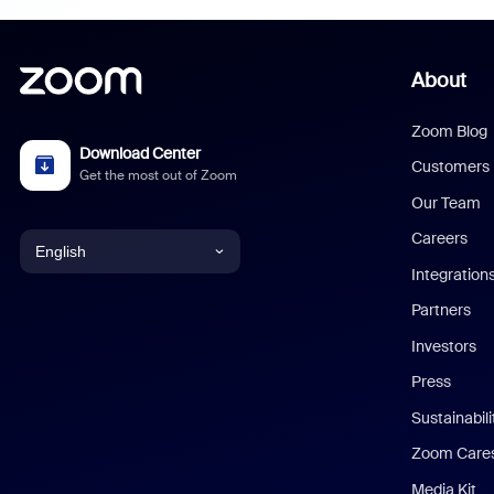
About
Zoom Blog
Download Center
Customers
Get the most out of Zoom
Our Team
Careers
English
Integration
English
Partners
Investors
Chinese (Simplified)
Press
Dutch
Sustainabil
Zoom Care
French
Media Kit