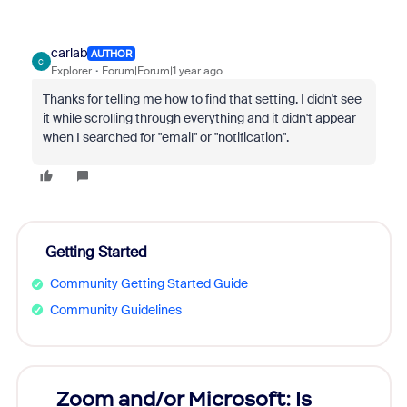
carlab
AUTHOR
C
Explorer
Forum|Forum|1 year ago
Thanks for telling me how to find that setting. I didn't see
it while scrolling through everything and it didn't appear
when I searched for "email" or "notification".
Getting Started
Community Getting Started Guide
Community Guidelines
Zoom and/or Microsoft: Is
Fraud