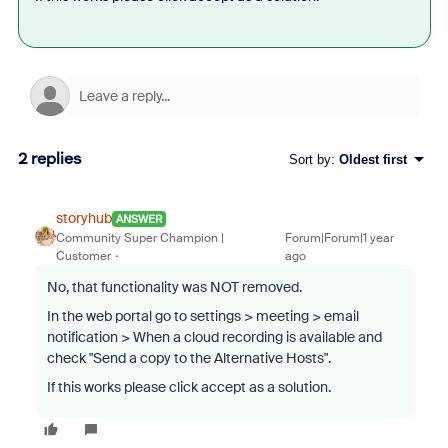
2 replies
Sort by
:
Oldest first
storyhub
ANSWER
Community Super Champion |
Forum|Forum|1 year
Customer
ago
No, that functionality was NOT removed.
In the web portal go to settings > meeting > email
notification >
When a cloud recording is available and
check "
Send a copy to the Alternative Hosts
".
If this works please click accept as a solution.