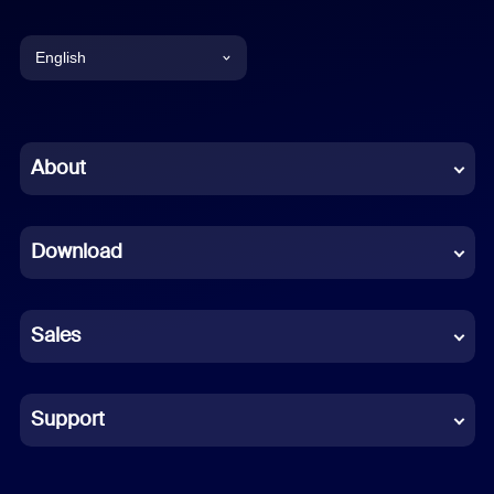
English
English
Chinese (Simplified)
About
Dutch
Download
French
German
Sales
Indonesian
Italian
Support
Japanese