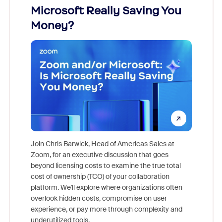
Microsoft Really Saving You
Zoom
Money?
Join Chris Barwick, Head of Americas Sales at
Zoom, for an executive discussion that goes
As part o
beyond licensing costs to examine the true total
and deep
cost of ownership (TCO) of your collaboration
else, rig
platform. We'll explore where organizations often
overlook hidden costs, compromise on user
experience, or pay more through complexity and
underutilized tools.