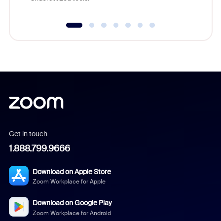
Get in touch
1.888.799.9666
Download on Apple Store
Zoom Workplace for Apple
Download on Google Play
Zoom Workplace for Android