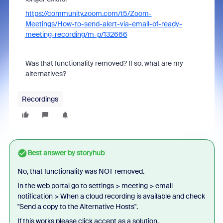
https://community.zoom.com/t5/Zoom-
Meetings/How-to-send-alert-via-email-of-ready-
meeting-recording/m-p/132666
Was that functionality removed? If so, what are my
alternatives?
Recordings
Best answer by
storyhub
No, that functionality was NOT removed.
In the web portal go to settings > meeting > email
notification >
When a cloud recording is available and check
"
Send a copy to the Alternative Hosts
".
If this works please click accept as a solution.