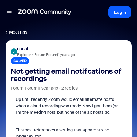
Login
Meetings
carlab
C
Explorer
Forum|Forum|1 year ago
SOLVED
Not getting email notifications of
recordings
Forum|Forum|1 year ago
2 replies
Up until recently, Zoom would email alternate hosts
when a cloud recording was ready. Now I get them (as
I'm the meeting host) but none of the alt hosts do.
This post references a setting that apparently no
longer exists: