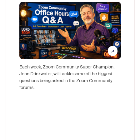
Mon
Each week, Zoom Community Super Champion,
John Drinkwater, will tackle some of the biggest
Join Chr
questions being asked in the Zoom Community
Zoom, fo
forums.
beyond l
cost of 
platform
overlook
experien
underutil