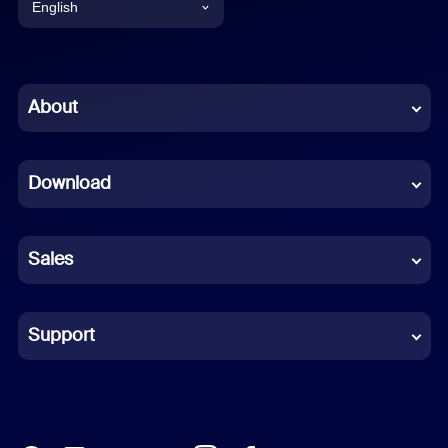
English
English
Chinese (Simplified)
About
Dutch
Download
French
German
Sales
Indonesian
Italian
Support
Japanese
Korean