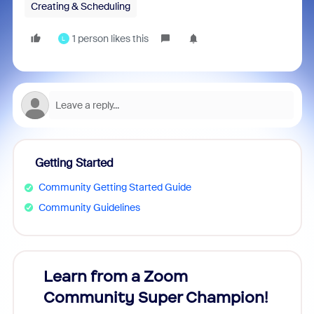
Creating & Scheduling
1 person likes this
L
Getting Started
Community Getting Started Guide
Community Guidelines
Learn from a Zoom
Zoom
Community Super Champion!
Micr