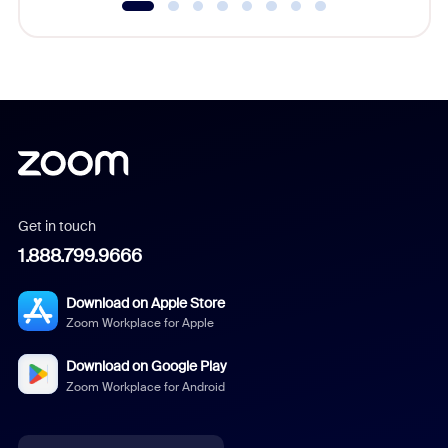
Get in touch
1.888.799.9666
Download on Apple Store
Zoom Workplace for Apple
Download on Google Play
Zoom Workplace for Android