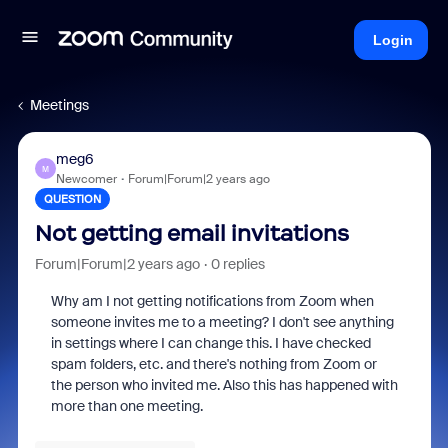
Login
Meetings
meg6
M
Newcomer
Forum|Forum|2 years ago
QUESTION
Not getting email invitations
Forum|Forum|2 years ago
0 replies
Why am I not getting notifications from Zoom when
someone invites me to a meeting? I don't see anything
in settings where I can change this. I have checked
spam folders, etc. and there's nothing from Zoom or
the person who invited me. Also this has happened with
more than one meeting.