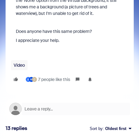
the 'None' option from the Virtual background, it still
shows me a background (a picture of trees and
waterview), but I'm unable to get rid of it.
Does anyone have this same problem?
I appreciate your help.
Video
7 people like this
A
M
C
13 replies
Sort by
:
Oldest first