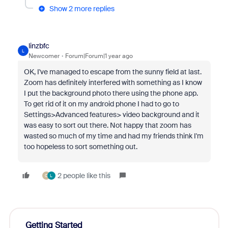
Show 2 more replies
linzbfc
L
Newcomer
Forum|Forum|1 year ago
OK, I've managed to escape from the sunny field at last.
Zoom has definitely interfered with something as I know
I put the background photo there using the phone app.
To get rid of it on my android phone I had to go to
Settings>Advanced features> video background and it
was easy to sort out there. Not happy that zoom has
wasted so much of my time and had my friends think I'm
too hopeless to sort something out.
2 people like this
C
L
Getting Started