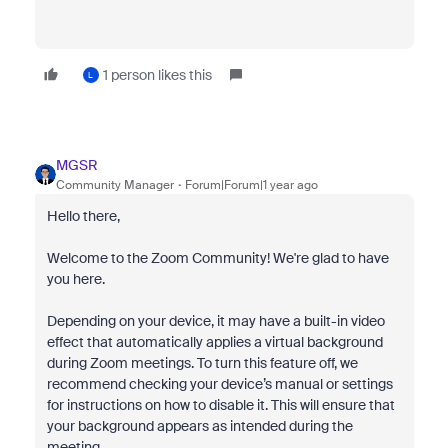
1 person likes this
L
MGSR
Community Manager
Forum|Forum|1 year ago
Hello there,
Welcome to the Zoom Community! We're glad to have
you here.
Depending on your device, it may have a built-in video
effect that automatically applies a virtual background
during Zoom meetings. To turn this feature off, we
recommend checking your device’s manual or settings
for instructions on how to disable it. This will ensure that
your background appears as intended during the
meeting.