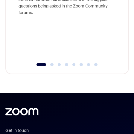
Join Chr
questions being asked in the Zoom Community
Zoom, fo
forums.
beyond l
cost of 
platform
overlook
experien
underutil
Get in touch