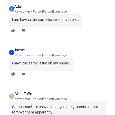
Adalit
A
Newcomer
Forum|Forum|1 year ago
I am having this same issue on my tablet.
linzbfc
L
Newcomer
Forum|Forum|1 year ago
I have the same issue on my phone.
ClientToPro
C
Newcomer
Forum|Forum|1 year ago
Same issue! It’s easy to change backgrounds but not
remove them apparently.