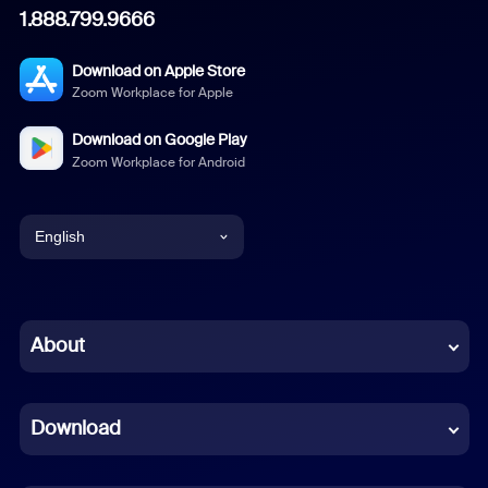
1.888.799.9666
Download on Apple Store
Zoom Workplace for Apple
Download on Google Play
Zoom Workplace for Android
English
English
Chinese (Simplified)
About
Dutch
Download
French