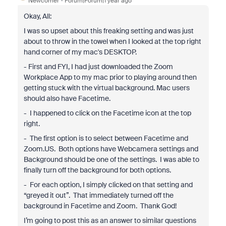
Newcomer
Forum|Forum|1 year ago
Okay, All:
I was so upset about this freaking setting and was just
about to throw in the towel when I looked at the top right
hand corner of my mac's DESKTOP.
- First and FYI, I had just downloaded the Zoom
Workplace App to my mac prior to playing around then
getting stuck with the virtual background. Mac users
should also have Facetime.
- I happened to click on the Facetime icon at the top
right.
- The first option is to select between Facetime and
Zoom.US. Both options have Webcamera settings and
Background should be one of the settings. I was able to
finally turn off the background for both options.
- For each option, I simply clicked on that setting and
“greyed it out”. That immediately turned off the
background in Facetime and Zoom. Thank God!
I’m going to post this as an answer to similar questions