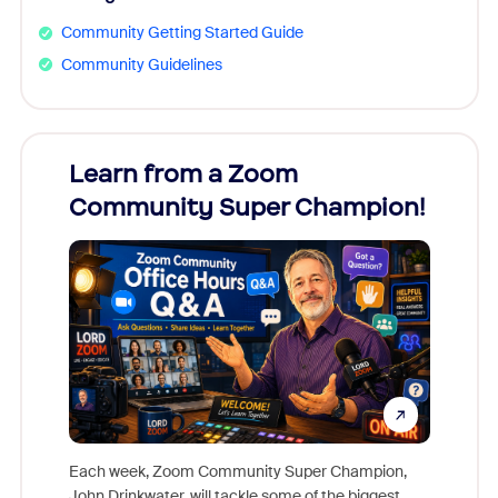
Community Getting Started Guide
Community Guidelines
Learn from a Zoom
Zoom
Community Super Champion!
Micr
Mon
Each week, Zoom Community Super Champion,
John Drinkwater, will tackle some of the biggest