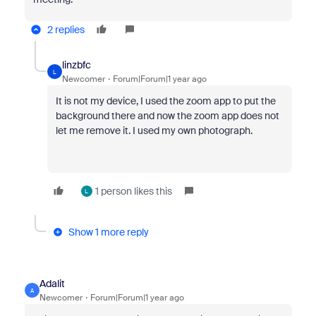
2 replies
linzbfc
L
Newcomer
Forum|Forum|1 year ago
It is not my device, I used the zoom app to put the
background there and now the zoom app does not
let me remove it. I used my own photograph.
1 person likes this
L
Show 1 more reply
Adalit
A
Newcomer
Forum|Forum|1 year ago