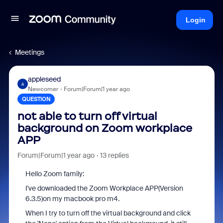
Login
Meetings
appleseed
A
Newcomer
Forum|Forum|1 year ago
QUESTION
not able to turn off virtual
background on Zoom workplace
APP
Forum|Forum|1 year ago
13 replies
Hello Zoom family:
I've downloaded the Zoom Workplace APP(Version
6.3.5)on my macbook pro m4.
When I try to turn off the virtual background and click