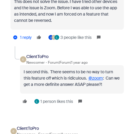
This does not solve the issue. I have tried other devices
and the issue is Zoom. Before I was able to use the app
as intended, and now I am forced on a feature that
cannot be reversed.
1 reply
3 people like this
L
C
L
ClientToPro
C
Newcomer
Forum|Forum|1 year ago
I second this. There seems to be no way to turn
this feature off which is ridiculous.
@zoom
: Can we
get a more definite answer ASAP please?!
1 person likes this
L
ClientToPro
C