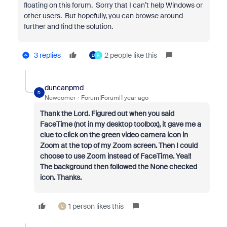
floating on this forum. Sorry that I can’t help Windows or
other users. But hopefully, you can browse around
further and find the solution.
3 replies
2 people like this
D
R
duncanpmd
D
Newcomer
Forum|Forum|1 year ago
Thank the Lord. Figured out when you said
FaceTime (not in my desktop toolbox), it gave me a
clue to click on the green video camera icon in
Zoom at the top of my Zoom screen. Then I could
choose to use Zoom instead of FaceTime. Yea!!
The background then followed the None checked
icon. Thanks.
1 person likes this
C