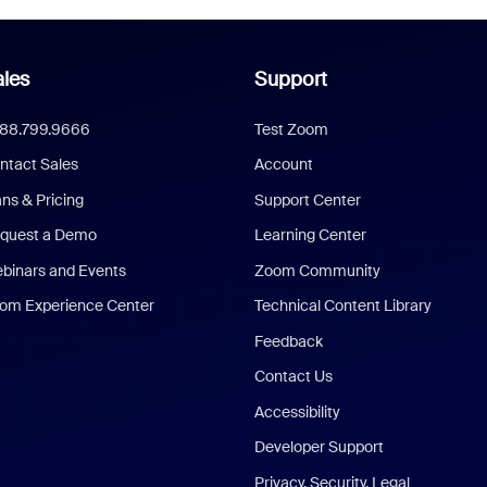
les
Support
888.799.9666
Test Zoom
ntact Sales
Account
ans & Pricing
Support Center
quest a Demo
Learning Center
binars and Events
Zoom Community
om Experience Center
Technical Content Library
Feedback
Contact Us
Accessibility
Developer Support
Privacy, Security, Legal