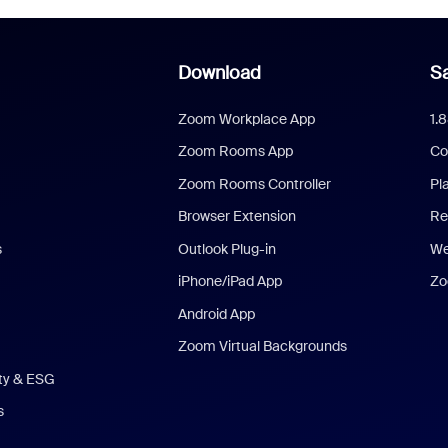
Download
Sa
Zoom Workplace App
1.
Zoom Rooms App
Co
Zoom Rooms Controller
Pl
Browser Extension
Re
s
Outlook Plug-in
We
iPhone/iPad App
Zo
Android App
Zoom Virtual Backgrounds
ity & ESG
s