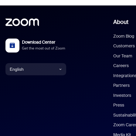
About
Zoom Blog
Download Center
Customers
Get the most out of Zoom
Our Team
Careers
English
Integration
English
Partners
Investors
Chinese (Simplified)
Press
Dutch
Sustainabil
Zoom Care
French
Media Kit