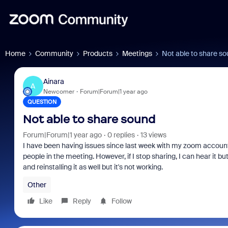
Home
Community
Products
Meetings
Not able to share s
Ainara
A
Newcomer
Forum|Forum|1 year ago
QUESTION
Not able to share sound
Forum|Forum|1 year ago
0 replies
13 views
I have been having issues since last week with my zoom account.
people in the meeting. However, if I stop sharing, I can hear it bu
and reinstalling it as well but it's not working.
Other
Like
Reply
Follow