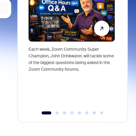
Each week, Zoom Community Super
Join Chri
Champion, John Drinkwater, will tackle some
at Zoom, 
of the biggest questions being asked in the
goes beyo
Zoom Community forums.
true total
collabora
organizat
compromis
more thro
tools.