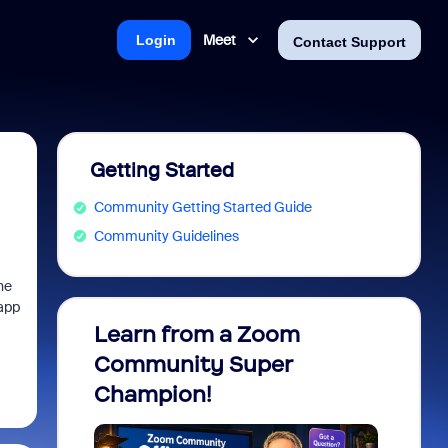
Meet
Login
Contact Support
Getting Started
Community Getting Started Guide
Community Guidelines
he
 app
Learn from a Zoom
Zoom 
Community Super
Micro
Champion!
You 