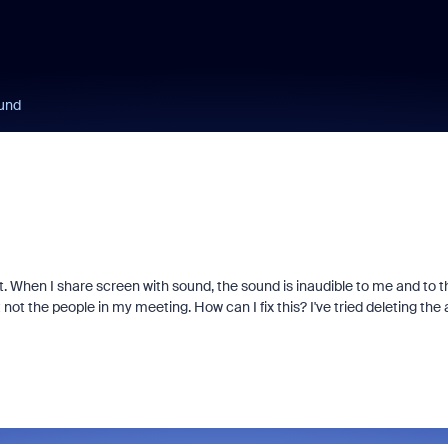
ound
 When I share screen with sound, the sound is inaudible to me and to t
t not the people in my meeting. How can I fix this? I've tried deleting the