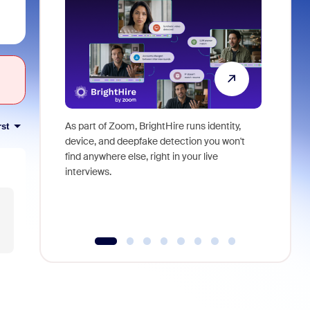
As part of Zoom, BrightHire runs identity,
Don't mis
rst
device, and deepfake detection you won't
announce
find anywhere else, right in your live
and indus
interviews.
what is ne