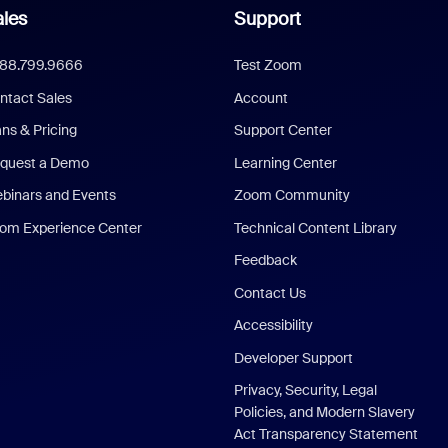
les
Support
888.799.9666
Test Zoom
ntact Sales
Account
ans & Pricing
Support Center
quest a Demo
Learning Center
binars and Events
Zoom Community
om Experience Center
Technical Content Library
Feedback
Contact Us
Accessibility
Developer Support
Privacy, Security, Legal
Policies, and Modern Slavery
Act Transparency Statement