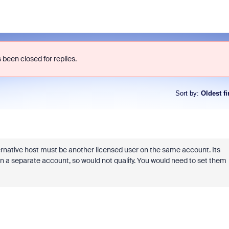
 been closed for replies.
Sort by
:
Oldest fi
ernative host must be another licensed user on the same account. Its
s on a separate account, so would not qualify. You would need to set them