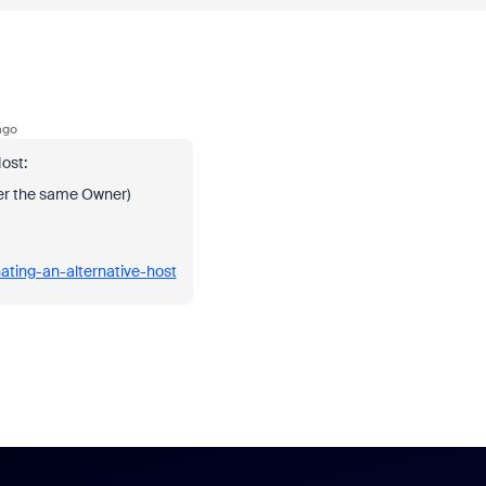
ago
ost:
er the same Owner)
ating-an-alternative-host