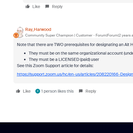
Like
Reply
Ray_Harwood
Community Super Champion | Customer
Forum|Forum|2 years 
Note that there are TWO prerequisites for designating an Alt H
They must be on the same organizational account (und
They must be a LICENSED (paid) user
See this Zoom Support article for details:
https://support.zoom.us/hc/en-us/articles/208220166-Design
Like
1 person likes this
Reply
F