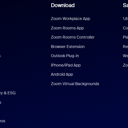
Download
Sa
Zoom Workplace App
1.
Zoom Rooms App
Co
Zoom Rooms Controller
Pl
Browser Extension
Re
s
Outlook Plug-in
We
iPhone/iPad App
Zo
Android App
Zoom Virtual Backgrounds
ity & ESG
s
eos