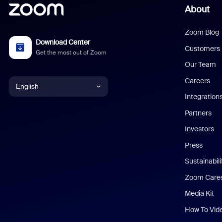
About
Zoom Blog
Download Center
Customers
Get the most out of Zoom
Our Team
Careers
English
Integration
English
Partners
Investors
Chinese (Simplified)
Press
Dutch
Sustainabil
Zoom Care
French
Media Kit
German
How To Vid