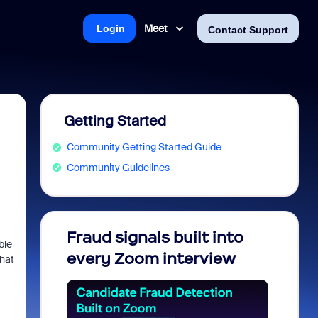
Meet
Login
Contact Support
Getting Started
Community Getting Started Guide
Community Guidelines
Fraud signals built into
Join 
ble
every Zoom interview
2026
what