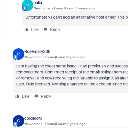
paliu
P
Newcomer
Forum|Forum|3 years ago
Unfortunately I can't add an alternative host either. This 
Like
Reply
Rosemary208
R
Newcomer
Forum|Forum|3 years ago
I am having the exact same issue. I had previously and sucessfu
removed them. Confirmed receipt of the email telling them t
of removal) and now receiveing the "unable to assign X as altern
user. Fully licensed. Nothing changed on the account since the 
Like
Reply
corderofx
C
Newcomer
Forum|Forum|2 years ago