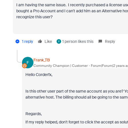
I am having the same issue. I recently purchased a license us
bought a Pro Account and I can't add him as an Alternative ho
recognize this user?
1 reply
Like
1 person likes this
Reply
F
Frank_TB
F
Community Champion | Customer
Forum|Forum|2 years a
Hello Corderfx,
Is this other user part of the same account as you are? 
alternative host. The billing should all be going to the s
Regards,
If my reply helped, don't forget to click the accept as solu