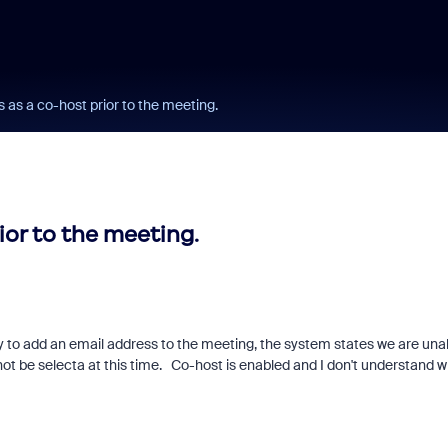
s as a co-host prior to the meeting.
ior to the meeting.
y to add an email address to the meeting, the system states we are una
annot be selecta at this time. Co-host is enabled and I don't understand 