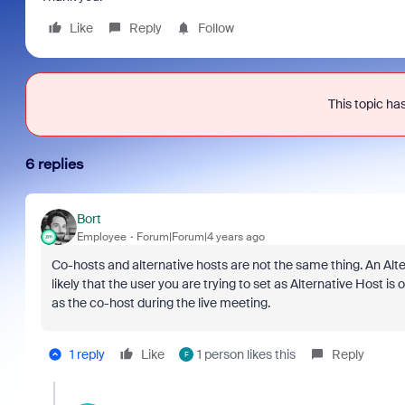
Like
Reply
Follow
This topic has
6 replies
Bort
Employee
Forum|Forum|4 years ago
Co-hosts and alternative hosts are not the same thing. An Alt
likely that the user you are trying to set as Alternative Host i
as the co-host during the live meeting.
1 reply
Like
1 person likes this
Reply
F