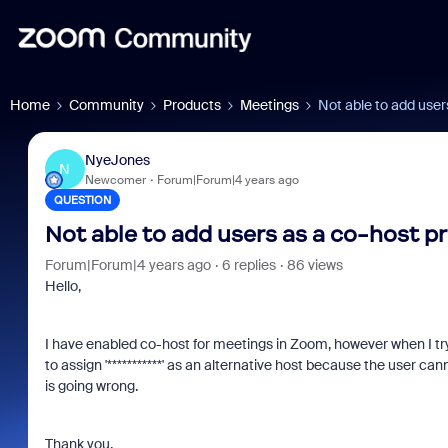
Home
Community
Products
Meetings
Not able to add user
NyeJones
N
Newcomer
Forum|Forum|4 years ago
QUESTION
Not able to add users as a co-host pr
Forum|Forum|4 years ago
6 replies
86 views
Hello,
I have enabled co-host for meetings in Zoom, however when I tr
to assign '***********' as an alternative host because the user c
is going wrong.
Thank you.