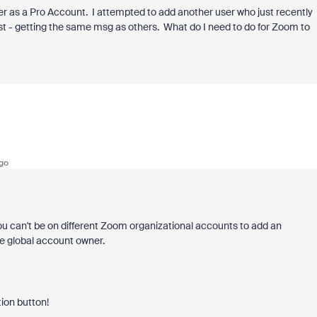
er as a Pro Account. I attempted to add another user who just recently
st - getting the same msg as others. What do I need to do for Zoom to
go
You can't be on different Zoom organizational accounts to add an
ame global account owner.
tion button!