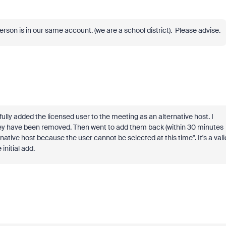
person is in our same account. (we are a school district). Please advise.
lly added the licensed user to the meeting as an alternative host. I
hey have been removed. Then went to add them back (within 30 minutes
ative host because the user cannot be selected at this time". It's a vali
initial add.