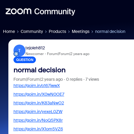
Home
Community
Products
Meetings
normal decision
tejoleh812
T
Newcomer
Forum|Forum|2 years ago
QUESTION
normal decision
Forum|Forum|2 years ago
0 replies
7 views
https://goim.in/o167jwwX
https://goim.in/X0wN0OE7
https://goim.in/K83aNwO2
https://goim.in/yexeL0ZW
https://goim.in/NoQ5PX8r
https://goim.in/X1om5VZ6