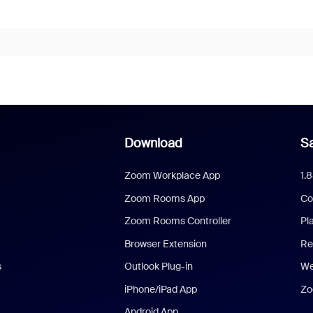
Download
Sa
Zoom Workplace App
1.
Zoom Rooms App
Co
Zoom Rooms Controller
Pl
Browser Extension
Re
s
Outlook Plug-in
We
iPhone/iPad App
Zo
Android App