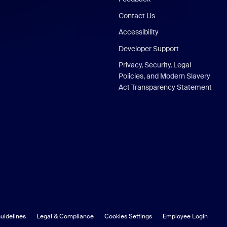
Contact Us
Accessibility
Developer Support
Privacy, Security, Legal
Policies, and Modern Slavery
Act Transparency Statement
uidelines
Legal & Compliance
Cookies Settings
Employee Login