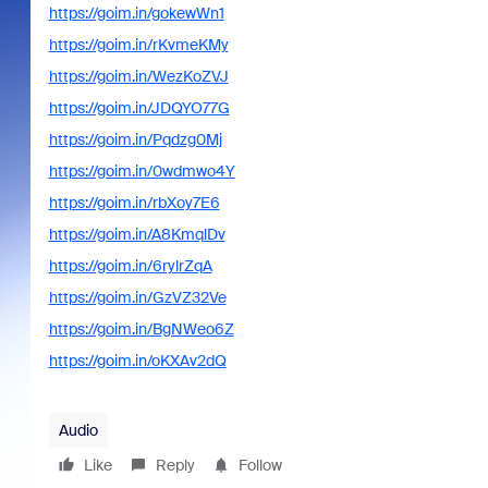
https://goim.in/gokewWn1
https://goim.in/rKvmeKMy
https://goim.in/WezKoZVJ
https://goim.in/JDQYO77G
https://goim.in/Pqdzg0Mj
https://goim.in/0wdmwo4Y
https://goim.in/rbXoy7E6
https://goim.in/A8KmqlDv
https://goim.in/6rylrZqA
https://goim.in/GzVZ32Ve
https://goim.in/BgNWeo6Z
https://goim.in/oKXAv2dQ
Audio
Like
Reply
Follow