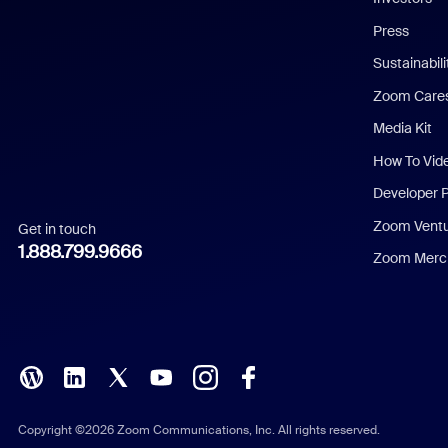
Chinese (Simplified)
Press
Dutch
Sustainabil
Zoom Care
French
Media Kit
German
How To Vid
Indonesian
Developer 
Zoom Vent
Get in touch
Italian
1.888.799.9666
Zoom Merch
Japanese
Korean
Polish
Portuguese (Brazil)
Copyright ©2026 Zoom Communications, Inc. All rights reserved.