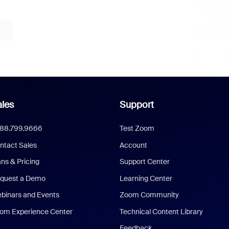
les
Support
888.799.9666
Test Zoom
ntact Sales
Account
ans & Pricing
Support Center
quest a Demo
Learning Center
binars and Events
Zoom Community
om Experience Center
Technical Content Library
Feedback