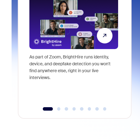
As part of Zoom, BrightHire runs identity,
Don't mis
device, and deepfake detection you won't
announce
find anywhere else, right in your live
and indus
interviews.
what is ne