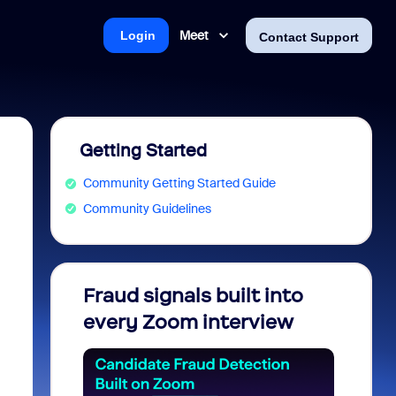
Meet
Login
Contact Support
Getting Started
Community Getting Started Guide
Community Guidelines
Fraud signals built into
Join 
every Zoom interview
2026