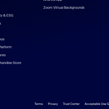
Zoom Virtual Backgrounds
ity & ESG
s
eos
Platform
ures
andise Store
Terms
Privacy
Trust Center
Acceptable Use G