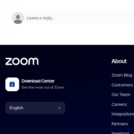
About
Zoom Blog
Download Center
Customers
Get the most out of Zoom
Our Team
Careers
English
Integration
English
Partners
Investors