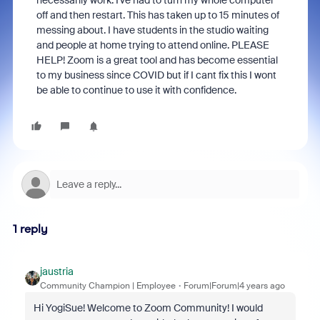
necessarily work. I've had to turn my whole computer
off and then restart. This has taken up to 15 minutes of
messing about. I have students in the studio waiting
and people at home trying to attend online. PLEASE
HELP! Zoom is a great tool and has become essential
to my business since COVID but if I cant fix this I wont
be able to continue to use it with confidence.
1 reply
jaustria
Community Champion | Employee
Forum|Forum|4 years ago
Hi YogiSue! Welcome to Zoom Community! I would