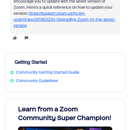
encourage you to update with the latest version of
Zoom. Here's a quick reference on how to update your
version:
https://support.zoom.us/hc/en-
us/articles/201362233-Upgrading-Zoom-to-the-latest-
version
Getting Started
Community Getting Started Guide
Community Guidelines
Learn from a Zoom
Zoom
Community Super Champion!
Micr
Mon