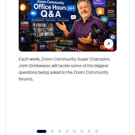
Each week, Zoom Community Super Champion,
John Drinkwater, will tackle some of the biggest
Join Chr
questions being asked in the Zoom Community
Zoom, fo
forums.
beyond l
cost of 
platform
overlook
experien
underutil