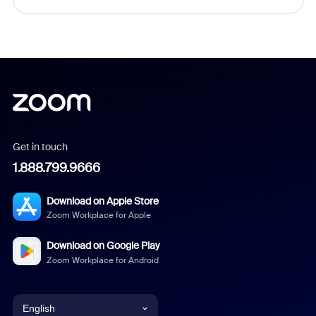
Get in touch
1.888.799.9666
Download on Apple Store
Zoom Workplace for Apple
Download on Google Play
Zoom Workplace for Android
English