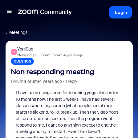
Login
Meetings
YogiSue
Y
Newcomer
Forum|Forum|4 years ago
QUESTION
Non responding meeting
Forum|Forum|4 years ago
1 reply
I have been using zoom for teaching yoga classes for
18 months now. The last 3 weeks I have had several
classes where my screen (what people see of me)
starts to flicker & roll & break up. Then the video goes
off so no-one can see me. Then the program wont
respond to me. I cant do anything except to end the
meeting and try to restart. Even this doesn't