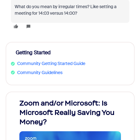
What do you mean by irregular times? Like setting a
meeting for 14:03 versus 14:00?
Getting Started
Community Getting Started Guide
Community Guidelines
Zoom and/or Microsoft: Is
Fraud
Microsoft Really Saving You
Zoom
Money?