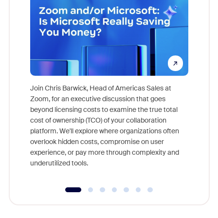
Join Chris Barwick, Head of Americas Sales at
Zoom, for an executive discussion that goes
As part o
beyond licensing costs to examine the true total
and deep
cost of ownership (TCO) of your collaboration
else, rig
platform. We'll explore where organizations often
overlook hidden costs, compromise on user
experience, or pay more through complexity and
underutilized tools.