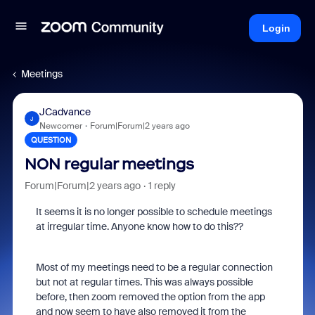
Login
Meetings
JCadvance
J
Newcomer
Forum|Forum|2 years ago
QUESTION
NON regular meetings
Forum|Forum|2 years ago
1 reply
It seems it is no longer possible to schedule meetings
at irregular time. Anyone know how to do this??
Most of my meetings need to be a regular connection
but not at regular times. This was always possible
before, then zoom removed the option from the app
and now seem to have also removed it from the