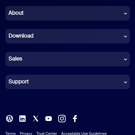
Chinese (Simplified)
About
Dutch
Download
French
German
Sales
Indonesian
Italian
Support
Japanese
Korean
Polish
Terms
Privacy
Trust Center
Acceptable Use Guidelines
Portuguese (Brazil)