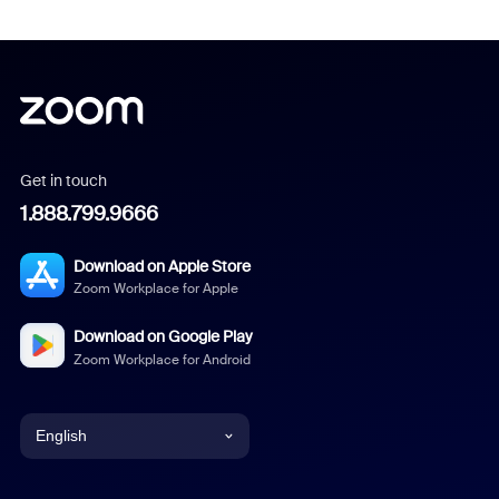
Get in touch
1.888.799.9666
Download on Apple Store
Zoom Workplace for Apple
Download on Google Play
Zoom Workplace for Android
English
English