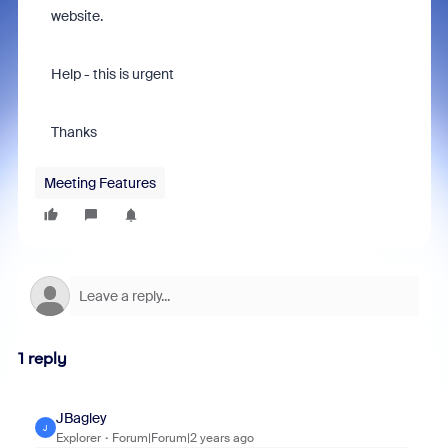
website.
Help - this is urgent
Thanks
Meeting Features
1 reply
JBagley
J
Explorer
Forum|Forum|2 years ago