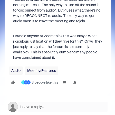
nothing mutes it. The only way to turn off the sound is
to "disconnect from audio". But guess what, there's no
way to RECONNECT to audio. The only way to get
audio back is to leave the meeting and rejoin.
How did anyone at Zoom think this was okay? What
ridiculous justification will they give for this? Or will they
just reply to say that the feature is not currently
available? This is absolutely dumb and many people
have complained about it.
Audio
Meeting Features
3 people like this
L
F
G