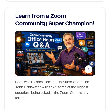
Learn from a Zoom
Zoom
Community Super Champion!
Micr
Mon
Each week, Zoom Community Super Champion,
John Drinkwater, will tackle some of the biggest
Join Chr
questions being asked in the Zoom Community
Zoom, fo
forums.
beyond l
cost of 