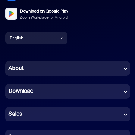
Download on Google Play
Zoom Workplace for Android
English
English
Chinese (Simplified)
About
Dutch
Download
French
German
Sales
Indonesian