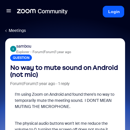
Login
Meetings
sambou
S
Explorer
Forum|Forum|1 year ago
QUESTION
No way to mute sound on Android
(not mic)
Forum|Forum|1 year ago
1 reply
I'm using Zoom on Android and found there's no way to
temporarily mute the meeting sound. I DON'T MEAN
MUTING THE MICROPHONE.
The physical audio buttons won't let me reduce the
volume to 0, turning the screen off does not mute it,