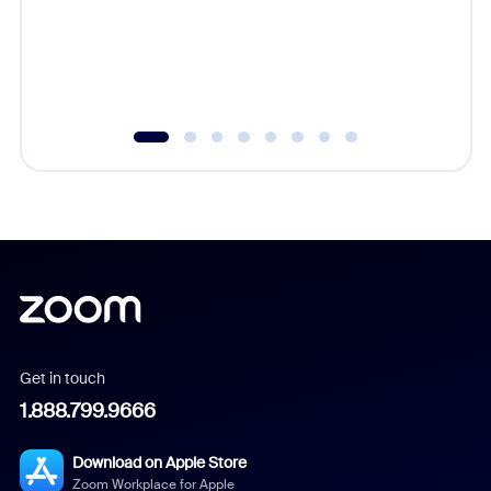
platform
overlook
experien
underutil
Get in touch
1.888.799.9666
Download on Apple Store
Zoom Workplace for Apple