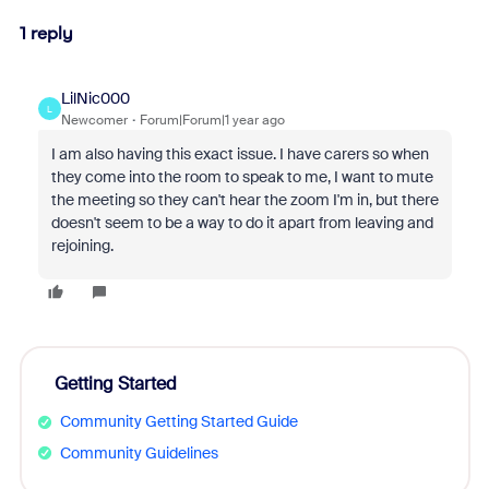
1 reply
LilNic000
L
Newcomer
Forum|Forum|1 year ago
I am also having this exact issue. I have carers so when
they come into the room to speak to me, I want to mute
the meeting so they can't hear the zoom I'm in, but there
doesn't seem to be a way to do it apart from leaving and
rejoining.
Getting Started
Community Getting Started Guide
Community Guidelines