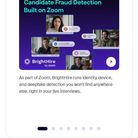
Don't mi
game-ch
As part of Zoom, BrightHire runs identity, device,
are help
and deepfake detection you won't find anywhere
else, right in your live interviews.