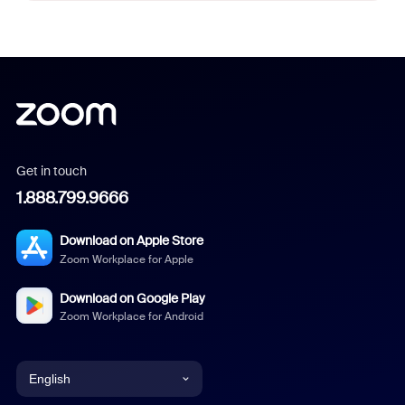
Get in touch
1.888.799.9666
Download on Apple Store
Zoom Workplace for Apple
Download on Google Play
Zoom Workplace for Android
English