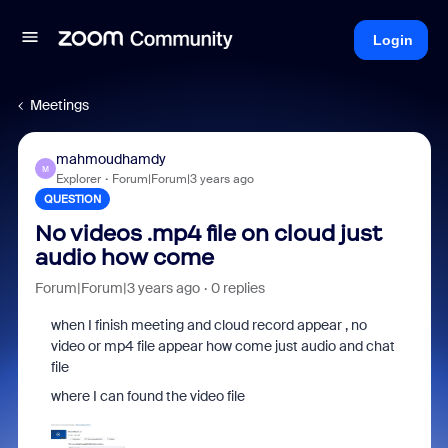
Login
Meetings
mahmoudhamdy
M
Explorer
Forum|Forum|3 years ago
QUESTION
No videos .mp4 file on cloud just
audio how come
Forum|Forum|3 years ago
0 replies
when I finish meeting and cloud record appear , no
video or mp4 file appear how come just audio and chat
file
where I can found the video file