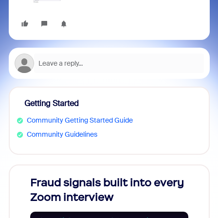
Getting Started
Community Getting Started Guide
Community Guidelines
Fraud signals built into every
Join
Zoom interview