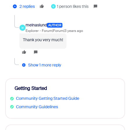
2 replies
1 person likes this
V
melnaslund
AUTHOR
M
Explorer
Forum|Forum|3 years ago
Thank you very much!
Show 1 more reply
Getting Started
Community Getting Started Guide
Community Guidelines