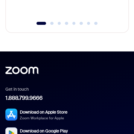
experien
underutil
Get in touch
1.888.799.9666
Download on Apple Store
Zoom Workplace for Apple
Download on Google Play