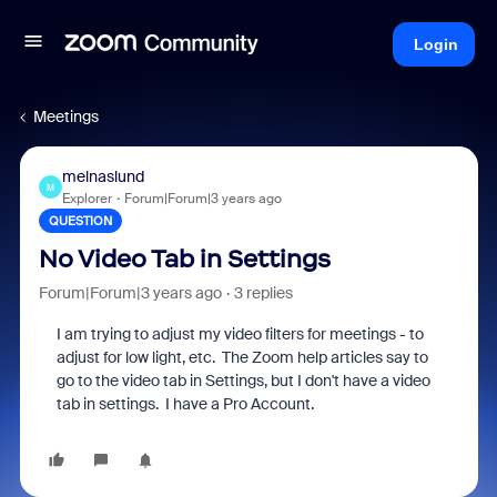
Login
Meetings
melnaslund
M
Explorer
Forum|Forum|3 years ago
QUESTION
No Video Tab in Settings
Forum|Forum|3 years ago
3 replies
I am trying to adjust my video filters for meetings - to
adjust for low light, etc. The Zoom help articles say to
go to the video tab in Settings, but I don't have a video
tab in settings. I have a Pro Account.