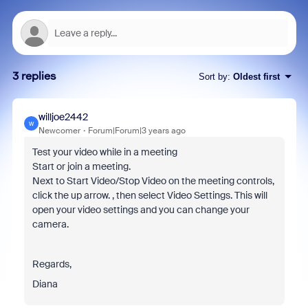
3 replies
Sort by
:
Oldest first
willjoe2442
W
Newcomer
Forum|Forum|3 years ago
Test your video while in a meeting
Start or join a meeting.
Next to Start Video/Stop Video on the meeting controls,
click the up arrow. , then select Video Settings. This will
open your video settings and you can change your
camera.
Regards,
Diana