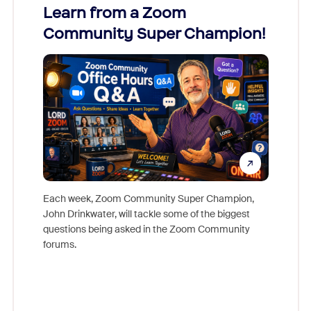
Learn from a Zoom
Zoom
Community Super Champion!
Micr
Mon
Each week, Zoom Community Super Champion,
John Drinkwater, will tackle some of the biggest
Join Chr
questions being asked in the Zoom Community
Zoom, fo
forums.
beyond l
cost of 
platform
overlook