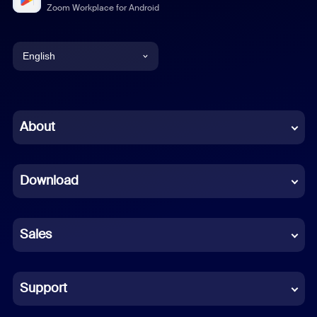
Zoom Workplace for Android
English
English
Chinese (Simplified)
About
Dutch
Download
French
German
Sales
Indonesian
Italian
Support
Japanese