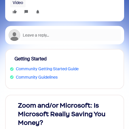
Video
Getting Started
Community Getting Started Guide
Community Guidelines
Zoom and/or Microsoft: Is
Fraud
Microsoft Really Saving You
Zoom
Money?