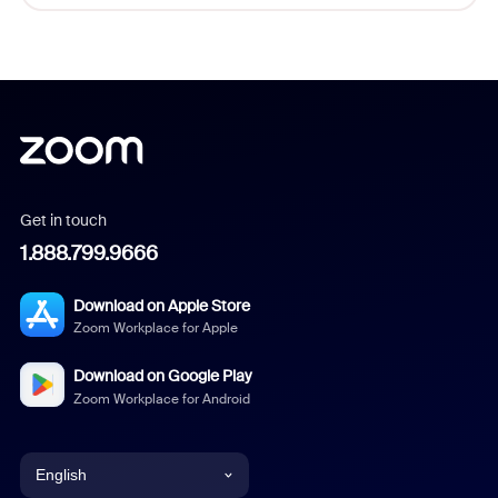
Get in touch
1.888.799.9666
Download on Apple Store
Zoom Workplace for Apple
Download on Google Play
Zoom Workplace for Android
English