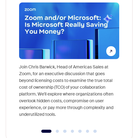
Join Chris Barwick, Head of Americas Sales at
Zoom, for an executive discussion that goes
As part o
beyond licensing costs to examine the true total
and deep
cost of ownership (TCO) of your collaboration
else, rig
platform. We'll explore where organizations often
overlook hidden costs, compromise on user
experience, or pay more through complexity and
underutilized tools.