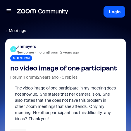
Login
Meetings
janmeyers
J
Newcomer
Forum|Forum|2 years ago
QUESTION
no video image of one participant
Forum|Forum|2 years ago
0 replies
The video image of one participate in my meeting does
not show up. She states that her camera is on. She
also states that she does not have this problem in
other Zoom meetings that she attends. Only my
meeting. No other participant has this difficulty. any
ideas? Thank you!