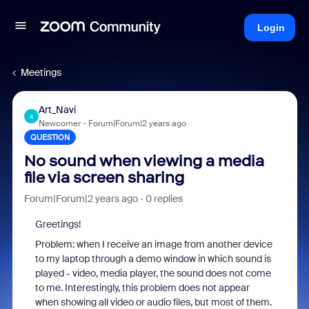
Login
Meetings
Art_Navi
A
Newcomer
Forum|Forum|2 years ago
QUESTION
No sound when viewing a media
file via screen sharing
Forum|Forum|2 years ago
0 replies
Greetings!
Problem: when I receive an image from another device
to my laptop through a demo window in which sound is
played - video, media player, the sound does not come
to me. Interestingly, this problem does not appear
when showing all video or audio files, but most of them.