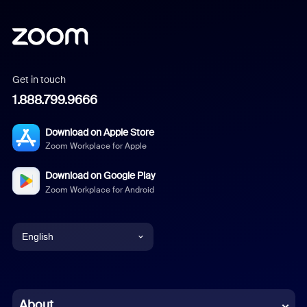
Get in touch
1.888.799.9666
Download on Apple Store
Zoom Workplace for Apple
Download on Google Play
Zoom Workplace for Android
English
English
Chinese (Simplified)
About