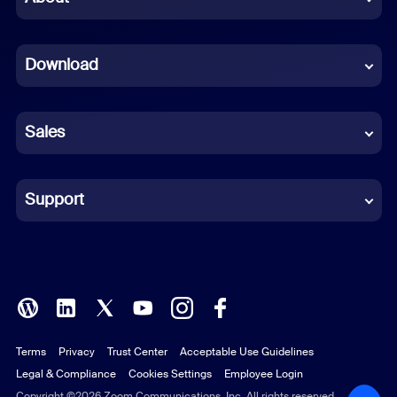
Dutch
Download
French
German
Sales
Indonesian
Italian
Support
Japanese
Korean
Polish
Terms
Privacy
Trust Center
Acceptable Use Guidelines
Portuguese (Brazil)
Legal & Compliance
Cookies Settings
Employee Login
Russian
Copyright ©2026 Zoom Communications, Inc. All rights reserved.