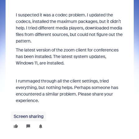
I suspected it was a codec problem. I updated the
codecs, installed the maximum packages, but it didn’t
help. I tried different media players, downloaded media
files from different sources, but could not figure out the
pattern.
The latest version of the zoom client for conferences
has been installed. The latest system updates,
Windows 11, are installed.
I rummaged through all the client settings, tried
everything, but nothing helps. Perhaps someone has
encountered a similar problem. Please share your
experience.
Screen sharing