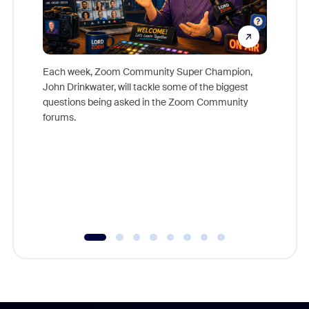
Each week, Zoom Community Super Champion,
John Drinkwater, will tackle some of the biggest
Join Chr
questions being asked in the Zoom Community
Zoom, fo
forums.
beyond l
cost of 
platform
overlook
experien
underutil