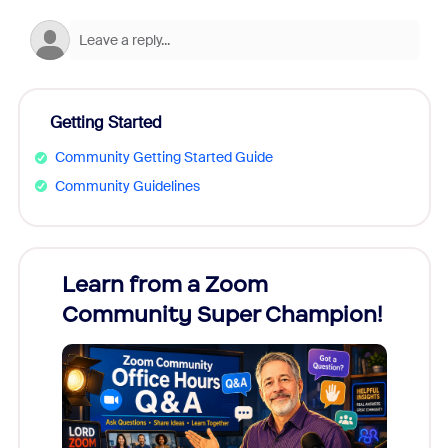
Getting Started
Community Getting Started Guide
Community Guidelines
Learn from a Zoom
Zoom
Community Super Champion!
Micr
Mon