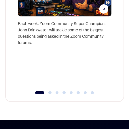
Each week, Zoom Community Super Champion,
John Drinkwater, will tackle some of the biggest
Join Chr
questions being asked in the Zoom Community
Zoom, fo
forums.
beyond l
cost of 
platform
overlook
experien
underutil