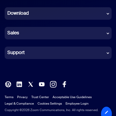
Dutch
Download
French
German
Sales
Indonesian
Italian
Support
Japanese
Korean
Polish
Terms
Privacy
Trust Center
Acceptable Use Guidelines
Portuguese (Brazil)
Legal & Compliance
Cookies Settings
Employee Login
Russian
Copyright ©2026 Zoom Communications, Inc. All rights reserved.