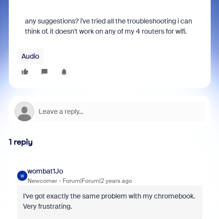
any suggestions? i've tried all the troubleshooting i can
think of. it doesn't work on any of my 4 routers for wifi.
Audio
1 reply
wombat1Jo
W
Newcomer
Forum|Forum|2 years ago
I've got exactly the same problem with my chromebook.
Very frustrating.