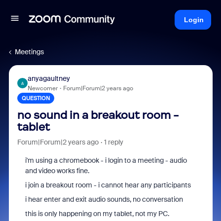
Login
Meetings
anyagaultney
A
Newcomer
Forum|Forum|2 years ago
QUESTION
no sound in a breakout room -
tablet
Forum|Forum|2 years ago
1 reply
i'm using a chromebook - i login to a meeting - audio
and video works fine.
i join a breakout room - i cannot hear any participants
i hear enter and exit audio sounds, no conversation
this is only happening on my tablet, not my PC.