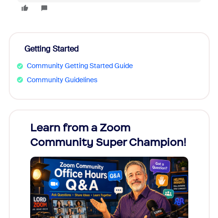
Getting Started
Community Getting Started Guide
Community Guidelines
Learn from a Zoom
Zoom
Community Super Champion!
Micr
Mon