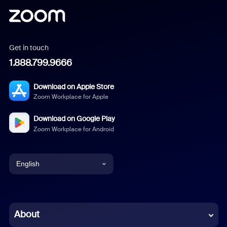
Get in touch
1.888.799.9666
Download on Apple Store
Zoom Workplace for Apple
Download on Google Play
Zoom Workplace for Android
English
English
Chinese (Simplified)
About