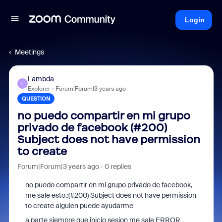
Login
Meetings
Lambda
L
Explorer
Forum|Forum|3 years ago
QUESTION
no puedo compartir en mi grupo
privado de facebook (#200)
Subject does not have permission
to create
Forum|Forum|3 years ago
0 replies
no puedo compartir en mi grupo privado de facebook,
me sale esto.:(#200) Subject does not have permission
to create alguien puede ayudarme
a parte siempre que inicio sesion me sale ERROR