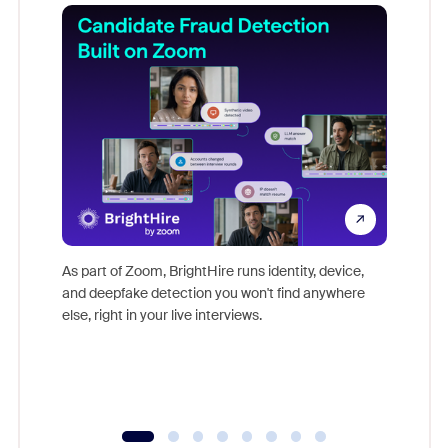
Don't mi
game-ch
As part of Zoom, BrightHire runs identity, device,
are help
and deepfake detection you won't find anywhere
else, right in your live interviews.