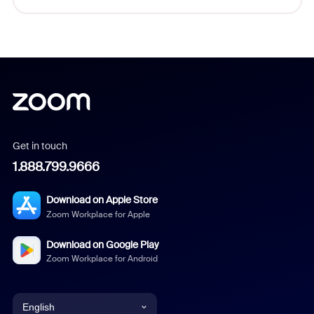
Get in touch
1.888.799.9666
Download on Apple Store
Zoom Workplace for Apple
Download on Google Play
Zoom Workplace for Android
English