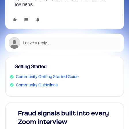
10813595
Getting Started
Community Getting Started Guide
Community Guidelines
Fraud signals built into every
Join
Zoom interview