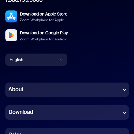
Download on Apple Store
Zoom Workplace for Apple
Download on Google Play
Zoom Workplace for Android
English
English
Chinese (Simplified)
About
Dutch
Download
French
German