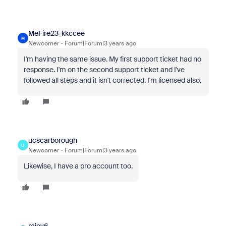
MeFire23_kkccee
M
Newcomer
Forum|Forum|3 years ago
I'm having the same issue. My first support ticket had no
response. I'm on the second support ticket and I've
followed all steps and it isn't corrected. I'm licensed also.
ucscarborough
U
Newcomer
Forum|Forum|3 years ago
Likewise, I have a pro account too.