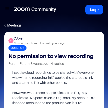
Login
Meetings
CJoie
C
Newcomer
Forum|Forum|3 years ago
QUESTION
No permission to view recording
Forum|Forum|3 years ago
4 replies
I set the cloud recordings to be shared with "everyone
who with the recording link", copied the shareable link
and share the link with other people.
However, when those people clicked the link, they
received a "
No permission. (200)
" error. My account is a
licenced account and the product plan is "Pro".