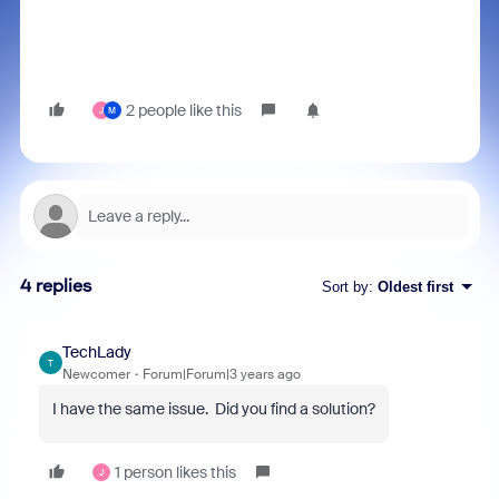
2 people like this
J
M
4 replies
Sort by
:
Oldest first
TechLady
T
Newcomer
Forum|Forum|3 years ago
I have the same issue. Did you find a solution?
1 person likes this
J