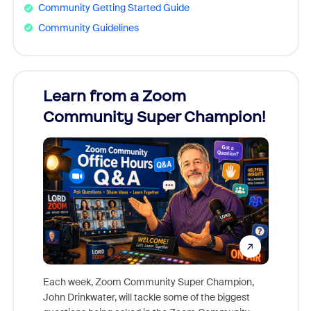
Community Getting Started Guide
Community Guidelines
Learn from a Zoom
Zoom
Community Super Champion!
Micr
Mon
Each week, Zoom Community Super Champion,
John Drinkwater, will tackle some of the biggest
Join Chr