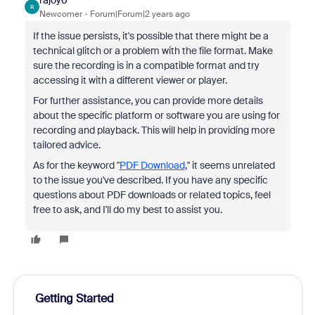
rajoy6
R
Newcomer
Forum|Forum|2 years ago
If the issue persists, it's possible that there might be a
technical glitch or a problem with the file format. Make
sure the recording is in a compatible format and try
accessing it with a different viewer or player.
For further assistance, you can provide more details
about the specific platform or software you are using for
recording and playback. This will help in providing more
tailored advice.
As for the keyword "
PDF Download
," it seems unrelated
to the issue you've described. If you have any specific
questions about PDF downloads or related topics, feel
free to ask, and I'll do my best to assist you.
Getting Started