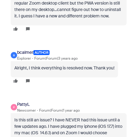
regular Zoom desktop client but the PWA version is still
there on my desktop...cannot figure out how to uninstall
it. I guess I have a new and different problem now.
bcalmer
AUTHOR
B
Explorer
Forum|Forum|3 years ago
Alright, I think everything is resolved now. Thank you!
PattyL
P
Newcomer
Forum|Forum|1 year ago
Is this still an issue? I have NEVER had this issue until a
few updates ago. I have plugged my iphone (iOS 17.7) into
my mac (OS 14.6.1) and on Zoom I would choose