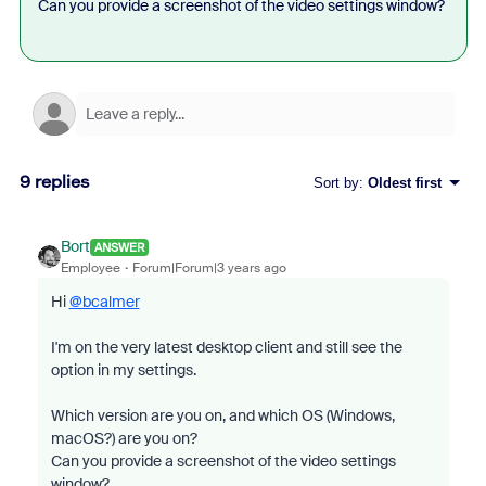
Can you provide a screenshot of the video settings window?
9 replies
Sort by
:
Oldest first
Bort
ANSWER
Employee
Forum|Forum|3 years ago
Hi
@bcalmer
I'm on the very latest desktop client and still see the
option in my settings.
Which version are you on, and which OS (Windows,
macOS?) are you on?
Can you provide a screenshot of the video settings
window?