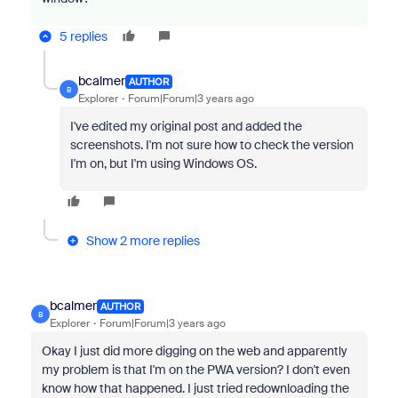
5 replies
bcalmer
AUTHOR
B
Explorer
Forum|Forum|3 years ago
I've edited my original post and added the
screenshots. I'm not sure how to check the version
I'm on, but I'm using Windows OS.
Show 2 more replies
bcalmer
AUTHOR
B
Explorer
Forum|Forum|3 years ago
Okay I just did more digging on the web and apparently
my problem is that I'm on the PWA version? I don't even
know how that happened. I just tried redownloading the