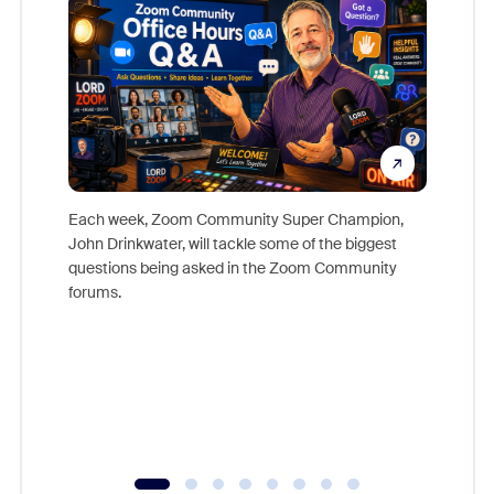
Each week, Zoom Community Super Champion,
John Drinkwater, will tackle some of the biggest
Join Chr
questions being asked in the Zoom Community
Zoom, fo
forums.
beyond l
cost of 
platform
overlook
experien
underutil