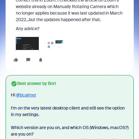
correct this in Zoom. I checked the article on Zoom's
website already on Manually Rotating Camera which
no longer applies because it was last updated in March
2022...but the updates happened after that.
Any advice?
Best answer by
Bort
Hi
@bcalmer
I'm on the very latest desktop client and still see the option
in my settings.
Which version are you on, and which OS (Windows, macOS?)
are you on?