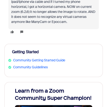
ipad/iphone via cable and if I turned my phone
horizontal, I got a horizontal camera. NOW on current
zoom (6.2.6) it no longer allows the image to rotate. AND
it does not seem to recognize any virtual cameras
anymore like ManyCam or Epoccam.
Getting Started
Community Getting Started Guide
Community Guidelines
Learn from a Zoom
Zoom
Community Super Champion!
Micr
Mon