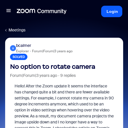
Login
Meetings
bcalmer
B
Explorer
Forum|Forum|3 years ago
SOLVED
No option to rotate camera
Forum|Forum|3 years ago
9 replies
Hello! After the Zoom update it seems the interface
has changed quite a bit and there are fewer available
settings. For example, I cannot rotate my camera in 90
degree increments anymore, which used to be an
option in video settings when hovering over the video
preview. As a result, my document camera projects the
image upside down and I no longer have a way to