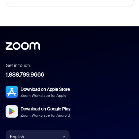
Get in touch
1.888.799.9666
Download on Apple Store
Zoom Workplace for Apple
Download on Google Play
Zoom Workplace for Android
English