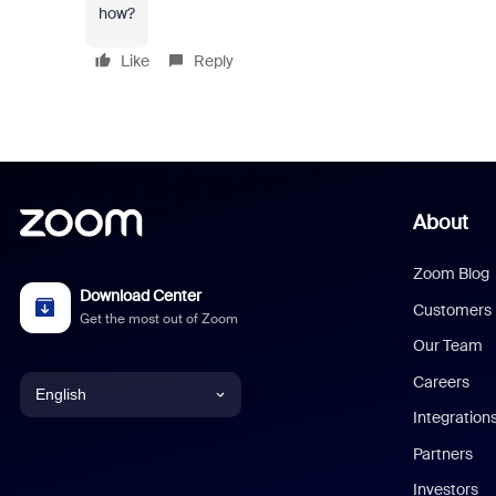
how?
Like
Reply
About
Zoom Blog
Download Center
Customers
Get the most out of Zoom
Our Team
Careers
English
Integration
English
Partners
Investors