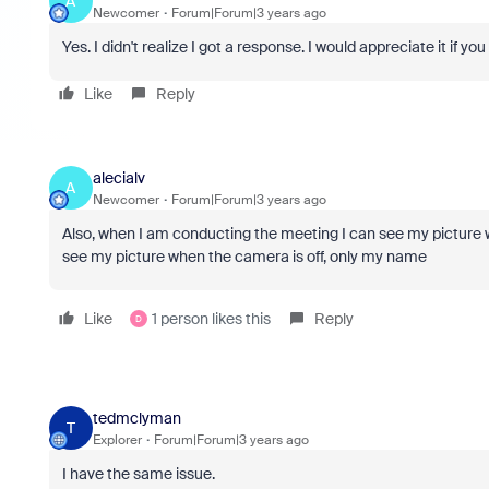
A
Newcomer
Forum|Forum|3 years ago
Yes. I didn't realize I got a response. I would appreciate it if y
Like
Reply
alecialv
A
Newcomer
Forum|Forum|3 years ago
Also, when I am conducting the meeting I can see my picture
see my picture when the camera is off, only my name
Like
1 person likes this
Reply
D
tedmclyman
T
Explorer
Forum|Forum|3 years ago
I have the same issue.