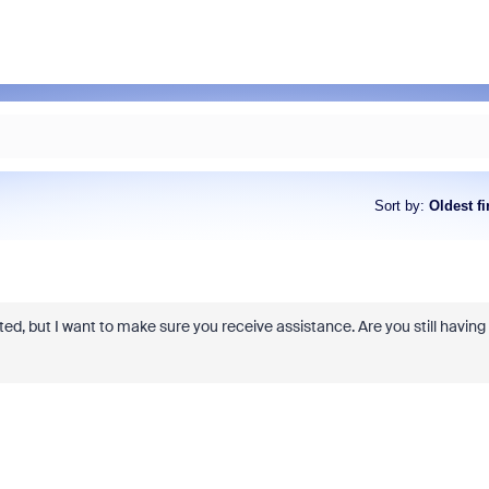
Sort by
:
Oldest fi
osted, but I want to make sure you receive assistance. Are you still having