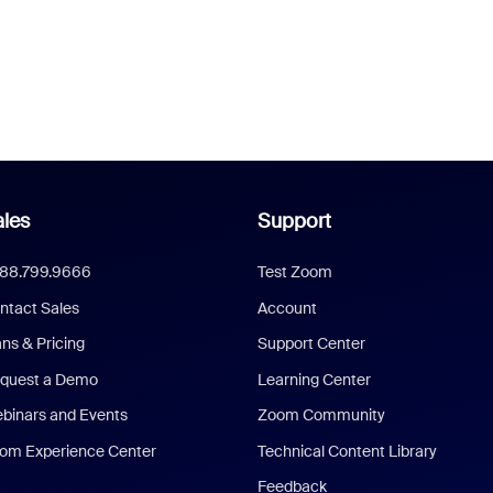
les
Support
888.799.9666
Test Zoom
ntact Sales
Account
ans & Pricing
Support Center
quest a Demo
Learning Center
binars and Events
Zoom Community
om Experience Center
Technical Content Library
Feedback