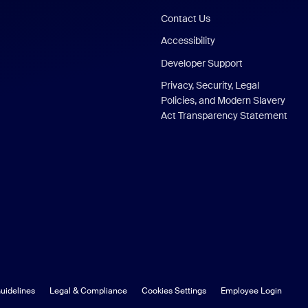
Contact Us
Accessibility
Developer Support
Privacy, Security, Legal
Policies, and Modern Slavery
Act Transparency Statement
uidelines
Legal & Compliance
Cookies Settings
Employee Login