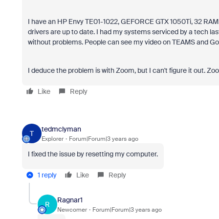
I have an HP Envy TE01-1022, GEFORCE GTX 1050Ti, 32 RAM, 2T
drivers are up to date. I had my systems serviced by a tech las
without problems. People can see my video on TEAMS and Go
I deduce the problem is with Zoom, but I can't figure it out. Zoo
Like
Reply
tedmclyman
T
Explorer
Forum|Forum|3 years ago
I fixed the issue by resetting my computer.
1 reply
Like
Reply
Ragnar1
R
Newcomer
Forum|Forum|3 years ago