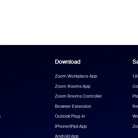
Download
Sa
Zoom Workplace App
1.
Zoom Rooms App
Co
Zoom Rooms Controller
Pl
Browser Extension
Re
s
Outlook Plug-in
We
iPhone/iPad App
Zo
Android App