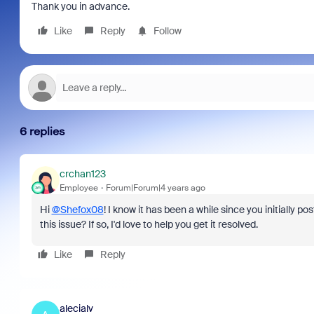
Thank you in advance.
Like
Reply
Follow
6 replies
crchan123
Employee
Forum|Forum|4 years ago
Hi
@Shefox08
! I know it has been a while since you initially p
this issue? If so, I'd love to help you get it resolved.
Like
Reply
alecialv