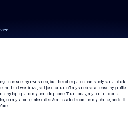
video
ing, I can see my own video, but the other participants only see a black
 me, but I was froze, so I just turned off my video so at least my profile
 on my laptop and my android phone. Then today, my profile picture
ing on my laptop, uninstalled & reinstalled zoom on my phone, and still
efore.