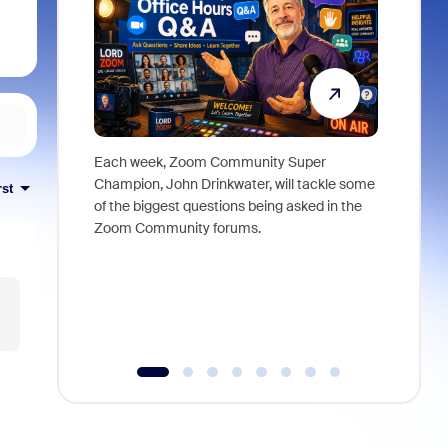
Each week, Zoom Community Super
Join Chri
Champion, John Drinkwater, will tackle some
at Zoom, 
rst
of the biggest questions being asked in the
goes beyo
Zoom Community forums.
true total
collabora
organizat
compromis
more thro
tools.