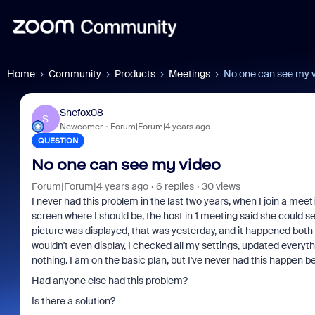
Home
Community
Products
Meetings
No one can see my 
Shefox08
S
Newcomer
Forum|Forum|4 years ago
QUESTION
No one can see my video
Forum|Forum|4 years ago
6 replies
30 views
I never had this problem in the last two years, when I join a meet
screen where I should be, the host in 1 meeting said she could see
picture was displayed, that was yesterday, and it happened both
wouldn't even display, I checked all my settings, updated everyth
nothing. I am on the basic plan, but I've never had this happen b
Had anyone else had this problem?
Is there a solution?