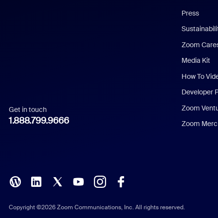
Chinese (Simplified)
Press
Dutch
Sustainabil
Zoom Care
French
Media Kit
German
How To Vid
Indonesian
Developer 
Zoom Vent
Get in touch
Italian
1.888.799.9666
Zoom Merch
Japanese
Korean
Polish
Portuguese (Brazil)
Copyright ©2026 Zoom Communications, Inc. All rights reserved.