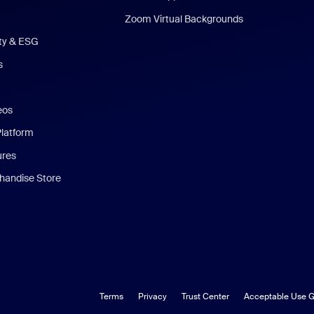
Zoom Virtual Backgrounds
ity & ESG
s
eos
Platform
ures
andise Store
Terms
Privacy
Trust Center
Acceptable Use G