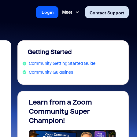
Meet
Login
Contact Support
Getting Started
Community Getting Started Guide
Community Guidelines
Learn from a Zoom
Zoom 
Community Super
Micro
Champion!
You 