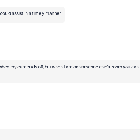
ou could assist in a timely manner
 when my camera is off, but when I am on someone else's zoom you can'