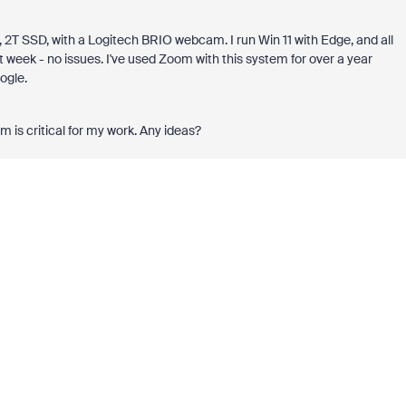
 SSD, with a Logitech BRIO webcam. I run Win 11 with Edge, and all
t week - no issues. I've used Zoom with this system for over a year
ogle.
m is critical for my work. Any ideas?