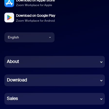
Download on Apple Store
Zoom Workplace for Apple
Download on Google Play
Zoom Workplace for Android
English
English
Chinese (Simplified)
About
Dutch
Download
French
German
Sales
Indonesian