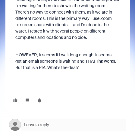
I'm waiting for them to show in the waiting room.
There's no way to connect with them, as if we are in
different rooms. This is the primary way I use Zoom --
to screen share with clients -- and I'm dead in the
water. I tested it with several people on different
computers and locations and no dice.
HOWEVER, it seems if I wait long enough, it seems I
get an email someone is waiting and THAT link works.
But that is a PIA. What's the deal?