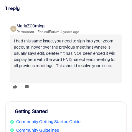
1 reply
MariaZ00ming
M
Participant
Forum|Forum|4 years ago
I had this same issue, you need to sign into your zoom
account, hover over the previous meetings (where is
usually says edit, delete) if it has NOT been ended it will
display here with the word END, select end meeting for
all previous meetings. This should resolve your issue.
Getting Started
Community Getting Started Guide
Community Guidelines