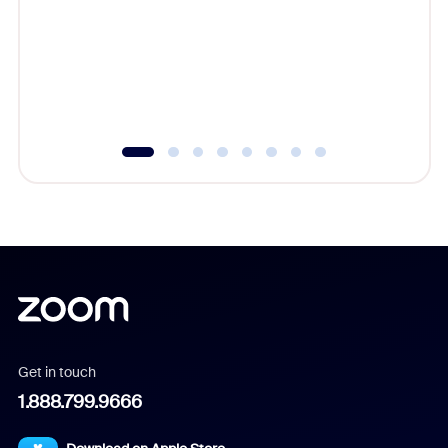
cost of 
platform
overlook
experien
underutil
Get in touch
1.888.799.9666