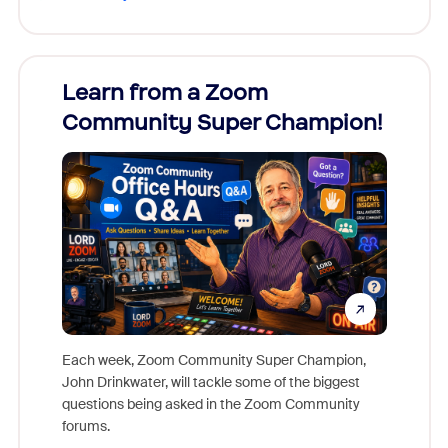
Learn from a Zoom
Zoom
Community Super Champion!
Micr
Mon
Each week, Zoom Community Super Champion,
John Drinkwater, will tackle some of the biggest
Join Chr
questions being asked in the Zoom Community
Zoom, fo
forums.
beyond l