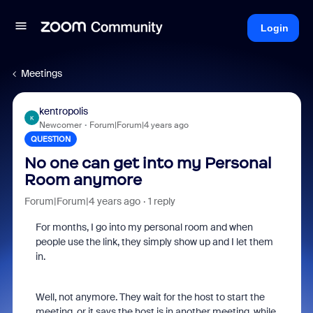
Login
Meetings
kentropolis
K
Newcomer
Forum|Forum|4 years ago
QUESTION
No one can get into my Personal
Room anymore
Forum|Forum|4 years ago
1 reply
For months, I go into my personal room and when
people use the link, they simply show up and I let them
in.
Well, not anymore. They wait for the host to start the
meeting, or it says the host is in another meeting, while