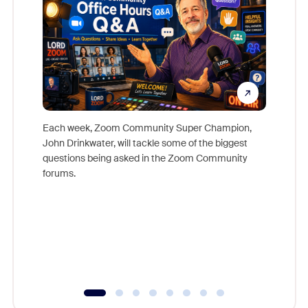
Each week, Zoom Community Super Champion,
John Drinkwater, will tackle some of the biggest
Join Chr
questions being asked in the Zoom Community
Zoom, fo
forums.
beyond l
cost of 
platform
overlook
experien
underutil