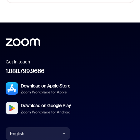
Get in touch
1.888.799.9666
Download on Apple Store
Zoom Workplace for Apple
Download on Google Play
Zoom Workplace for Android
English