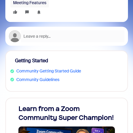
Meeting Features
Getting Started
Community Getting Started Guide
Community Guidelines
Learn from a Zoom
Zoom
Community Super Champion!
Micr
Mon