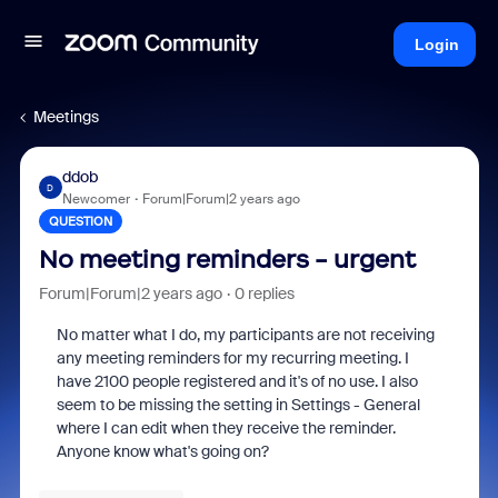
Login
Meetings
ddob
D
Newcomer
Forum|Forum|2 years ago
QUESTION
No meeting reminders - urgent
Forum|Forum|2 years ago
0 replies
No matter what I do, my participants are not receiving
any meeting reminders for my recurring meeting. I
have 2100 people registered and it's of no use. I also
seem to be missing the setting in Settings - General
where I can edit when they receive the reminder.
Anyone know what's going on?