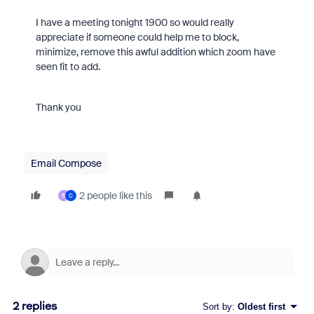
I have a meeting tonight 1900 so would really
appreciate if someone could help me to block,
minimize, remove this awful addition which zoom have
seen fit to add.
Thank you
Email Compose
2 people like this
8
C
2 replies
Sort by
:
Oldest first