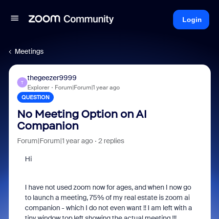
Login
Meetings
thegeezer9999
T
Explorer
Forum|Forum|1 year ago
QUESTION
No Meeting Option on AI
Companion
Forum|Forum|1 year ago
2 replies
Hi
I have not used zoom now for ages, and when I now go
to launch a meeting, 75% of my real estate is zoom ai
companion - which I do not even want !! I am left with a
tiny window top left showing the actual meeting !!!