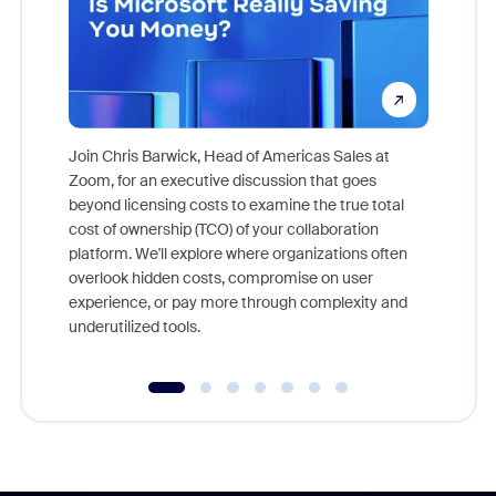
Join Chris Barwick, Head of Americas Sales at
Zoom, for an executive discussion that goes
As part o
beyond licensing costs to examine the true total
and deep
cost of ownership (TCO) of your collaboration
else, rig
platform. We'll explore where organizations often
overlook hidden costs, compromise on user
experience, or pay more through complexity and
underutilized tools.