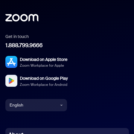
Get in touch
1.888.799.9666
Download on Apple Store
Zoom Workplace for Apple
Download on Google Play
Zoom Workplace for Android
English
English
Chinese (Simplified)