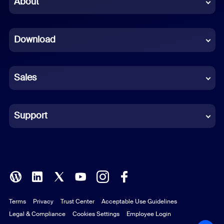
About
Dutch
Download
French
German
Sales
Indonesian
Italian
Support
Japanese
Korean
Polish
Terms
Privacy
Trust Center
Acceptable Use Guidelines
Portuguese (Brazil)
Legal & Compliance
Cookies Settings
Employee Login