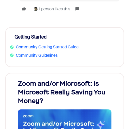
1 person likes this
Getting Started
Community Getting Started Guide
Community Guidelines
Zoom and/or Microsoft: Is
Fraud
Microsoft Really Saving You
Zoom
Money?