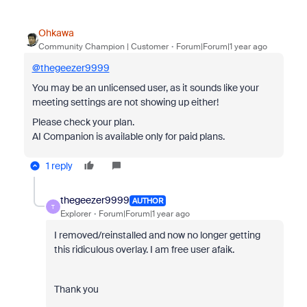
Ohkawa
Community Champion | Customer
Forum|Forum|1 year ago
@thegeezer9999
You may be an unlicensed user, as it sounds like your
meeting settings are not showing up either!
Please check your plan.
AI Companion is available only for paid plans.
1 reply
thegeezer9999
AUTHOR
T
Explorer
Forum|Forum|1 year ago
I removed/reinstalled and now no longer getting
this ridiculous overlay. I am free user afaik.
Thank you