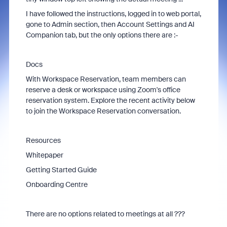
I have followed the instructions, logged in to web portal,
gone to Admin section, then Account Settings and AI
Companion tab, but the only options there are :-
Docs
With Workspace Reservation, team members can
reserve a desk or workspace using Zoom's office
reservation system. Explore the recent activity below
to join the Workspace Reservation conversation.
Resources
Whitepaper
Getting Started Guide
Onboarding Centre
There are no options related to meetings at all ???