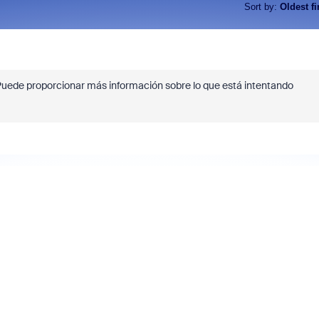
Sort by
:
Oldest fi
¿Puede proporcionar más información sobre lo que está intentando