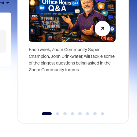
rst
Each week, Zoom Community Super
Join Chri
Champion, John Drinkwater, will tackle some
at Zoom, 
of the biggest questions being asked in the
goes beyo
Zoom Community forums.
true total
collabora
organizat
compromis
more thro
tools.