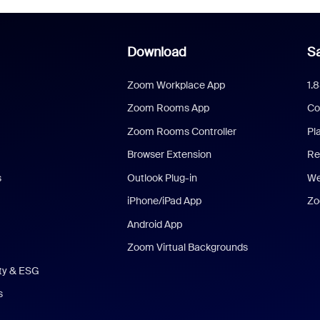
Download
Sa
Zoom Workplace App
1.
Zoom Rooms App
Co
Zoom Rooms Controller
Pl
Browser Extension
Re
s
Outlook Plug-in
We
iPhone/iPad App
Zo
Android App
Zoom Virtual Backgrounds
ity & ESG
s