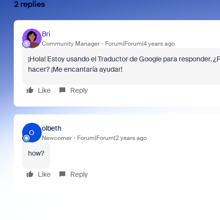
2 replies
Bri
Community Manager
Forum|Forum|4 years ago
¡Hola! Estoy usando el Traductor de Google para responder. 
hacer? ¡Me encantaría ayudar!
Like
Reply
olbeth
O
Newcomer
Forum|Forum|2 years ago
how?
Like
Reply