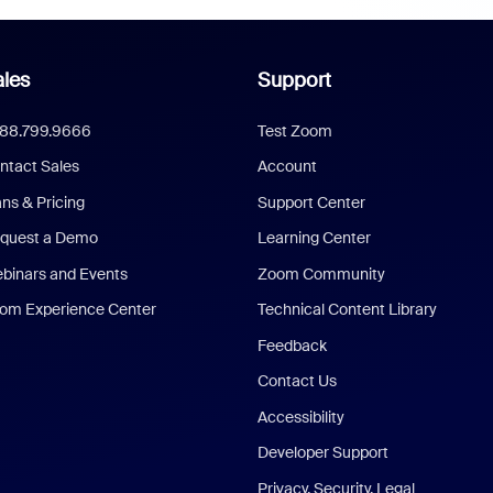
les
Support
888.799.9666
Test Zoom
ntact Sales
Account
ans & Pricing
Support Center
quest a Demo
Learning Center
binars and Events
Zoom Community
om Experience Center
Technical Content Library
Feedback
Contact Us
Accessibility
Developer Support
Privacy, Security, Legal