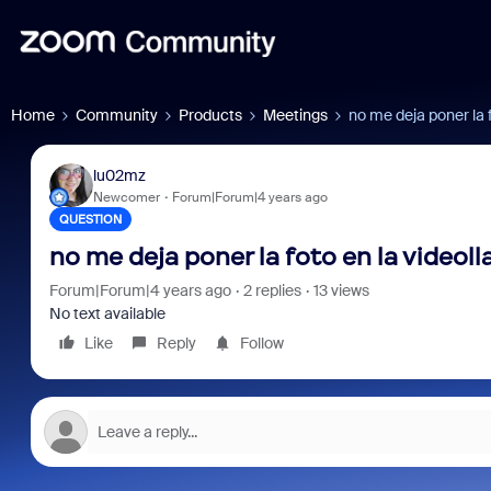
Home
Community
Products
Meetings
no me deja poner la 
lu02mz
Newcomer
Forum|Forum|4 years ago
QUESTION
no me deja poner la foto en la videol
Forum|Forum|4 years ago
2 replies
13 views
No text available
Like
Reply
Follow