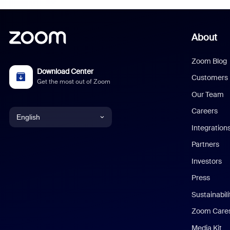
About
Zoom Blog
Download Center
Customers
Get the most out of Zoom
Our Team
Careers
English
Integration
English
Partners
Investors
Chinese (Simplified)
Press
Dutch
Sustainabil
Zoom Care
French
Media Kit