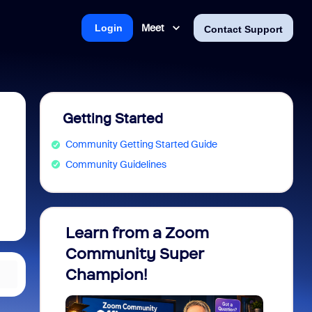
Meet
Login
Contact Support
Getting Started
Community Getting Started Guide
Community Guidelines
Learn from a Zoom
Zoom 
Community Super
Micro
Champion!
You 