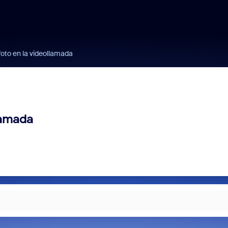
foto en la videollamada
lamada