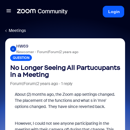
Login
Meetings
HW69
H
Newcomer
Forum|Forum|2 years ago
QUESTION
No Longer Seeing All Partucupants
in a Meeting
Forum|Forum|2 years ago
1 reply
About (2) months ago, the Zoom app settings changed.
The placement of the functions and what s in 'mre'
options changed. They have since reverted back.
However, I could not see anyone participating in the
meeting with their camera off during that change. This