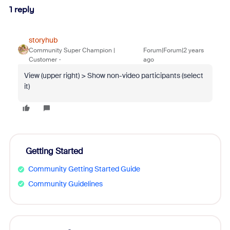
1 reply
storyhub
Community Super Champion |
Forum|Forum|2 years
Customer
ago
View (upper right) > Show non-video participants (select
it)
Getting Started
Community Getting Started Guide
Community Guidelines