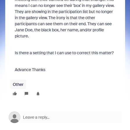
means I can no longer see their 'box' in my gallery view.
They are showing in the participation list but no longer
in the gallery view. The irony is that the other
participants can see them on their end. They can see
Jane Doe, the black box, her name, and/or profile
picture.
Is there a setting that I can use to correct this matter?
Advance Thanks
Other