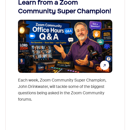
Learn from a Zoom
Zoom
Community Super Champion!
Micr
Mon
Each week, Zoom Community Super Champion,
John Drinkwater, will tackle some of the biggest
Join Chr
questions being asked in the Zoom Community
Zoom, fo
forums.
beyond l
cost of 
platform
overlook
experien