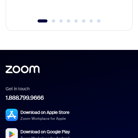
underutil
Get in touch
1.888.799.9666
Download on Apple Store
Zoom Workplace for Apple
Download on Google Play