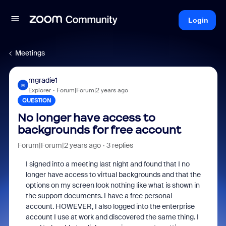
Login
Meetings
mgradie1
M
Explorer
Forum|Forum|2 years ago
QUESTION
No longer have access to
backgrounds for free account
Forum|Forum|2 years ago
3 replies
I signed into a meeting last night and found that I no
longer have access to virtual backgrounds and that the
options on my screen look nothing like what is shown in
the support documents. I have a free personal
account. HOWEVER, I also logged into the enterprise
account I use at work and discovered the same thing. I