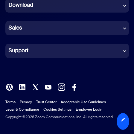
Download
French
German
Sales
Indonesian
Italian
Support
Japanese
Korean
Polish
Terms
Privacy
Trust Center
Acceptable Use Guidelines
Portuguese (Brazil)
Legal & Compliance
Cookies Settings
Employee Login
Russian
Copyright ©2026 Zoom Communications, Inc. All rights reserved.
Spanish