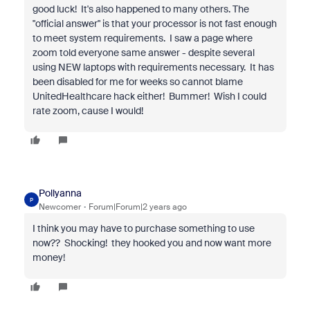
good luck! It's also happened to many others. The
"official answer" is that your processor is not fast enough
to meet system requirements. I saw a page where
zoom told everyone same answer - despite several
using NEW laptops with requirements necessary. It has
been disabled for me for weeks so cannot blame
UnitedHealthcare hack either! Bummer! Wish I could
rate zoom, cause I would!
Pollyanna
P
Newcomer
Forum|Forum|2 years ago
I think you may have to purchase something to use
now?? Shocking! they hooked you and now want more
money!