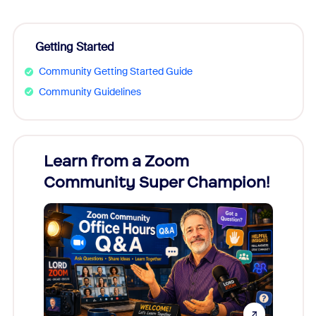
Getting Started
Community Getting Started Guide
Community Guidelines
Learn from a Zoom
Zoom
Community Super Champion!
Micr
Mon