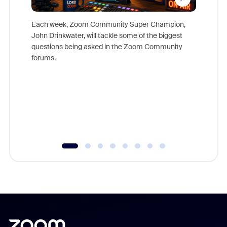
Each week, Zoom Community Super Champion,
John Drinkwater, will tackle some of the biggest
Join Chr
questions being asked in the Zoom Community
Zoom, fo
forums.
beyond l
cost of 
platform
overlook
experien
underutil