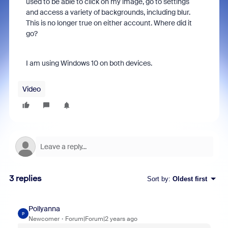
used to be able to click on my image, go to settings
and access a variety of backgrounds, including blur.
This is no longer true on either account. Where did it
go?
I am using Windows 10 on both devices.
Video
3 replies
Sort by
:
Oldest first
Pollyanna
P
Newcomer
Forum|Forum|2 years ago