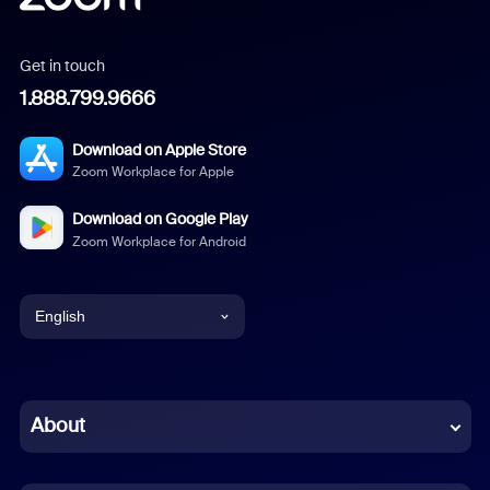
Get in touch
1.888.799.9666
Download on Apple Store
Zoom Workplace for Apple
Download on Google Play
Zoom Workplace for Android
English
English
Chinese (Simplified)
About
Dutch