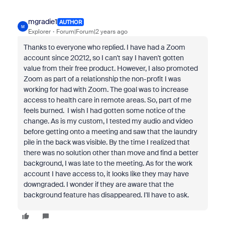
mgradie1
AUTHOR
M
Explorer
Forum|Forum|2 years ago
Thanks to everyone who replied. I have had a Zoom
account since 20212, so I can't say I haven't gotten
value from their free product. However, I also promoted
Zoom as part of a relationship the non-profit I was
working for had with Zoom. The goal was to increase
access to health care in remote areas. So, part of me
feels burned. I wish I had gotten some notice of the
change. As is my custom, I tested my audio and video
before getting onto a meeting and saw that the laundry
pile in the back was visible. By the time I realized that
there was no solution other than move and find a better
background, I was late to the meeting. As for the work
account I have access to, it looks like they may have
downgraded. I wonder if they are aware that the
background feature has disappeared. I'll have to ask.