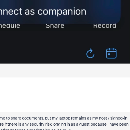
low me to share documents, but my laptop remains as my host / signed-in
e if there is any security risk logging in as a guest because I have been