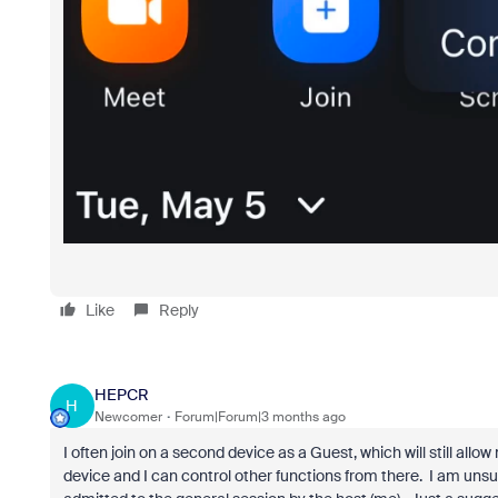
Like
Reply
HEPCR
H
Newcomer
Forum|Forum|3 months ago
I often join on a second device as a Guest, which will still al
device and I can control other functions from there. I am unsur