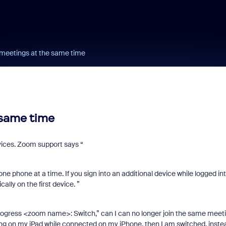
 meetings at the same time
 same time
evices. Zoom support says “
e phone at a time. If you sign into an additional device while logged in
lly on the first device. ”
n Progress <zoom name>: Switch,” can I can no longer join the same meet
ting on my iPad while connected on my iPhone, then I am switched, inste