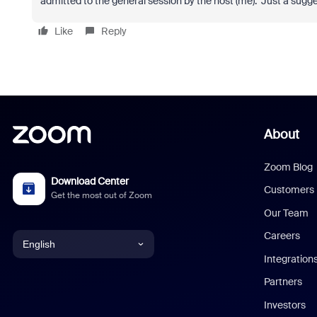
admitted to the general session by the host (me). Just a sugge
Like
Reply
About
Zoom Blog
Download Center
Customers
Get the most out of Zoom
Our Team
Careers
English
Integration
English
Partners
Investors
Chinese (Simplified)