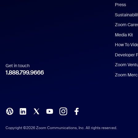
Press
Dutch
Sustainabil
Zoom Care
French
Media Kit
German
How To Vid
Indonesian
Developer 
Zoom Vent
Get in touch
Italian
1.888.799.9666
Zoom Merch
Japanese
Korean
Polish
Portuguese (Brazil)
Copyright ©2026 Zoom Communications, Inc. All rights reserved.
Russian