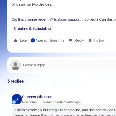
of joining on two devices.
Did this change recently? Is Zoom support incorrect? Can this b
Creating & Scheduling
Like
1 person likes this
Reply
Follow
S
3 replies
Stephen Wilkinson
S
Newcomer
Forum|Forum|4 months ago
This is extremely irritating. I teach online, and use one device
have to change this just because some techies decide they don’