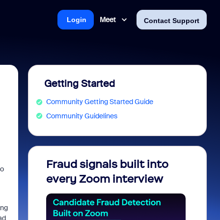
Meet
Login
Contact Support
Getting Started
Community Getting Started Guide
Community Guidelines
Fraud signals built into
Join 
to
every Zoom interview
2026
ing
ad