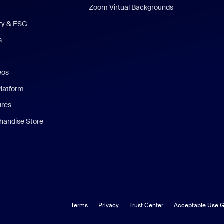
Zoom Virtual Backgrounds
ity & ESG
s
eos
Platform
ures
andise Store
Terms
Privacy
Trust Center
Acceptable Use G