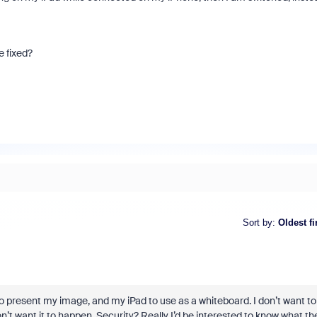
e fixed?
Sort by
:
Oldest fi
 to present my image, and my iPad to use as a whiteboard. I don’t want to
t want it to happen. Security? Really I’d be interested to know what th