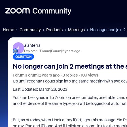
Home
Community
Products
Meetings
No longer can join 2
alanterra
A
Explorer
Forum|Forum|2 years ago
QUESTION
No longer can join 2 meetings at the
Forum|Forum|2 years ago
3 replies
109 views
Up until recently, I could sign into the same meeting with two d
Last Updated: March 28, 2023
You can be signed in to Zoom on one computer, one tablet, and on
another device of the same type, you will be logged out automatica
But, as of today, when I look at my iPad, I get this message: “I
on my iPad and iPhone. And if I click on a zoom link for the mee