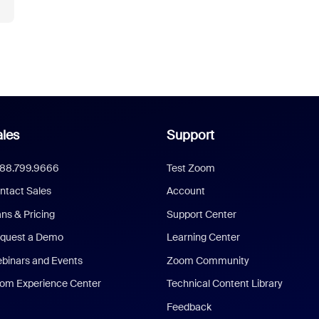
les
Support
888.799.9666
Test Zoom
ntact Sales
Account
ans & Pricing
Support Center
quest a Demo
Learning Center
binars and Events
Zoom Community
om Experience Center
Technical Content Library
Feedback