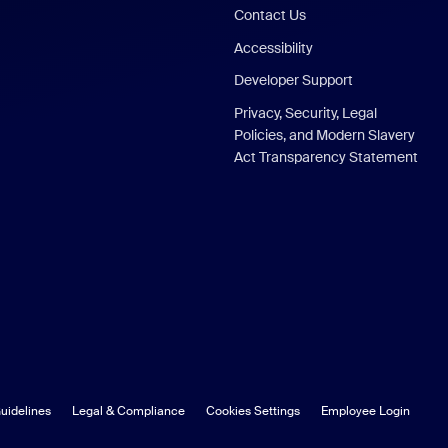
Contact Us
Accessibility
Developer Support
Privacy, Security, Legal
Policies, and Modern Slavery
Act Transparency Statement
uidelines
Legal & Compliance
Cookies Settings
Employee Login