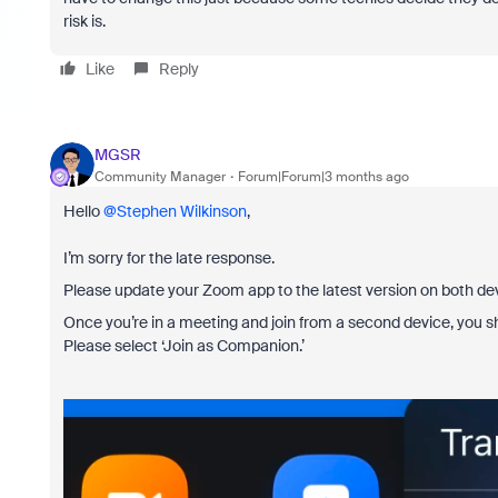
risk is.
Like
Reply
MGSR
Community Manager
Forum|Forum|3 months ago
Hello ​
@Stephen Wilkinson
,
I’m sorry for the late response.
Please update your Zoom app to the latest version on both de
Once you’re in a meeting and join from a second device, you sh
Please select ‘Join as Companion.’