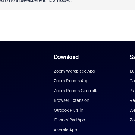
stion to those experiencing an issue. :)
Download
Sa
Zoom Workplace App
1.
Zoom Rooms App
Co
Zoom Rooms Controller
Pl
Browser Extension
Re
s
Outlook Plug-in
We
iPhone/iPad App
Zo
Android App