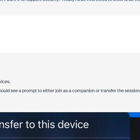
vices.
ould see a prompt to either join as a companion or transfer the session