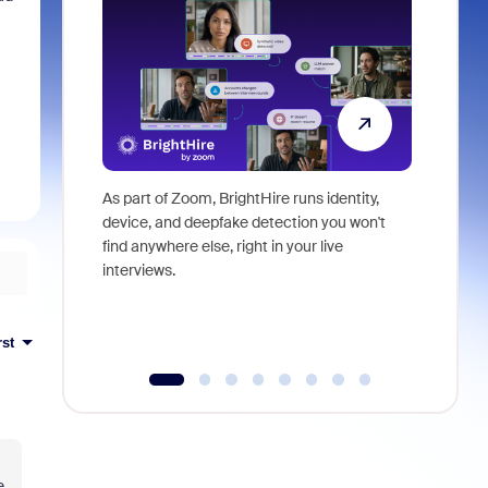
As part of Zoom, BrightHire runs identity,
Don't mis
device, and deepfake detection you won't
announce
find anywhere else, right in your live
and indus
interviews.
what is ne
rst
e