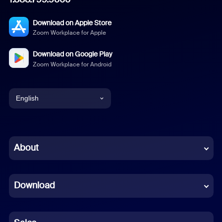
Download on Apple Store
Zoom Workplace for Apple
Download on Google Play
Zoom Workplace for Android
English
English
Chinese (Simplified)
About
Dutch
Download
French
German