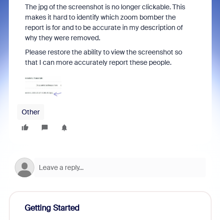
The jpg of the screenshot is no longer clickable. This
makes it hard to identify which zoom bomber the
report is for and to be accurate in my description of
why they were removed.
Please restore the ability to view the screenshot so
that I can more accurately report these people.
Other
Getting Started