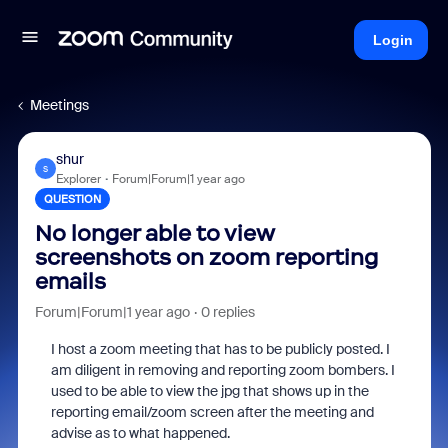
Login
Meetings
shur
S
Explorer
Forum|Forum|1 year ago
QUESTION
No longer able to view
screenshots on zoom reporting
emails
Forum|Forum|1 year ago
0 replies
I host a zoom meeting that has to be publicly posted. I
am diligent in removing and reporting zoom bombers. I
used to be able to view the jpg that shows up in the
reporting email/zoom screen after the meeting and
advise as to what happened.