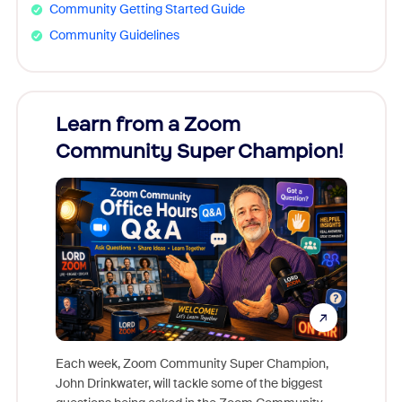
Community Getting Started Guide
Community Guidelines
Learn from a Zoom
Zoom
Community Super Champion!
Micr
Mon
Each week, Zoom Community Super Champion,
John Drinkwater, will tackle some of the biggest
Join Chr