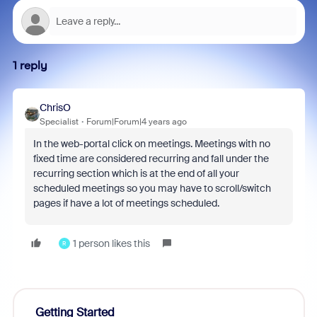
1 reply
ChrisO
Specialist
Forum|Forum|4 years ago
In the web-portal click on meetings. Meetings with no
fixed time are considered recurring and fall under the
recurring section which is at the end of all your
scheduled meetings so you may have to scroll/switch
pages if have a lot of meetings scheduled.
1 person likes this
R
Getting Started