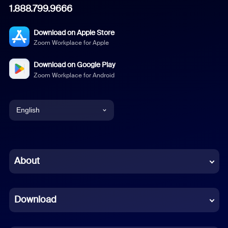
1.888.799.9666
Download on Apple Store
Zoom Workplace for Apple
Download on Google Play
Zoom Workplace for Android
English
English
Chinese (Simplified)
About
Dutch
Download
French
German