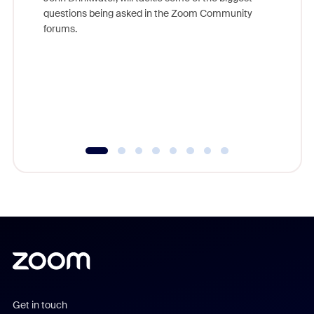
Join Chr
questions being asked in the Zoom Community
Zoom, fo
forums.
beyond l
cost of 
platform
overlook
experien
underutil
Get in touch