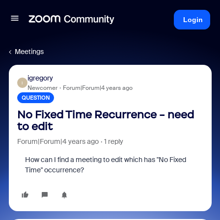
Login
Meetings
igregory
I
Newcomer
Forum|Forum|4 years ago
QUESTION
No Fixed Time Recurrence - need
to edit
Forum|Forum|4 years ago
1 reply
How can I find a meeting to edit which has "No Fixed
Time" occurrence?