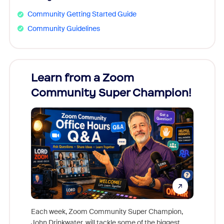
Community Getting Started Guide
Community Guidelines
Learn from a Zoom
Zoom
Community Super Champion!
Micr
Mon
Each week, Zoom Community Super Champion,
John Drinkwater, will tackle some of the biggest