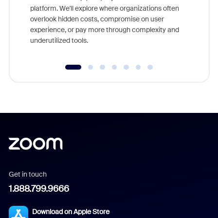
else, rig
platform. We'll explore where organizations often
overlook hidden costs, compromise on user
experience, or pay more through complexity and
underutilized tools.
Get in touch
1.888.799.9666
Download on Apple Store