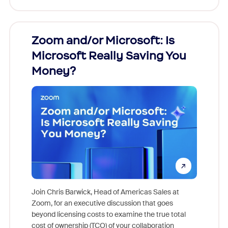
Zoom and/or Microsoft: Is
Fraud
Microsoft Really Saving You
Zoom
Money?
Join Chris Barwick, Head of Americas Sales at
Zoom, for an executive discussion that goes
As part o
beyond licensing costs to examine the true total
and deep
cost of ownership (TCO) of your collaboration