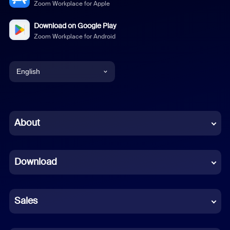
Zoom Workplace for Apple
Download on Google Play
Zoom Workplace for Android
English
English
Chinese (Simplified)
About
Dutch
Download
French
German
Sales
Indonesian