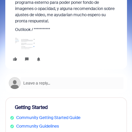
programa externo para poder poner fondo de
imagenes o opacidad, y alguna recomendacion sobre
ajustes de video, me ayudarian mucho espero su
pronta respuesta!.
Outllook / ***********
Getting Started
Community Getting Started Guide
Community Guidelines