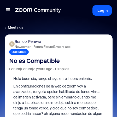
Login
Meetings
Branco_Pereyra
B
Newcomer
Forum|Forum|3 years ago
QUESTION
No es Compatible
Forum|Forum|3 years ago
0 replies
Hola buen día, tengo el siguiente inconveniente.
En configuraciones de la web de zoom voy a
avanzados, tengo la opcion habilitada de fondo virtual
de imagen activada, pero sin embargo cuando me
dirijo a la aplicacion no me deja subir a menos que
tenga un fondo verde, y dice que no soy compatible,
que podria hacer? oh alguna recomendacion de algun