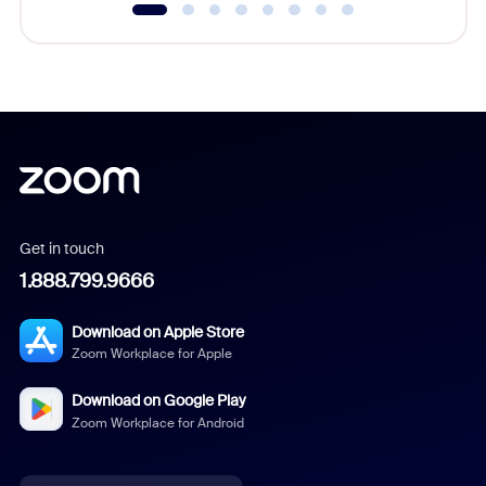
Get in touch
1.888.799.9666
Download on Apple Store
Zoom Workplace for Apple
Download on Google Play
Zoom Workplace for Android