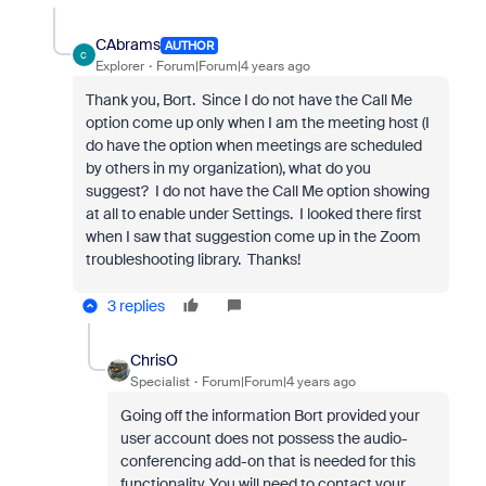
CAbrams
AUTHOR
C
Explorer
Forum|Forum|4 years ago
Thank you, Bort. Since I do not have the Call Me
option come up only when I am the meeting host (I
do have the option when meetings are scheduled
by others in my organization), what do you
suggest? I do not have the Call Me option showing
at all to enable under Settings. I looked there first
when I saw that suggestion come up in the Zoom
troubleshooting library. Thanks!
3 replies
ChrisO
Specialist
Forum|Forum|4 years ago
Going off the information Bort provided your
user account does not possess the audio-
conferencing add-on that is needed for this
functionality. You will need to contact your