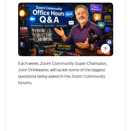
Mon
Each week, Zoom Community Super Champion,
John Drinkwater, will tackle some of the biggest
Join Chr
questions being asked in the Zoom Community
Zoom, fo
forums.
beyond l
cost of 
platform
overlook
experien
underutil