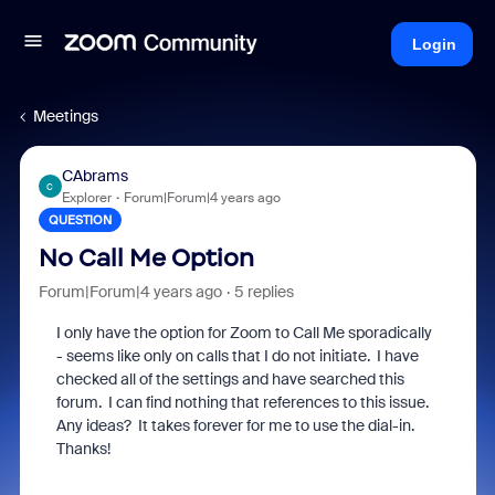
Login
Meetings
CAbrams
C
Explorer
Forum|Forum|4 years ago
QUESTION
No Call Me Option
Forum|Forum|4 years ago
5 replies
I only have the option for Zoom to Call Me sporadically
- seems like only on calls that I do not initiate. I have
checked all of the settings and have searched this
forum. I can find nothing that references to this issue.
Any ideas? It takes forever for me to use the dial-in.
Thanks!