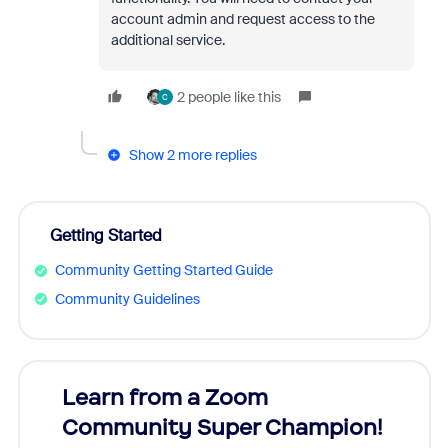
account admin and request access to the
additional service.
2 people like this
C
Show 2 more replies
Getting Started
Community Getting Started Guide
Community Guidelines
Learn from a Zoom
Zoom
Community Super Champion!
Micr