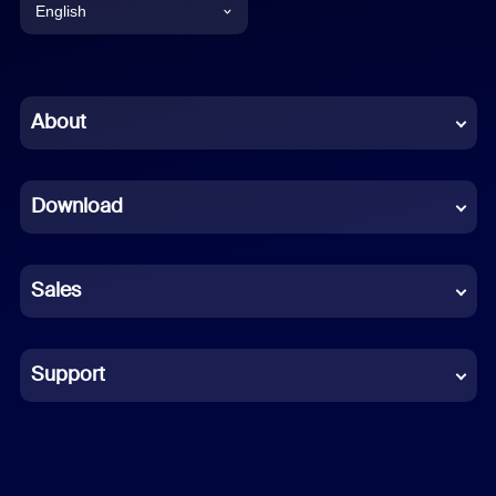
English
English
Chinese (Simplified)
About
Dutch
Download
French
German
Sales
Indonesian
Italian
Support
Japanese
Korean