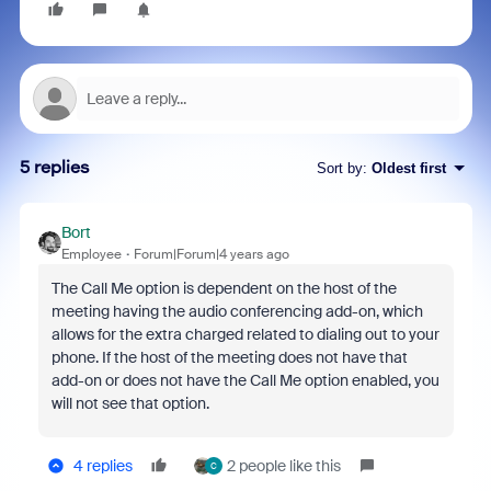
5 replies
Sort by
:
Oldest first
Bort
Employee
Forum|Forum|4 years ago
The Call Me option is dependent on the host of the
meeting having the audio conferencing add-on, which
allows for the extra charged related to dialing out to your
phone. If the host of the meeting does not have that
add-on or does not have the Call Me option enabled, you
will not see that option.
4 replies
2 people like this
C